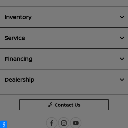
Inventory
Service
Financing
Dealership
Contact Us