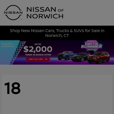
Sign In
Shop New Nissan Cars, Trucks & SUVs for Sale in
Norwich, CT
18