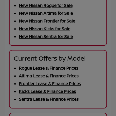
New Nissan Rogue for Sale
New Nissan Altima for Sale
New Nissan Frontier for Sale
New Nissan Kicks for Sale
New Nissan Sentra for Sale
Current Offers by Model
Rogue Lease & Finance Prices
Altima Lease & Finance Prices
Frontier Lease & Finance Prices
Kicks Lease & Finance Prices
Sentra Lease & Finance Prices