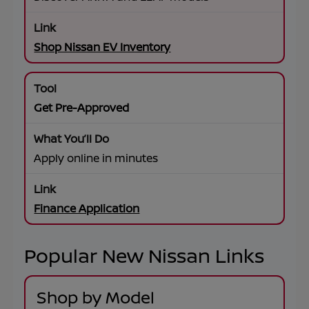
Shop Nissan EV Inventory
Get Pre-Approved
Apply online in minutes
Finance Application
Popular New Nissan Links
Shop by Model