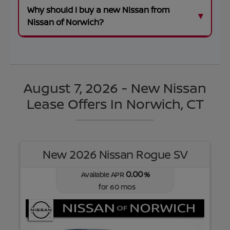
Why should I buy a new Nissan from
Nissan of Norwich?
August 7, 2026 - New Nissan
Lease Offers In Norwich, CT
New 2026 Nissan Rogue SV
0.00
Available APR
%
for
60
mos