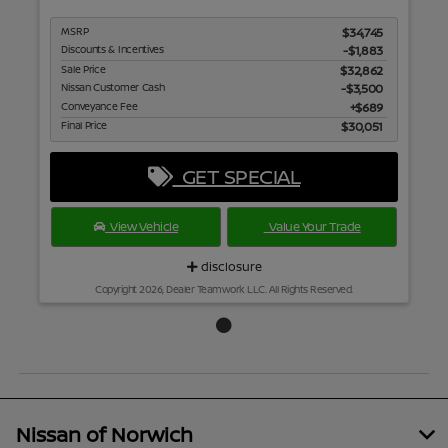
MSRP
$34,745
Discounts & Incentives
-$1,883
Sale Price
$32,862
Nissan Customer Cash
$3,500
Conveyance Fee
$689
Final Price
$30,051
GET SPECIAL
View Vehicle
Value Your Trade
disclosure
Copyright 2026, Dealer Teamwork LLC. All Rights Reserved.
Nissan of Norwich