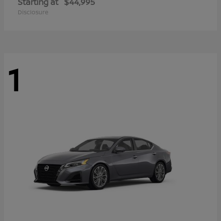
Starting at
$44,995
Disclosure
1