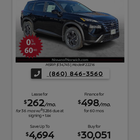
f
MSRP: $
34,745
|
Model#
22216
(860) 846-3560
Lease for
Finance for
262
498
$
$
/mo.
/mo.
$
for
36
mos
w/
3286
due at
for
60
mos
signing + tax
Save Up To
Buy for
4,694
30,051
$
$