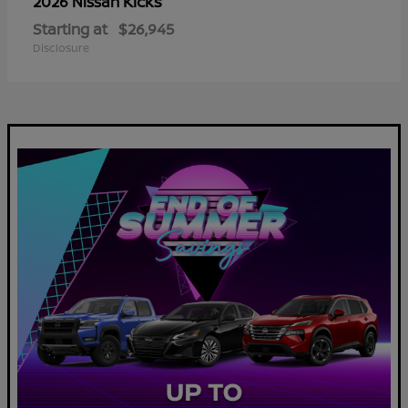
Kicks
2026 Nissan
Starting at
$26,945
Disclosure