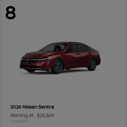
8
Sentra
2026 Nissan
Starting at
$25,369
Disclosure