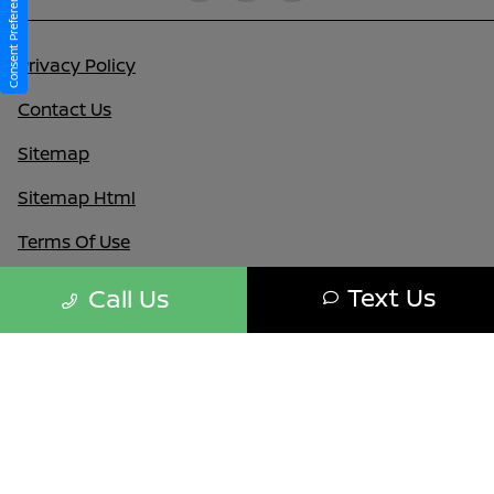
Consent Preferences
Privacy Policy
Contact Us
Sitemap
Sitemap Html
Terms Of Use
Nissan USA
Text Us
Call Us
Opt-Out
Website by
Team Velocity®
- Fueled by Apollo® |
Copyright ©2026