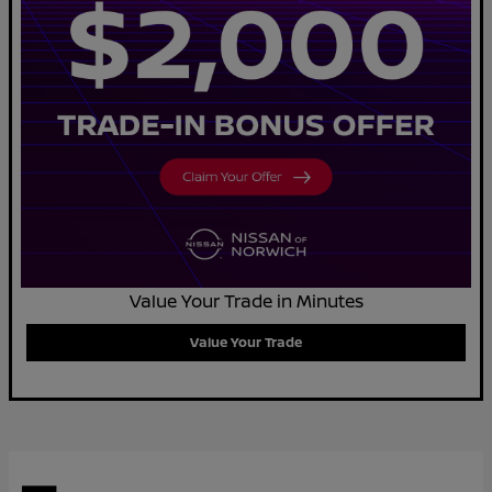
Value Your Trade in Minutes
Value Your Trade