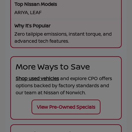
ARIYA, LEAF
Zero tailpipe emissions, instant torque, and
advanced tech features.
More Ways to Save
Shop used vehicles
and explore CPO offers
options backed by factory standards and
our team at
Nissan of Norwich
.
View Pre-Owned Specials