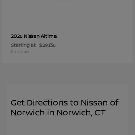
Altima
2026 Nissan
Starting at
$29,136
Disclosure
Get Directions to Nissan of
Norwich in Norwich, CT