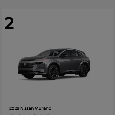
2
Murano
2026 Nissan