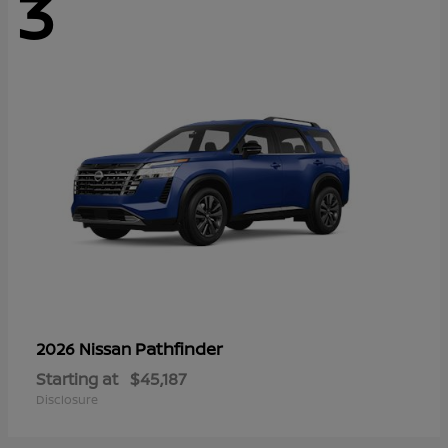
3
Pathfinder
2026 Nissan
Starting at
$45,187
Disclosure