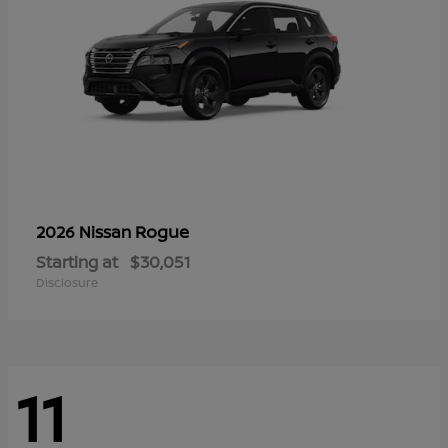
Rogue
2026 Nissan
Starting at
$30,051
Disclosure
11