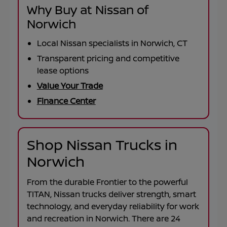
Why Buy at Nissan of
Norwich
Local Nissan specialists in Norwich, CT
Transparent pricing and competitive
lease options
Value Your Trade
Finance Center
Shop Nissan Trucks in
Norwich
From the durable
Frontier
to the powerful
TITAN
, Nissan trucks deliver strength, smart
technology, and everyday reliability for work
and recreation in
Norwich
. There are
24