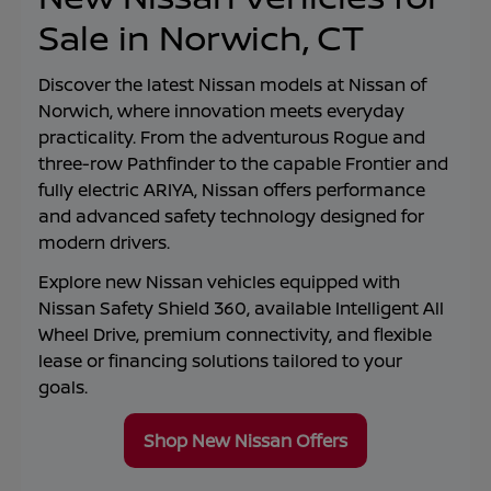
Sale in Norwich, CT
Discover the latest Nissan models at
Nissan of
Norwich
, where innovation meets everyday
practicality. From the adventurous Rogue and
three-row Pathfinder to the capable Frontier and
fully electric ARIYA, Nissan offers performance
and advanced safety technology designed for
modern drivers.
Explore new Nissan vehicles equipped with
Nissan Safety Shield 360, available Intelligent All
Wheel Drive, premium connectivity, and flexible
lease or financing solutions tailored to your
goals.
Shop New Nissan Offers