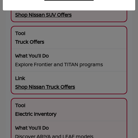
Shop Nissan SUV Offers
Truck Offers
Explore Frontier and TITAN programs
Shop Nissan Truck Offers
Electric Inventory
Discover ARIYA and LEAF models