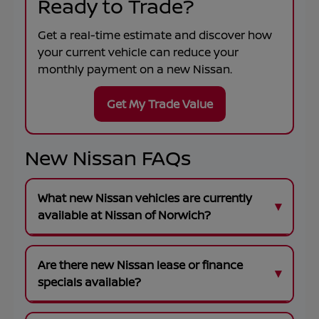
Ready to Trade?
Get a real-time estimate and discover how
your current vehicle can reduce your
monthly payment on a new Nissan.
Get My Trade Value
New Nissan FAQs
What new Nissan vehicles are currently
available at Nissan of Norwich?
Are there new Nissan lease or finance
specials available?