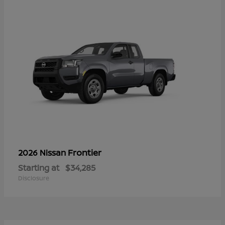
Frontier
2026 Nissan
Starting at
$34,285
Disclosure