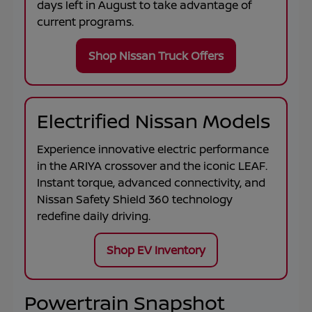
days left in
August
to take advantage of
current programs.
Shop Nissan Truck Offers
Electrified Nissan Models
Experience innovative electric performance
in the
ARIYA
crossover and the iconic
LEAF
.
Instant torque, advanced connectivity, and
Nissan Safety Shield 360 technology
redefine daily driving.
Shop EV Inventory
Powertrain Snapshot