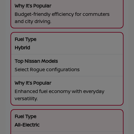
Budget-friendly efficiency for commuters
and city driving.
Hybrid
Select Rogue configurations
Enhanced fuel economy with everyday
versatility.
All-Electric