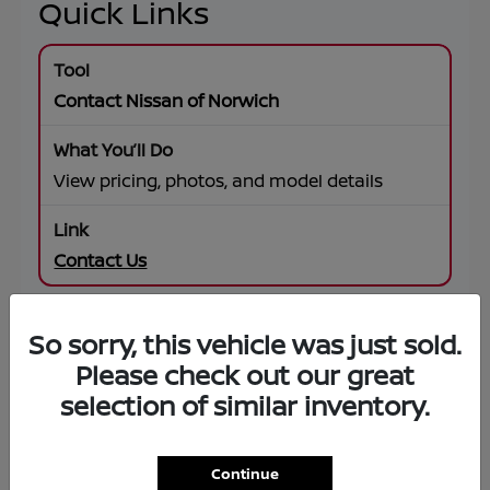
Quick Links
Contact Nissan of Norwich
View pricing, photos, and model details
Contact Us
So sorry, this vehicle was just sold.
SUV Offers
Please check out our great
selection of similar inventory.
Browse specials on Rogue, Pathfinder,
Murano, Armada
Continue