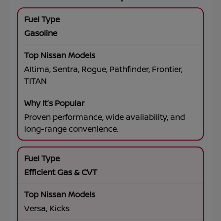
Gasoline
Altima, Sentra, Rogue, Pathfinder, Frontier,
TITAN
Proven performance, wide availability, and
long-range convenience.
Efficient Gas & CVT
Versa, Kicks