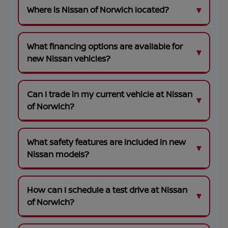
Where is Nissan of Norwich located?
What financing options are available for
new Nissan vehicles?
Can I trade in my current vehicle at Nissan
of Norwich?
What safety features are included in new
Nissan models?
How can I schedule a test drive at Nissan
of Norwich?