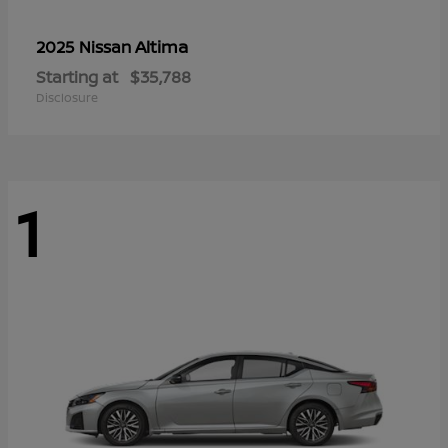
Altima
2025 Nissan
Starting at
$35,788
Disclosure
1