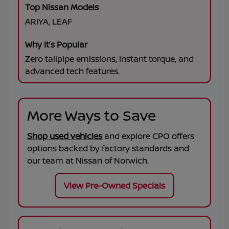
ARIYA, LEAF
Zero tailpipe emissions, instant torque, and
advanced tech features.
More Ways to Save
Shop used vehicles
and explore CPO offers
options backed by factory standards and
our team at
Nissan of Norwich
.
View Pre-Owned Specials