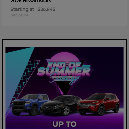
Kicks
2026 Nissan
Starting at
$26,945
Disclosure