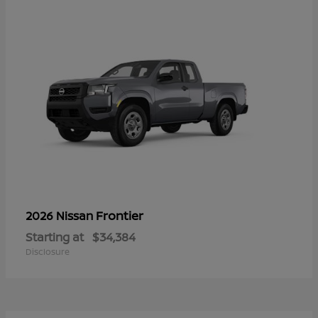
Frontier
2026 Nissan
Starting at
$34,384
Disclosure