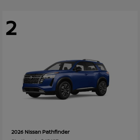
2
Pathfinder
2026 Nissan