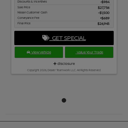
Discounts & Incentives
-$984
Sale Price
$27,756
Nissan Customer Cash
$1,500
Conveyance Fee
$689
Final Price
$26,945
GET SPECIAL
View Vehicle
Value Your Trade
disclosure
Copyright 2026, Dealer Teamwork LLC. All Rights Reserved.