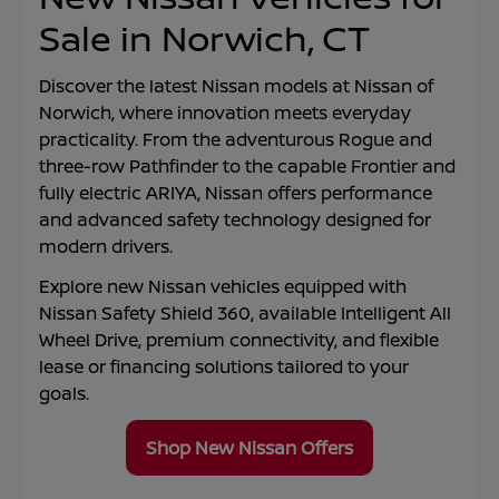
Sale in Norwich, CT
Discover the latest Nissan models at
Nissan of
Norwich
, where innovation meets everyday
practicality. From the adventurous Rogue and
three-row Pathfinder to the capable Frontier and
fully electric ARIYA, Nissan offers performance
and advanced safety technology designed for
modern drivers.
Explore new Nissan vehicles equipped with
Nissan Safety Shield 360, available Intelligent All
Wheel Drive, premium connectivity, and flexible
lease or financing solutions tailored to your
goals.
Shop New Nissan Offers