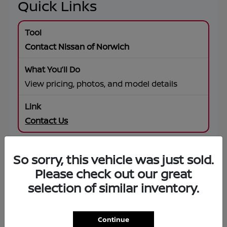
Quick Links
Contact Nissan of Norwich
View pricing, photos, and model details
Contact Us
So sorry, this vehicle was just sold.
SUV Offers
Please check out our great
selection of similar inventory.
Browse specials on Rogue, Pathfinder,
Murano, Armada
Continue