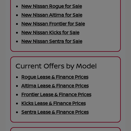
New Nissan Rogue for Sale
New Nissan Altima for Sale
New Nissan Frontier for Sale
New Nissan Kicks for Sale
New Nissan Sentra for Sale
Current Offers by Model
Rogue Lease & Finance Prices
Altima Lease & Finance Prices
Frontier Lease & Finance Prices
Kicks Lease & Finance Prices
Sentra Lease & Finance Prices