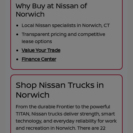
Why Buy at Nissan of
Norwich
Local Nissan specialists in Norwich, CT
Transparent pricing and competitive
lease options
Value Your Trade
Finance Center
Shop Nissan Trucks in
Norwich
From the durable
Frontier
to the powerful
TITAN
, Nissan trucks deliver strength, smart
technology, and everyday reliability for work
and recreation in
Norwich
. There are
22