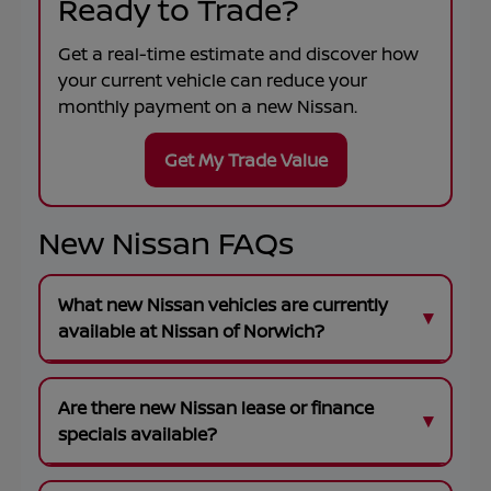
Ready to Trade?
Get a real-time estimate and discover how
your current vehicle can reduce your
monthly payment on a new Nissan.
Get My Trade Value
New Nissan FAQs
What new Nissan vehicles are currently
available at Nissan of Norwich?
Are there new Nissan lease or finance
specials available?