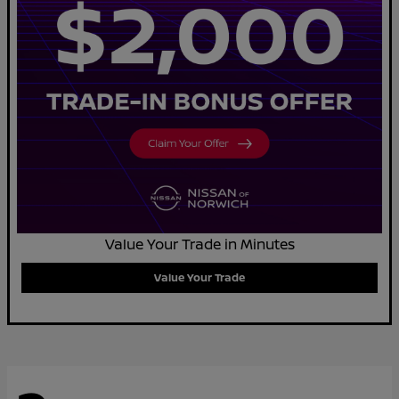
Value Your Trade in Minutes
Value Your Trade