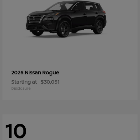
Rogue
2026 Nissan
Starting at
$30,051
Disclosure
10