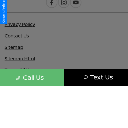
Consent Preferences
Privacy Policy
Contact Us
Sitemap
Sitemap Html
Terms Of Use
Text Us
Call Us
Nissan USA
Opt-Out
Website by
Team Velocity®
- Fueled by Apollo® |
Copyright ©2026