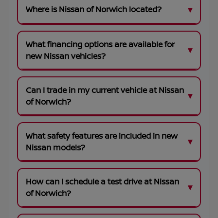
Where is Nissan of Norwich located?
What financing options are available for
new Nissan vehicles?
Can I trade in my current vehicle at Nissan
of Norwich?
What safety features are included in new
Nissan models?
How can I schedule a test drive at Nissan
of Norwich?