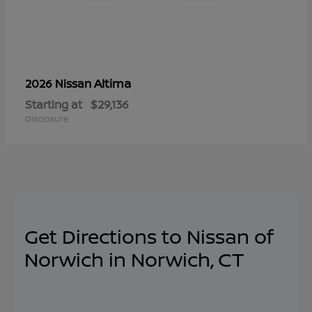
Altima
2026 Nissan
Starting at
$29,136
Disclosure
Get Directions to Nissan of
Norwich in Norwich, CT