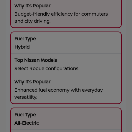
Budget-friendly efficiency for commuters
and city driving.
Hybrid
Select Rogue configurations
Enhanced fuel economy with everyday
versatility.
All-Electric