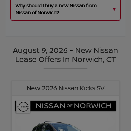
Why should I buy a new Nissan from
Nissan of Norwich?
August 9, 2026 - New Nissan
Lease Offers In Norwich, CT
New 2026 Nissan Kicks SV