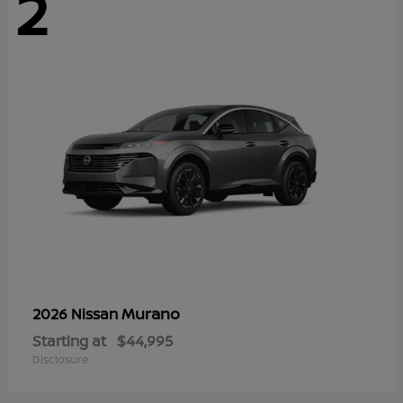
2
Murano
2026 Nissan
Starting at
$44,995
Disclosure