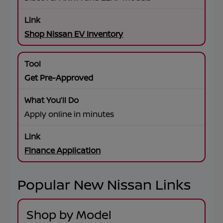
Shop Nissan EV Inventory
Get Pre-Approved
Apply online in minutes
Finance Application
Popular New Nissan Links
Shop by Model