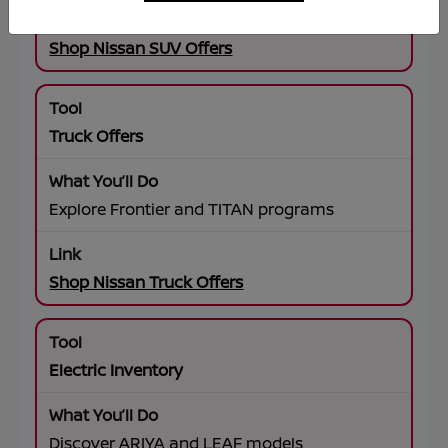
Shop Nissan SUV Offers
Truck Offers
Explore Frontier and TITAN programs
Shop Nissan Truck Offers
Electric Inventory
Discover ARIYA and LEAF models