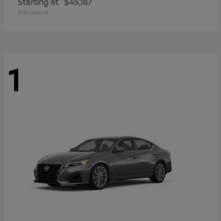
Starting at
$45,187
Disclosure
1