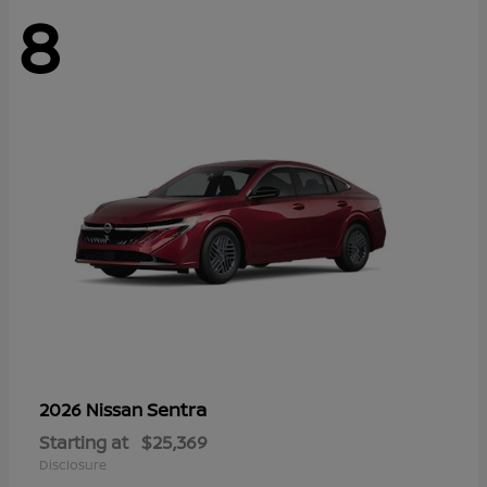
8
Sentra
2026 Nissan
Starting at
$25,369
Disclosure