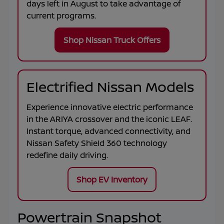
days left in
August
to take advantage of
current programs.
Shop Nissan Truck Offers
Electrified Nissan Models
Experience innovative electric performance
in the
ARIYA
crossover and the iconic
LEAF
.
Instant torque, advanced connectivity, and
Nissan Safety Shield 360 technology
redefine daily driving.
Shop EV Inventory
Powertrain Snapshot