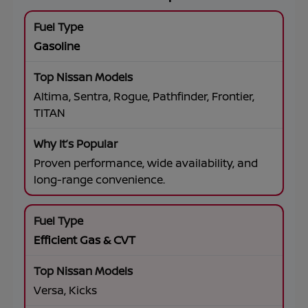
Gasoline
Altima, Sentra, Rogue, Pathfinder, Frontier,
TITAN
Proven performance, wide availability, and
long-range convenience.
Efficient Gas & CVT
Versa, Kicks