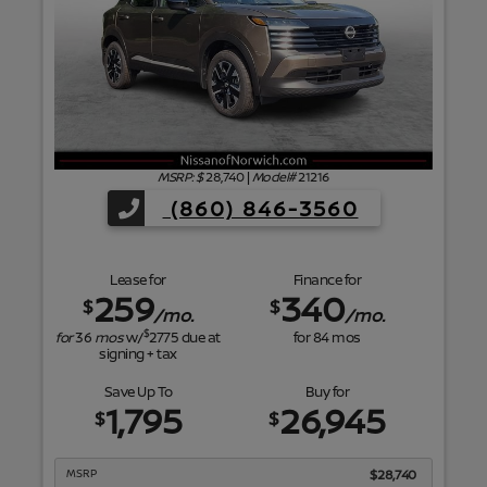
f
MSRP: $
28,740
|
Model#
21216
(860) 846-3560
Lease for
Finance for
259
340
$
$
/mo.
/mo.
$
for
36
mos
w/
2775
due at
for
84
mos
signing + tax
Save Up To
Buy for
1,795
26,945
$
$
MSRP
$28,740