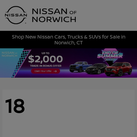
Sign In
Shop New Nissan Cars, Trucks & SUVs for Sale in
Norwich, CT
18