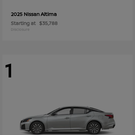
Altima
2025 Nissan
Starting at
$35,788
Disclosure
1