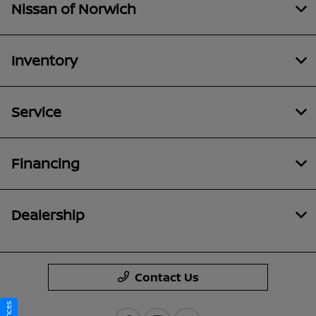
Nissan of Norwich
Inventory
Service
Financing
Dealership
Contact Us