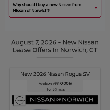
Why should I buy a new Nissan from
Nissan of Norwich?
August 7, 2026 - New Nissan
Lease Offers In Norwich, CT
New 2026 Nissan Rogue SV
0.00
Available APR
%
for
60
mos