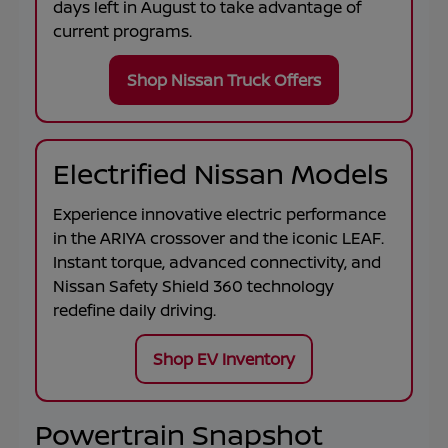
days left in
August
to take advantage of
current programs.
Shop Nissan Truck Offers
Electrified Nissan Models
Experience innovative electric performance
in the
ARIYA
crossover and the iconic
LEAF
.
Instant torque, advanced connectivity, and
Nissan Safety Shield 360 technology
redefine daily driving.
Shop EV Inventory
Powertrain Snapshot