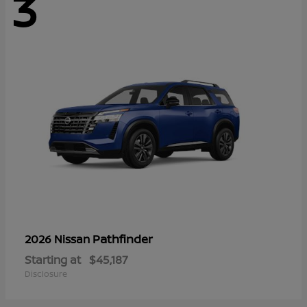
3
Pathfinder
2026 Nissan
Starting at
$45,187
Disclosure