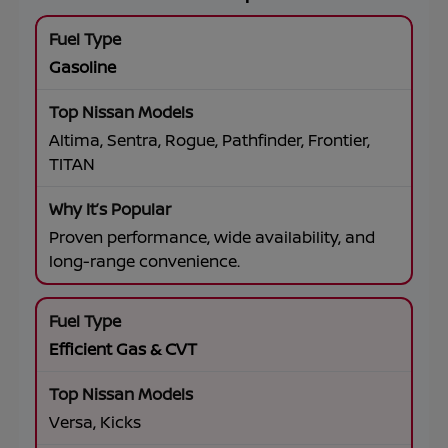
Gasoline
Altima, Sentra, Rogue, Pathfinder, Frontier,
TITAN
Proven performance, wide availability, and
long-range convenience.
Efficient Gas & CVT
Versa, Kicks