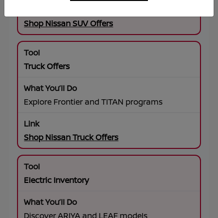
Shop Nissan SUV Offers
Truck Offers
Explore Frontier and TITAN programs
Shop Nissan Truck Offers
Electric Inventory
Discover ARIYA and LEAF models