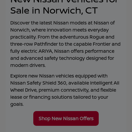
Sale in Norwich, CT
Discover the latest Nissan models at
Nissan of
Norwich
, where innovation meets everyday
practicality. From the adventurous Rogue and
three-row Pathfinder to the capable Frontier and
fully electric ARIYA, Nissan offers performance
and advanced safety technology designed for
modern drivers.
Explore new Nissan vehicles equipped with
Nissan Safety Shield 360, available Intelligent All
Wheel Drive, premium connectivity, and flexible
lease or financing solutions tailored to your
goals.
Shop New Nissan Offers