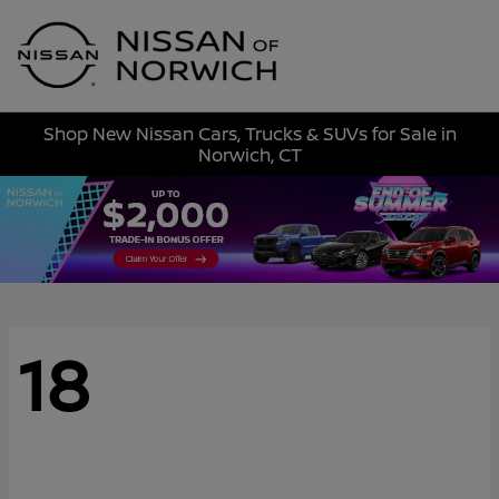
Sign In
Shop New Nissan Cars, Trucks & SUVs for Sale in
Norwich, CT
18