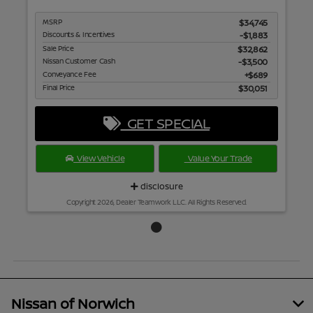
MSRP
$34,745
Discounts & Incentives
-$1,883
Sale Price
$32,862
Nissan Customer Cash
$3,500
Conveyance Fee
$689
Final Price
$30,051
GET SPECIAL
View Vehicle
Value Your Trade
disclosure
Copyright 2026, Dealer Teamwork LLC. All Rights Reserved.
Nissan of Norwich