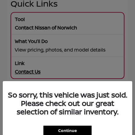
Quick Links
Contact Nissan of Norwich
View pricing, photos, and model details
Contact Us
So sorry, this vehicle was just sold.
SUV Offers
Please check out our great
selection of similar inventory.
Browse specials on Rogue, Pathfinder,
Murano, Armada
Continue