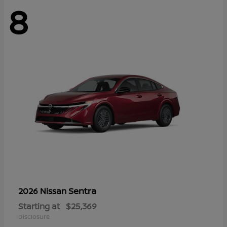
8
Sentra
2026 Nissan
Starting at
$25,369
Disclosure