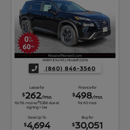
f
MSRP: $
34,745
|
Model#
22216
(860) 846-3560
Lease for
Finance for
262
498
$
$
/mo.
/mo.
$
for
36
mos
w/
3286
due at
for
60
mos
signing + tax
Save Up To
Buy for
4,694
30,051
$
$