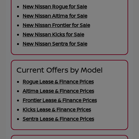
New Nissan Rogue for Sale
New Nissan Altima for Sale
New Nissan Frontier for Sale
New Nissan Kicks for Sale
New Nissan Sentra for Sale
Current Offers by Model
Rogue Lease & Finance Prices
Altima Lease & Finance Prices
Frontier Lease & Finance Prices
Kicks Lease & Finance Prices
Sentra Lease & Finance Prices