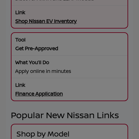
Shop Nissan EV Inventory
Get Pre-Approved
Apply online in minutes
Finance Application
Popular New Nissan Links
Shop by Model