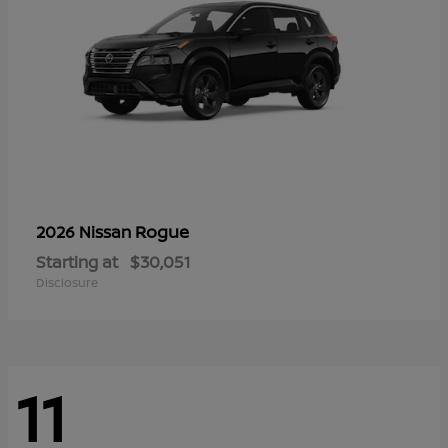
Rogue
2026 Nissan
Starting at
$30,051
Disclosure
11