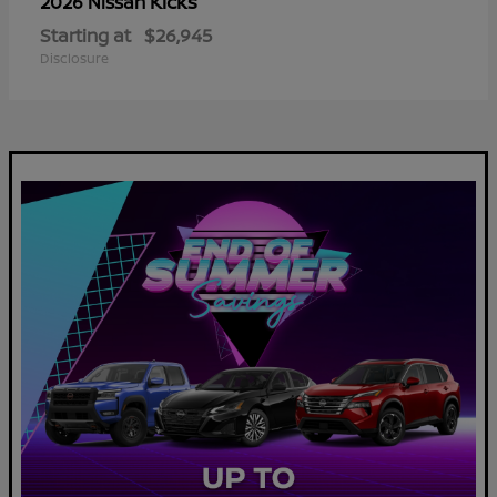
Kicks
2026 Nissan
Starting at
$26,945
Disclosure