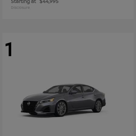
Starting at
$44,995
Disclosure
1