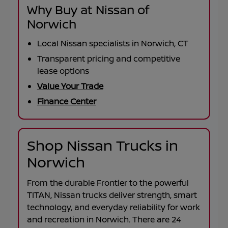
Why Buy at Nissan of
Norwich
Local Nissan specialists in Norwich, CT
Transparent pricing and competitive
lease options
Value Your Trade
Finance Center
Shop Nissan Trucks in
Norwich
From the durable
Frontier
to the powerful
TITAN
, Nissan trucks deliver strength, smart
technology, and everyday reliability for work
and recreation in
Norwich
. There are
24