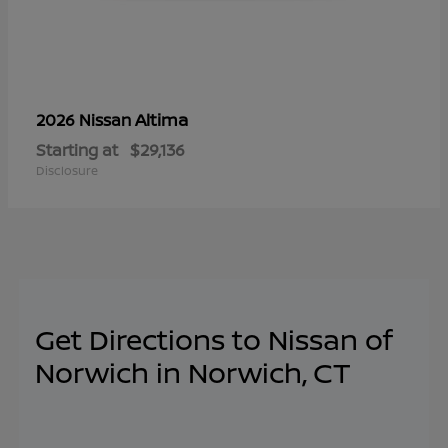
Altima
2026 Nissan
Starting at
$29,136
Disclosure
Get Directions to Nissan of
Norwich in Norwich, CT