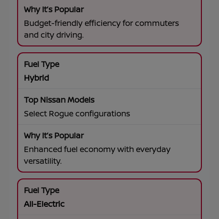
Budget-friendly efficiency for commuters
and city driving.
Hybrid
Select Rogue configurations
Enhanced fuel economy with everyday
versatility.
All-Electric