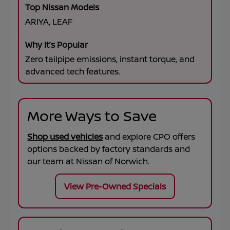
ARIYA, LEAF
Zero tailpipe emissions, instant torque, and
advanced tech features.
More Ways to Save
Shop used vehicles
and explore CPO offers
options backed by factory standards and
our team at
Nissan of Norwich
.
View Pre-Owned Specials