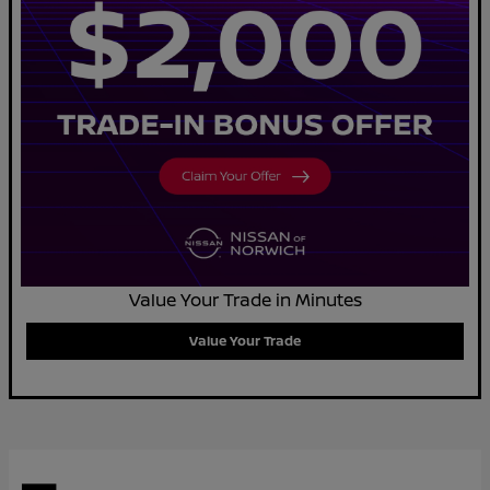
Value Your Trade in Minutes
Value Your Trade