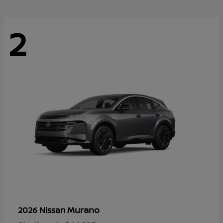
2
Murano
2026 Nissan