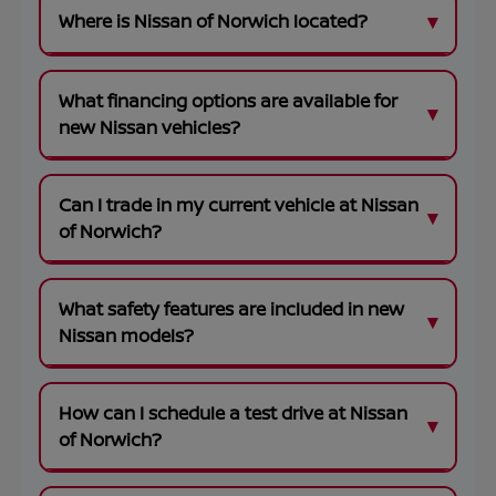
Where is Nissan of Norwich located?
What financing options are available for
new Nissan vehicles?
Can I trade in my current vehicle at Nissan
of Norwich?
What safety features are included in new
Nissan models?
How can I schedule a test drive at Nissan
of Norwich?