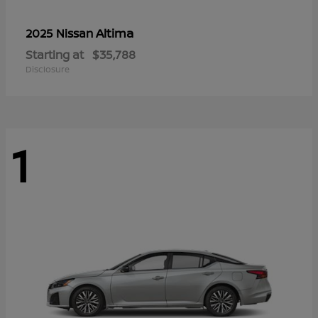
Altima
2025 Nissan
Starting at
$35,788
Disclosure
1