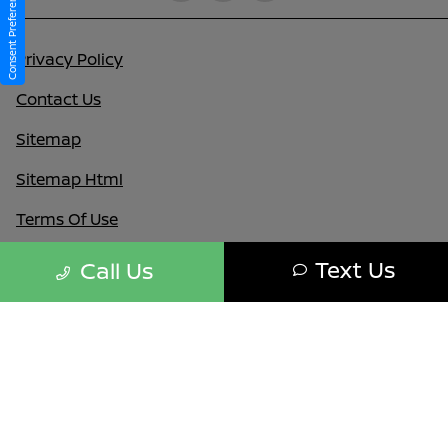
Consent Preferences
Privacy Policy
Contact Us
Sitemap
Sitemap Html
Terms Of Use
Nissan USA
Text Us
Call Us
Opt-Out
Website by
Team Velocity®
- Fueled by Apollo® |
Copyright ©2026