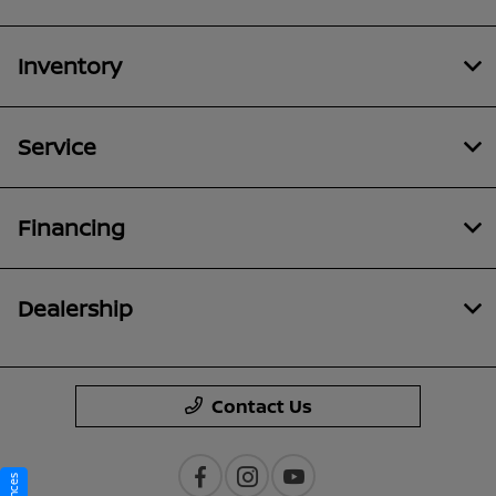
Inventory
Service
Financing
Dealership
Contact Us