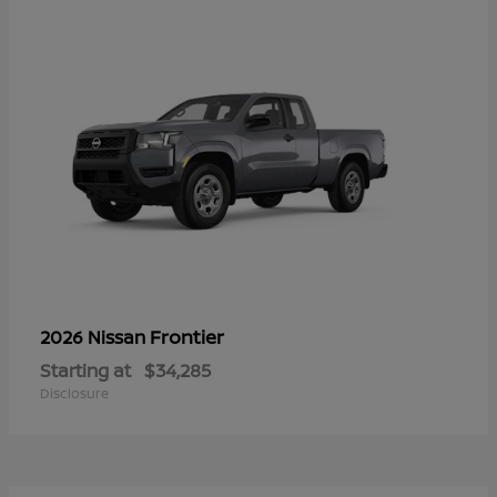
Frontier
2026 Nissan
Starting at
$34,285
Disclosure