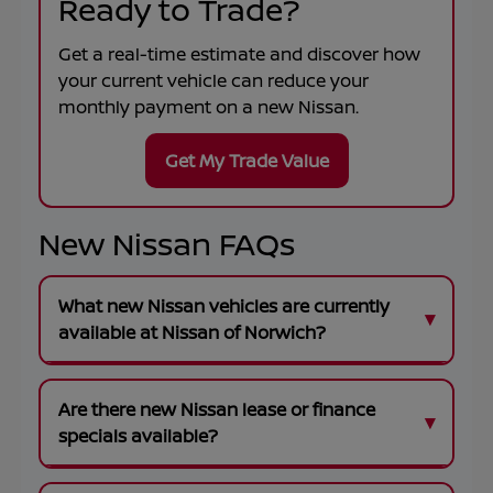
Ready to Trade?
Get a real-time estimate and discover how
your current vehicle can reduce your
monthly payment on a new Nissan.
Get My Trade Value
New Nissan FAQs
What new Nissan vehicles are currently
available at Nissan of Norwich?
Are there new Nissan lease or finance
specials available?