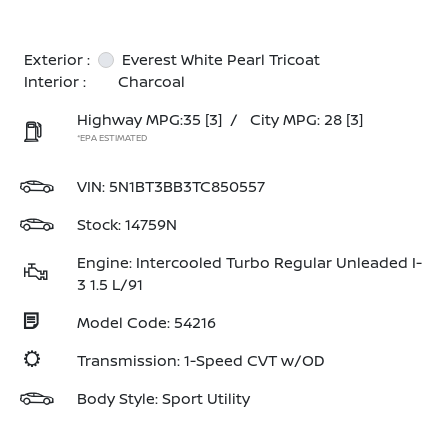
Exterior :
Everest White Pearl Tricoat
Interior :
Charcoal
Highway MPG:35
[3]
/
City MPG: 28
[3]
*EPA ESTIMATED
VIN:
5N1BT3BB3TC850557
Stock: 14759N
Engine: Intercooled Turbo Regular Unleaded I-
3 1.5 L/91
Model Code: 54216
Transmission: 1-Speed CVT w/OD
Body Style: Sport Utility