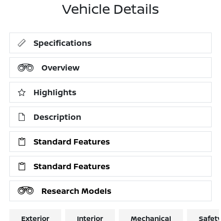
Vehicle Details
Specifications
Overview
Highlights
Description
Standard Features
Standard Features
Research Models
Exterior
Interior
Mechanical
Safet