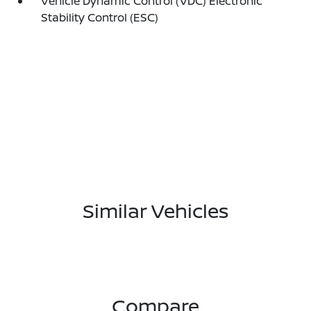
Vehicle Dynamic Control (VDC) Electronic
Stability Control (ESC)
Similar Vehicles
Compare