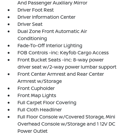
And Passenger Auxiliary Mirror
Driver Foot Rest
Driver Information Center
Driver Seat
Dual Zone Front Automatic Air
Conditioning
Fade-To-Off Interior Lighting
FOB Controls -inc: Keyfob Cargo Access
Front Bucket Seats -inc: 8-way power
driver seat w/2-way power lumbar support
Front Center Armrest and Rear Center
Armrest w/Storage
Front Cupholder
Front Map Lights
Full Carpet Floor Covering
Full Cloth Headliner
Full Floor Console w/Covered Storage, Mini
Overhead Console w/Storage and 1 12V DC
Power Outlet