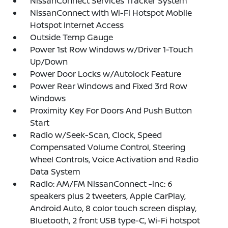
NissanConnect Services Tracker System
NissanConnect with Wi-Fi Hotspot Mobile
Hotspot Internet Access
Outside Temp Gauge
Power 1st Row Windows w/Driver 1-Touch
Up/Down
Power Door Locks w/Autolock Feature
Power Rear Windows and Fixed 3rd Row
Windows
Proximity Key For Doors And Push Button
Start
Radio w/Seek-Scan, Clock, Speed
Compensated Volume Control, Steering
Wheel Controls, Voice Activation and Radio
Data System
Radio: AM/FM NissanConnect -inc: 6
speakers plus 2 tweeters, Apple CarPlay,
Android Auto, 8 color touch screen display,
Bluetooth, 2 front USB type-C, Wi-Fi hotspot