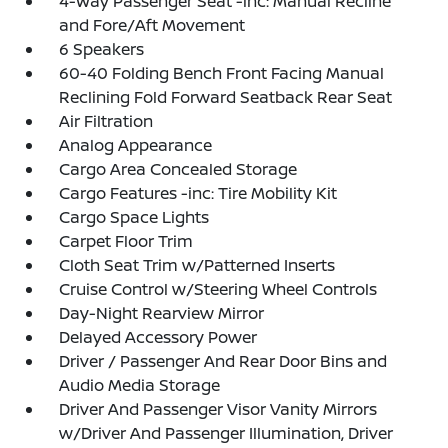
4-Way Passenger Seat -inc: Manual Recline
and Fore/Aft Movement
6 Speakers
60-40 Folding Bench Front Facing Manual
Reclining Fold Forward Seatback Rear Seat
Air Filtration
Analog Appearance
Cargo Area Concealed Storage
Cargo Features -inc: Tire Mobility Kit
Cargo Space Lights
Carpet Floor Trim
Cloth Seat Trim w/Patterned Inserts
Cruise Control w/Steering Wheel Controls
Day-Night Rearview Mirror
Delayed Accessory Power
Driver / Passenger And Rear Door Bins and
Audio Media Storage
Driver And Passenger Visor Vanity Mirrors
w/Driver And Passenger Illumination, Driver