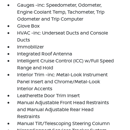
Gauges -inc: Speedometer, Odometer,
Engine Coolant Temp, Tachometer, Trip
Odometer and Trip Computer
Glove Box
HVAC -inc: Underseat Ducts and Console
Ducts
Immobilizer
Integrated Roof Antenna
Intelligent Cruise Control (ICC) w/Full Speed
Range and Hold
Interior Trim -inc: Metal-Look Instrument
Panel Insert and Chrome/Metal-Look
Interior Accents
Leatherette Door Trim Insert
Manual Adjustable Front Head Restraints
and Manual Adjustable Rear Head
Restraints
Manual Tilt/Telescoping Steering Column