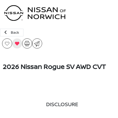
Sign In
Back
2026 Nissan Rogue SV AWD CVT
DISCLOSURE