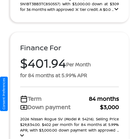
5N1BT3BB3TC850557) With $3,000.00 down at $309
for 36 months with approved 'A' tier credit. A $0.0 ...
Finance For
$401.94
Per Month
for 84 months at 5.99% APR
Consent Preferences
Term
84 months
Down payment
$3,000
2026 Nissan Rogue SV (Model #: 54216). Selling Price
$29,834.00. $402 per month for 84 months at 5.99%
APR, with $3,000.00 down payment with approved ...