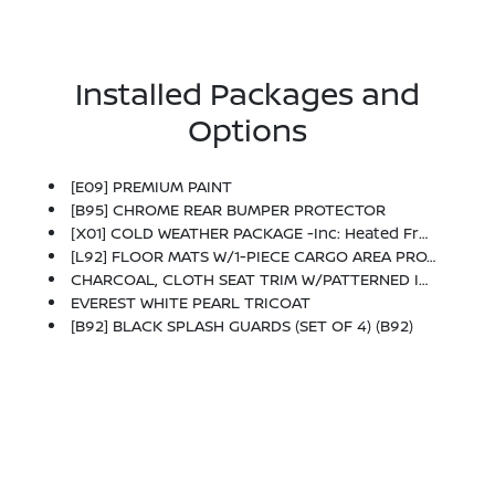
Installed Packages and
Options
[E09] PREMIUM PAINT
[B95] CHROME REAR BUMPER PROTECTOR
[X01] COLD WEATHER PACKAGE -inc: Heated Front Seats, Heated Steering Wheel
[L92] FLOOR MATS W/1-PIECE CARGO AREA PROTECTOR -inc: Seatback Protector, First Aid Kit
CHARCOAL, CLOTH SEAT TRIM W/PATTERNED INSERTS
EVEREST WHITE PEARL TRICOAT
[B92] BLACK SPLASH GUARDS (SET OF 4) (B92)