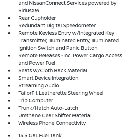
and NissanConnect Services powered by
SiriusXM
Rear Cupholder
Redundant Digital Speedometer
Remote Keyless Entry w/Integrated Key
Transmitter, Illuminated Entry, Illuminated
Ignition Switch and Panic Button
Remote Releases -Inc: Power Cargo Access
and Power Fuel
Seats w/Cloth Back Material
Smart Device Integration
Streaming Audio
TailorFit Leatherette Steering Wheel
Trip Computer
Trunk/Hatch Auto-Latch
Urethane Gear Shifter Material
Wireless Phone Connectivity
14.5 Gal. Fuel Tank