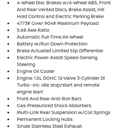
4-Wheel Disc Brakes w/4-Wheel ABS, Front
And Rear Vented Discs, Brake Assist, Hill
Hold Control and Electric Parking Brake
4773# Gvwr 904# Maximum Payload
5.68 Axle Ratio
Automatic Full-Time All-Wheel
Battery w/Run Down Protection
Brake Actuated Limited Slip Differential
Electric Power-Assist Speed-Sensing
Steering
Engine Oil Cooler
Engine: 1.5L DOHC 12-Valve 3-Cylinder DI
Turbo -inc: idle stop/start and remote
engine start
Front And Rear Anti-Roll Bars
Gas-Pressurized Shock Absorbers
Multi-Link Rear Suspension w/Coil Springs
Permanent Locking Hubs
Single Stainless Steel Exhaust