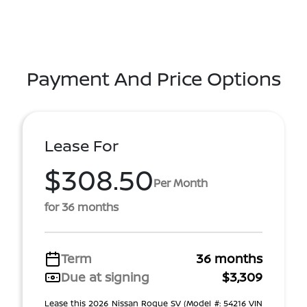
Payment And Price Options
Lease For
$308.50
Per Month
for 36 months
Term
36 months
Due at signing
$3,309
Lease this 2026 Nissan Rogue SV (Model #: 54216 VIN