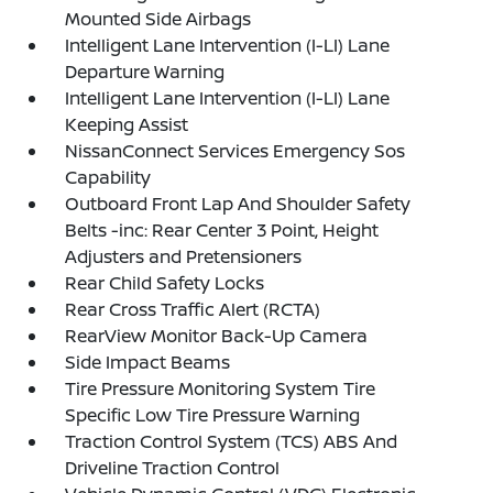
Mounted Side Airbags
Intelligent Lane Intervention (I-LI) Lane
Departure Warning
Intelligent Lane Intervention (I-LI) Lane
Keeping Assist
NissanConnect Services Emergency Sos
Capability
Outboard Front Lap And Shoulder Safety
Belts -inc: Rear Center 3 Point, Height
Adjusters and Pretensioners
Rear Child Safety Locks
Rear Cross Traffic Alert (RCTA)
RearView Monitor Back-Up Camera
Side Impact Beams
Tire Pressure Monitoring System Tire
Specific Low Tire Pressure Warning
Traction Control System (TCS) ABS And
Driveline Traction Control