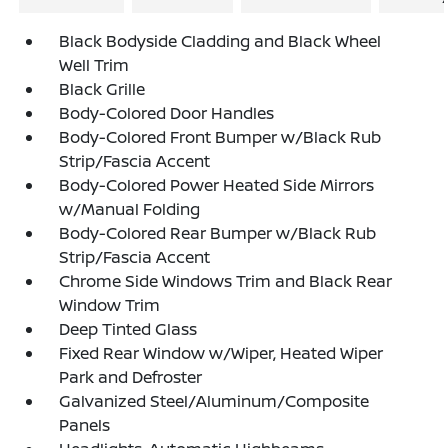
Black Bodyside Cladding and Black Wheel
Well Trim
Black Grille
Body-Colored Door Handles
Body-Colored Front Bumper w/Black Rub
Strip/Fascia Accent
Body-Colored Power Heated Side Mirrors
w/Manual Folding
Body-Colored Rear Bumper w/Black Rub
Strip/Fascia Accent
Chrome Side Windows Trim and Black Rear
Window Trim
Deep Tinted Glass
Fixed Rear Window w/Wiper, Heated Wiper
Park and Defroster
Galvanized Steel/Aluminum/Composite
Panels