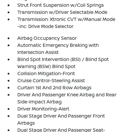
Strut Front Suspension w/Coil Springs
Transmission w/Driver Selectable Mode
Transmission: Xtronic CVT w/Manual Mode
-inc: Drive Mode Selector
Airbag Occupancy Sensor
Automatic Emergency Braking with
Intersection Assist
Blind Spot Intervention (BSI) / Blind Spot
Warning (BSW) Blind Spot
Collision Mitigation-Front
Cruise Control-Steering Assist
Curtain 1st And 2nd Row Airbags
Driver And Passenger Knee Airbag and Rear
Side-Impact Airbag
Driver Monitoring-Alert
Dual Stage Driver And Passenger Front
Airbags
Dual Stage Driver And Passenger Seat-