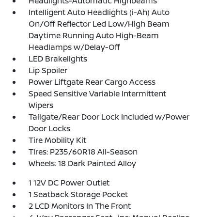
Headlights-Automatic Highbeams
Intelligent Auto Headlights (i-Ah) Auto
On/Off Reflector Led Low/High Beam
Daytime Running Auto High-Beam
Headlamps w/Delay-Off
LED Brakelights
Lip Spoiler
Power Liftgate Rear Cargo Access
Speed Sensitive Variable Intermittent
Wipers
Tailgate/Rear Door Lock Included w/Power
Door Locks
Tire Mobility Kit
Tires: P235/60R18 All-Season
Wheels: 18 Dark Painted Alloy
1 12V DC Power Outlet
1 Seatback Storage Pocket
2 LCD Monitors In The Front