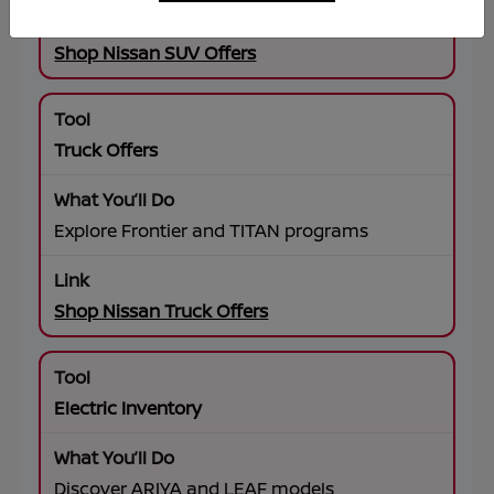
Shop Nissan SUV Offers
Truck Offers
Explore Frontier and TITAN programs
Shop Nissan Truck Offers
Electric Inventory
Discover ARIYA and LEAF models