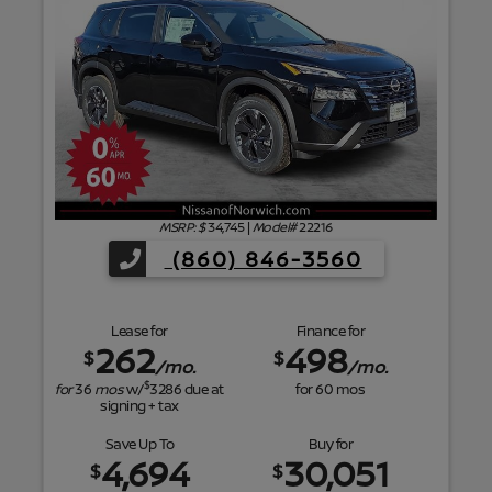
f
MSRP: $
34,745
|
Model#
22216
(860) 846-3560
Lease for
Finance for
262
498
$
$
/mo.
/mo.
$
for
36
mos
w/
3286
due at
for
60
mos
signing + tax
Save Up To
Buy for
4,694
30,051
$
$