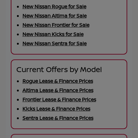
New Nissan Rogue for Sale
New Nissan Altima for Sale
New Nissan Frontier for Sale
New Nissan Kicks for Sale
New Nissan Sentra for Sale
Current Offers by Model
Rogue Lease & Finance Prices
Altima Lease & Finance Prices
Frontier Lease & Finance Prices
Kicks Lease & Finance Prices
Sentra Lease & Finance Prices