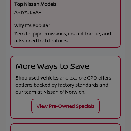
ARIYA, LEAF
Zero tailpipe emissions, instant torque, and
advanced tech features.
More Ways to Save
Shop used vehicles
and explore CPO offers
options backed by factory standards and
our team at
Nissan of Norwich
.
View Pre-Owned Specials