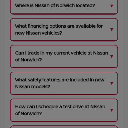
Where is Nissan of Norwich located?
What financing options are available for
new Nissan vehicles?
Can I trade in my current vehicle at Nissan
of Norwich?
What safety features are included in new
Nissan models?
How can I schedule a test drive at Nissan
of Norwich?