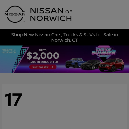
Sign In
Shop New Nissan Cars, Trucks & SUVs for Sale in
Norwich, CT
17