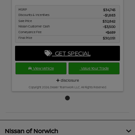
MSRP
$34,745
Discounts & Incentives
-$1,883
Sale Price
$32,862
Nissan Customer Cash
$3,500
Conveyance Fee
$689
Final Price
$30,051
GET SPECIAL
View Vehicle
Value Your Trade
disclosure
Copyright 2026, Dealer Teamwork LLC. All Rights Reserved.
Nissan of Norwich