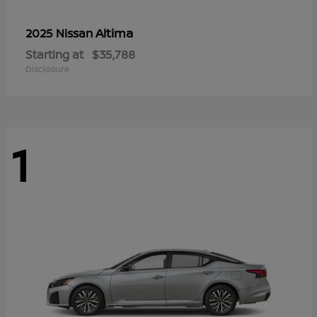
Altima
2025 Nissan
Starting at
$35,788
Disclosure
1