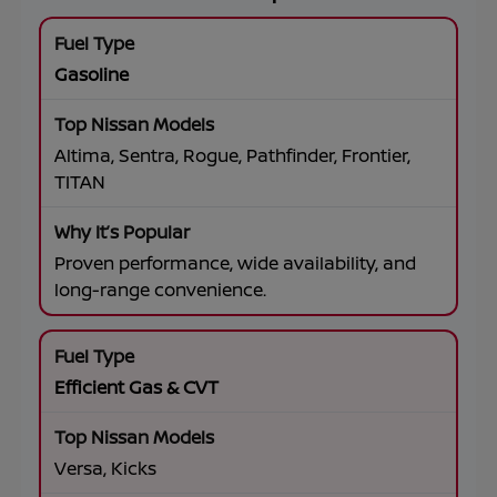
Gasoline
Altima, Sentra, Rogue, Pathfinder, Frontier,
TITAN
Proven performance, wide availability, and
long-range convenience.
Efficient Gas & CVT
Versa, Kicks