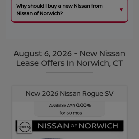
Why should I buy a new Nissan from
Nissan of Norwich?
August 6, 2026 - New Nissan
Lease Offers In Norwich, CT
New 2026 Nissan Rogue SV
0.00
Available APR
%
for
60
mos