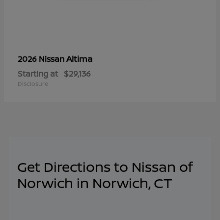
Altima
2026 Nissan
Starting at
$29,136
Disclosure
Get Directions to Nissan of
Norwich in Norwich, CT