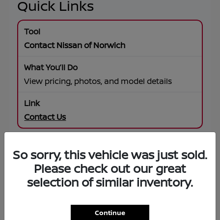
Quick Links
Contact Nissan of Norwich
View pricing, photos, and model details
Contact Us
So sorry, this vehicle was just sold.
SUV Offers
Please check out our great
selection of similar inventory.
Browse specials on Rogue, Pathfinder,
Murano, Armada
Continue