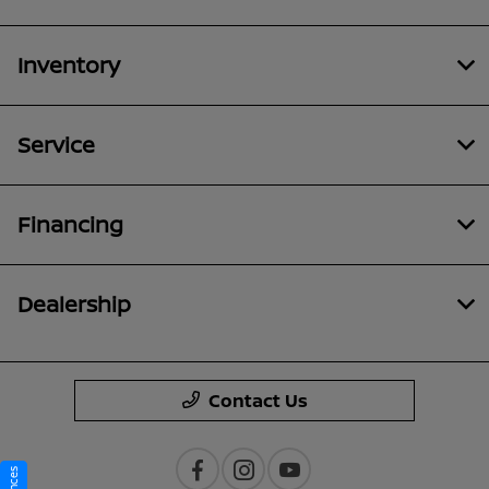
Inventory
Service
Financing
Dealership
Contact Us