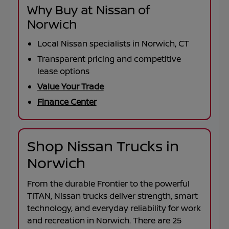
Why Buy at Nissan of
Norwich
Local Nissan specialists in Norwich, CT
Transparent pricing and competitive
lease options
Value Your Trade
Finance Center
Shop Nissan Trucks in
Norwich
From the durable
Frontier
to the powerful
TITAN
, Nissan trucks deliver strength, smart
technology, and everyday reliability for work
and recreation in
Norwich
. There are
25