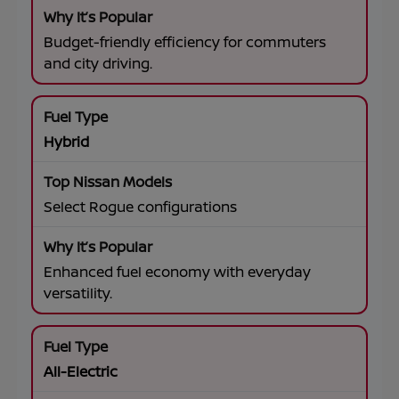
Budget-friendly efficiency for commuters
and city driving.
Hybrid
Select Rogue configurations
Enhanced fuel economy with everyday
versatility.
All-Electric