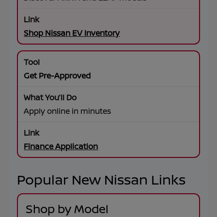
Shop Nissan EV Inventory
Get Pre-Approved
Apply online in minutes
Finance Application
Popular New Nissan Links
Shop by Model