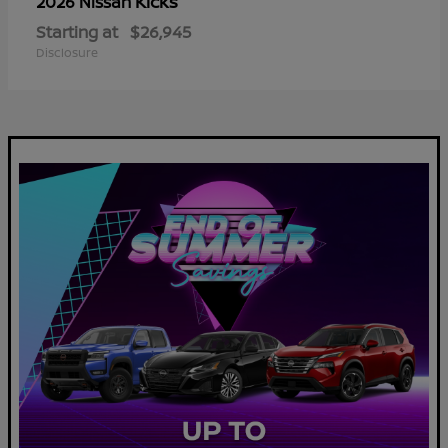
Kicks
2026 Nissan
Starting at
$26,945
Disclosure