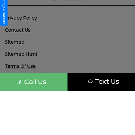
Consent Preferences
Privacy Policy
Contact Us
Sitemap
Sitemap Html
Terms Of Use
Nissan USA
Text Us
Call Us
Opt-Out
Website by
Team Velocity®
- Fueled by Apollo® |
Copyright ©2026