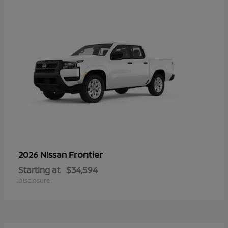
Frontier
2026 Nissan
Starting at
$34,594
Disclosure