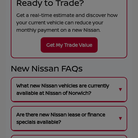
Ready to Trade?
Get a real-time estimate and discover how
your current vehicle can reduce your
monthly payment on a new Nissan.
Get My Trade Value
New Nissan FAQs
What new Nissan vehicles are currently
available at Nissan of Norwich?
Are there new Nissan lease or finance
specials available?