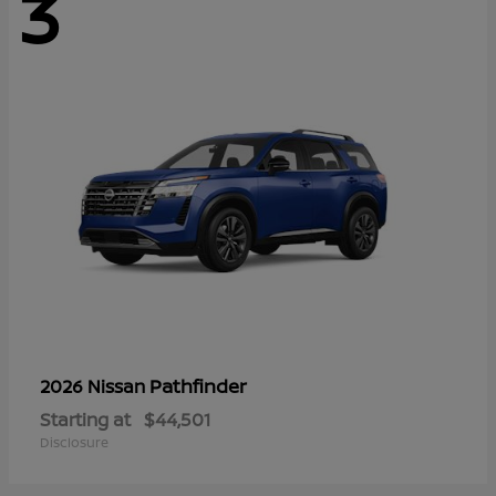
3
Pathfinder
2026 Nissan
Starting at
$44,501
Disclosure