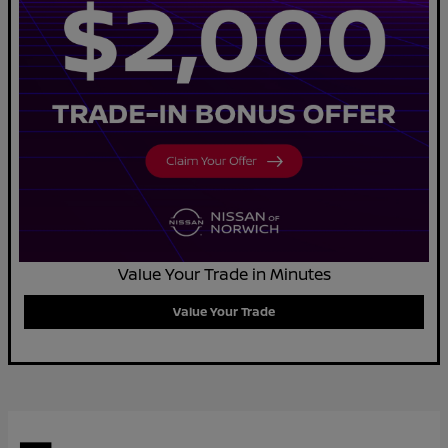
Value Your Trade in Minutes
Value Your Trade