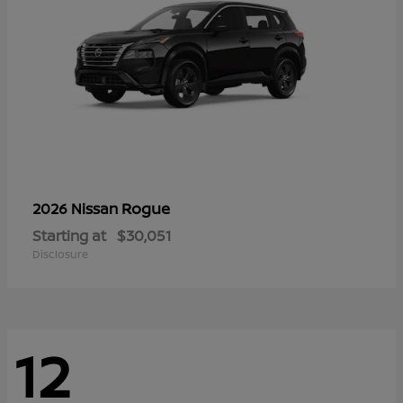
Rogue
2026 Nissan
Starting at
$30,051
Disclosure
12