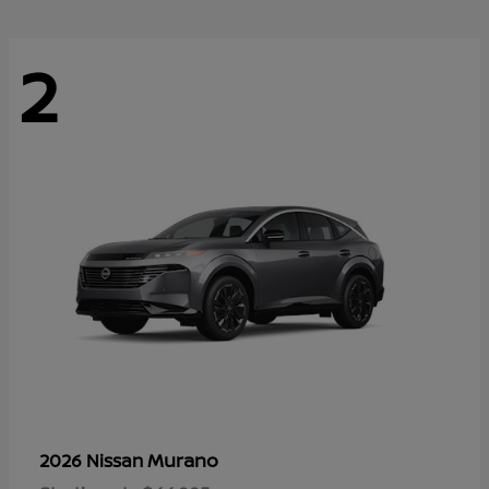
2
Murano
2026 Nissan