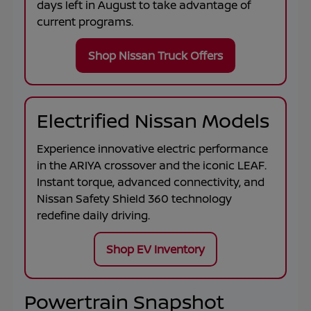
days left in
August
to take advantage of
current programs.
Shop Nissan Truck Offers
Electrified Nissan Models
Experience innovative electric performance
in the
ARIYA
crossover and the iconic
LEAF
.
Instant torque, advanced connectivity, and
Nissan Safety Shield 360 technology
redefine daily driving.
Shop EV Inventory
Powertrain Snapshot