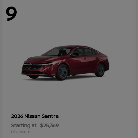
9
Sentra
2026 Nissan
Starting at
$25,369
Disclosure