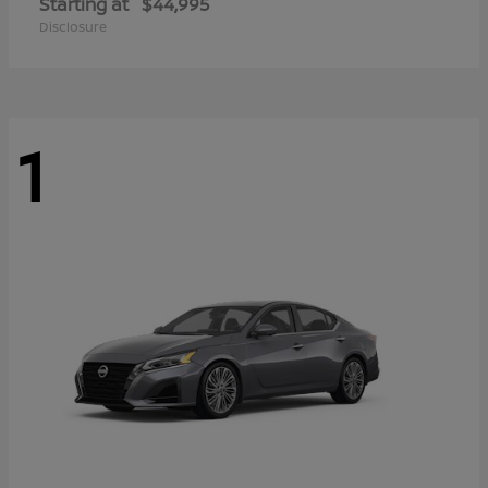
Starting at
$44,995
Disclosure
1