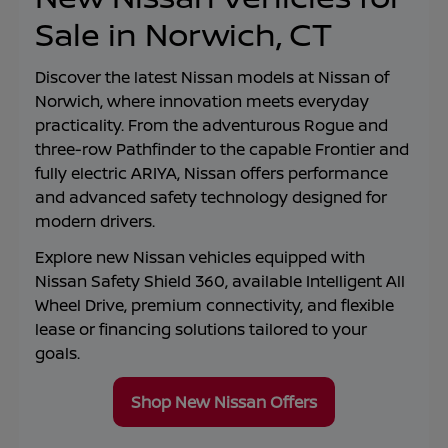
Sale in Norwich, CT
Discover the latest Nissan models at
Nissan of
Norwich
, where innovation meets everyday
practicality. From the adventurous Rogue and
three-row Pathfinder to the capable Frontier and
fully electric ARIYA, Nissan offers performance
and advanced safety technology designed for
modern drivers.
Explore new Nissan vehicles equipped with
Nissan Safety Shield 360, available Intelligent All
Wheel Drive, premium connectivity, and flexible
lease or financing solutions tailored to your
goals.
Shop New Nissan Offers