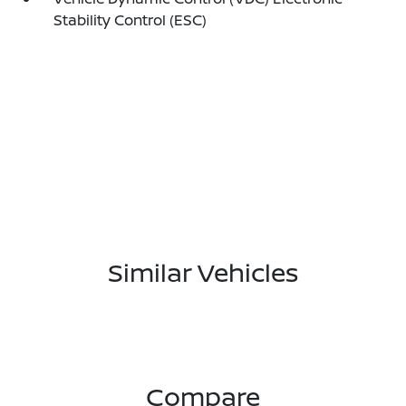
Stability Control (ESC)
Similar Vehicles
Compare