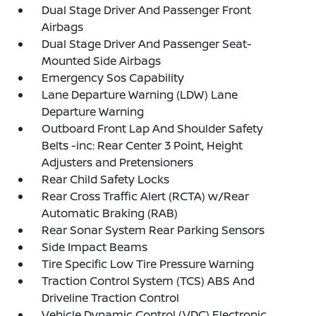
Dual Stage Driver And Passenger Front
Airbags
Dual Stage Driver And Passenger Seat-
Mounted Side Airbags
Emergency Sos Capability
Lane Departure Warning (LDW) Lane
Departure Warning
Outboard Front Lap And Shoulder Safety
Belts -inc: Rear Center 3 Point, Height
Adjusters and Pretensioners
Rear Child Safety Locks
Rear Cross Traffic Alert (RCTA) w/Rear
Automatic Braking (RAB)
Rear Sonar System Rear Parking Sensors
Side Impact Beams
Tire Specific Low Tire Pressure Warning
Traction Control System (TCS) ABS And
Driveline Traction Control
Vehicle Dynamic Control (VDC) Electronic