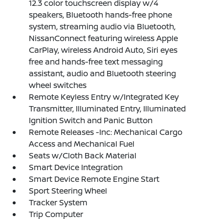
12.3 color touchscreen display w/4
speakers, Bluetooth hands-free phone
system, streaming audio via Bluetooth,
NissanConnect featuring wireless Apple
CarPlay, wireless Android Auto, Siri eyes
free and hands-free text messaging
assistant, audio and Bluetooth steering
wheel switches
Remote Keyless Entry w/Integrated Key
Transmitter, Illuminated Entry, Illuminated
Ignition Switch and Panic Button
Remote Releases -Inc: Mechanical Cargo
Access and Mechanical Fuel
Seats w/Cloth Back Material
Smart Device Integration
Smart Device Remote Engine Start
Sport Steering Wheel
Tracker System
Trip Computer