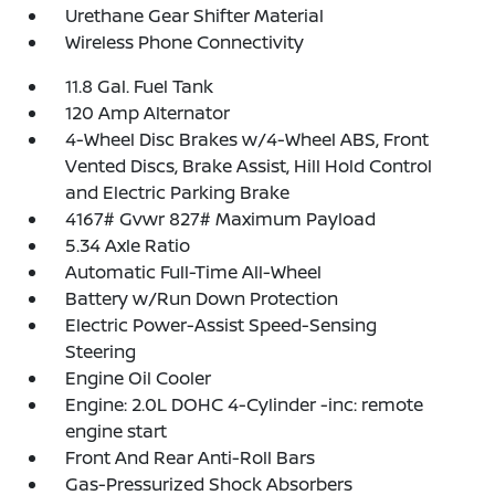
Urethane Gear Shifter Material
Wireless Phone Connectivity
11.8 Gal. Fuel Tank
120 Amp Alternator
4-Wheel Disc Brakes w/4-Wheel ABS, Front
Vented Discs, Brake Assist, Hill Hold Control
and Electric Parking Brake
4167# Gvwr 827# Maximum Payload
5.34 Axle Ratio
Automatic Full-Time All-Wheel
Battery w/Run Down Protection
Electric Power-Assist Speed-Sensing
Steering
Engine Oil Cooler
Engine: 2.0L DOHC 4-Cylinder -inc: remote
engine start
Front And Rear Anti-Roll Bars
Gas-Pressurized Shock Absorbers