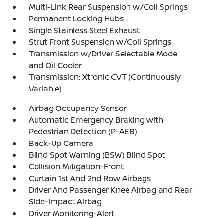
Multi-Link Rear Suspension w/Coil Springs
Permanent Locking Hubs
Single Stainless Steel Exhaust
Strut Front Suspension w/Coil Springs
Transmission w/Driver Selectable Mode
and Oil Cooler
Transmission: Xtronic CVT (Continuously
Variable)
Airbag Occupancy Sensor
Automatic Emergency Braking with
Pedestrian Detection (P-AEB)
Back-Up Camera
Blind Spot Warning (BSW) Blind Spot
Collision Mitigation-Front
Curtain 1st And 2nd Row Airbags
Driver And Passenger Knee Airbag and Rear
Side-Impact Airbag
Driver Monitoring-Alert