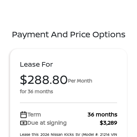
Payment And Price Options
Lease For
$288.80
Per Month
for 36 months
Term
36 months
Due at signing
$3,289
Lease this 2026 Nissan Kicks SV (Model #: 21216 VIN