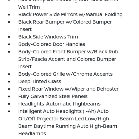
Well Trim
Black Power Side Mirrors w/Manual Folding
Black Rear Bumper w/Colored Bumper
Insert
Black Side Windows Trim
Body-Colored Door Handles
Body-Colored Front Bumper w/Black Rub
Strip/Fascia Accent and Colored Bumper
Insert
Body-Colored Grille w/Chrome Accents
Deep Tinted Glass
Fixed Rear Window w/Wiper and Defroster
Fully Galvanized Steel Panels
Headlights-Automatic Highbeams
Intelligent Auto Headlights (i-Ah) Auto
On/Off Projector Beam Led Low/High
Beam Daytime Running Auto High-Beam
Headlamps