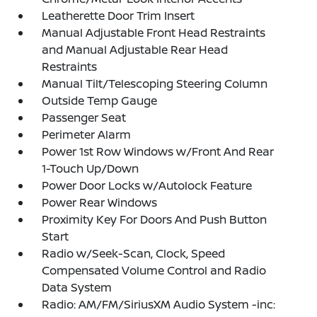
Leatherette Door Trim Insert
Manual Adjustable Front Head Restraints
and Manual Adjustable Rear Head
Restraints
Manual Tilt/Telescoping Steering Column
Outside Temp Gauge
Passenger Seat
Perimeter Alarm
Power 1st Row Windows w/Front And Rear
1-Touch Up/Down
Power Door Locks w/Autolock Feature
Power Rear Windows
Proximity Key For Doors And Push Button
Start
Radio w/Seek-Scan, Clock, Speed
Compensated Volume Control and Radio
Data System
Radio: AM/FM/SiriusXM Audio System -inc: