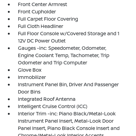
Front Center Armrest
Front Cupholder
Full Carpet Floor Covering
Full Cloth Headliner
Full Floor Console w/Covered Storage and 1
12V DC Power Outlet
Gauges -inc: Speedometer, Odometer,
Engine Coolant Temp, Tachometer, Trip
Odometer and Trip Computer
Glove Box
Immobilizer
Instrument Panel Bin, Driver And Passenger
Door Bins
Integrated Roof Antenna
Intelligent Cruise Control (ICC)
Interior Trim -inc: Piano Black/Metal-Look
Instrument Panel Insert, Metal-Look Door
Panel Insert, Piano Black Console Insert and
Chrome/Metal-Look Interior Accents