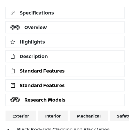
Specifications
Overview
Highlights
Description
Standard Features
Standard Features
Research Models
Exterior
Interior
Mechanical
Safet
Black Bodyside Cladding and Black Wheel