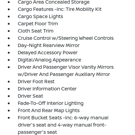
Cargo Area Concealed Storage
Cargo Features -inc: Tire Mobility Kit
Cargo Space Lights
Carpet Floor Trim
Cloth Seat Trim
Cruise Control w/Steering Wheel Controls
Day-Night Rearview Mirror
Delayed Accessory Power
Digital/Analog Appearance
Driver And Passenger Visor Vanity Mirrors
w/Driver And Passenger Auxiliary Mirror
Driver Foot Rest
Driver Information Center
Driver Seat
Fade-To-Off Interior Lighting
Front And Rear Map Lights
Front Bucket Seats -inc: 6-way manual
driver's seat and 4-way manual front-
passenger's seat