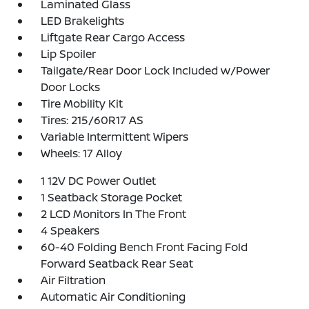
Laminated Glass
LED Brakelights
Liftgate Rear Cargo Access
Lip Spoiler
Tailgate/Rear Door Lock Included w/Power
Door Locks
Tire Mobility Kit
Tires: 215/60R17 AS
Variable Intermittent Wipers
Wheels: 17 Alloy
1 12V DC Power Outlet
1 Seatback Storage Pocket
2 LCD Monitors In The Front
4 Speakers
60-40 Folding Bench Front Facing Fold
Forward Seatback Rear Seat
Air Filtration
Automatic Air Conditioning