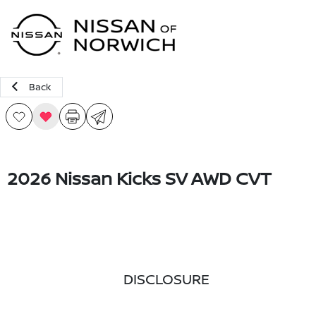
Sign In
Back
2026 Nissan Kicks SV AWD CVT
DISCLOSURE