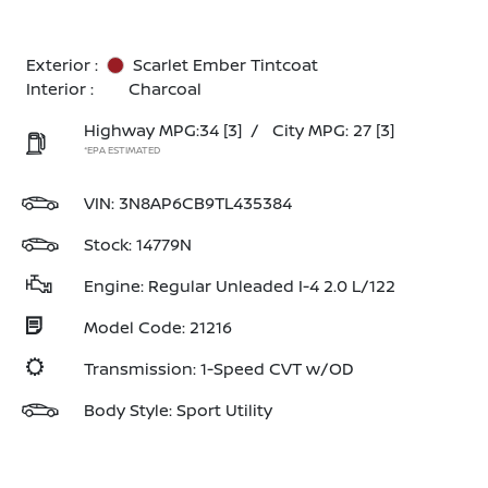
Exterior :
Scarlet Ember Tintcoat
Interior :
Charcoal
Highway MPG:34
[3]
/
City MPG: 27
[3]
*EPA ESTIMATED
VIN:
3N8AP6CB9TL435384
Stock: 14779N
Engine: Regular Unleaded I-4 2.0 L/122
Model Code: 21216
Transmission: 1-Speed CVT w/OD
Body Style: Sport Utility