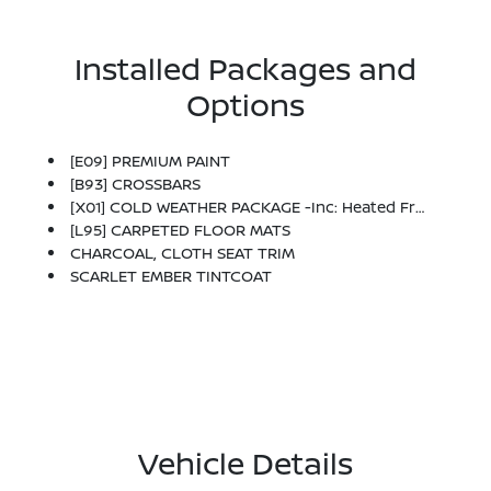
Installed Packages and
Options
[E09] PREMIUM PAINT
[B93] CROSSBARS
[X01] COLD WEATHER PACKAGE -inc: Heated Front Seats, Rear Floor Heater Ducts, Heated Mirrors
[L95] CARPETED FLOOR MATS
CHARCOAL, CLOTH SEAT TRIM
SCARLET EMBER TINTCOAT
Vehicle Details