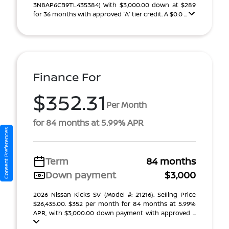
3N8AP6CB9TL435384) With $3,000.00 down at $289
for 36 months with approved 'A' tier credit. A $0.0 ...
Finance For
$352.31
Per Month
for 84 months at 5.99% APR
Consent Preferences
Term
84 months
Down payment
$3,000
2026 Nissan Kicks SV (Model #: 21216). Selling Price
$26,435.00. $352 per month for 84 months at 5.99%
APR, with $3,000.00 down payment with approved ...