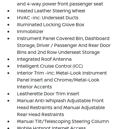
and 4-way power front passenger seat
Heated Leather Steering Wheel
HVAC -inc: Underseat Ducts
Illuminated Locking Glove Box
Immobilizer
Instrument Panel Covered Bin, Dashboard
Storage, Driver / Passenger And Rear Door
Bins and 2nd Row Underseat Storage
Integrated Roof Antenna
Intelligent Cruise Control (ICC)
Interior Trim -inc: Metal-Look Instrument
Panel Insert and Chrome/Metal-Look
Interior Accents
Leatherette Door Trim Insert
Manual Anti-Whiplash Adjustable Front
Head Restraints and Manual Adjustable
Rear Head Restraints
Manual Tilt/Telescoping Steering Column
Mobile Hotspot Internet Access