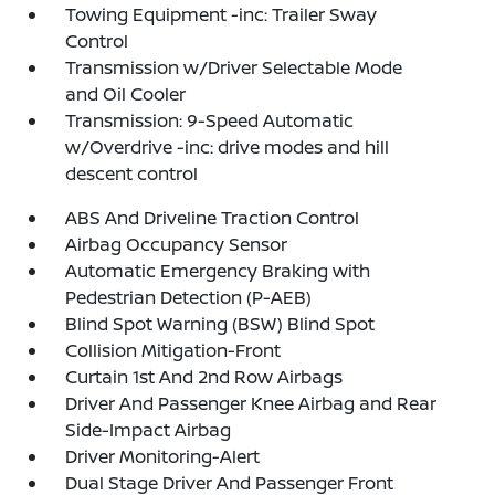
Towing Equipment -inc: Trailer Sway
Control
Transmission w/Driver Selectable Mode
and Oil Cooler
Transmission: 9-Speed Automatic
w/Overdrive -inc: drive modes and hill
descent control
ABS And Driveline Traction Control
Airbag Occupancy Sensor
Automatic Emergency Braking with
Pedestrian Detection (P-AEB)
Blind Spot Warning (BSW) Blind Spot
Collision Mitigation-Front
Curtain 1st And 2nd Row Airbags
Driver And Passenger Knee Airbag and Rear
Side-Impact Airbag
Driver Monitoring-Alert
Dual Stage Driver And Passenger Front