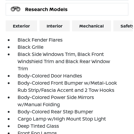
Research Models
Exterior
Interior
Mechanical
Safet
Black Fender Flares
Black Grille
Black Side Windows Trim, Black Front
Windshield Trim and Black Rear Window
Trim
Body-Colored Door Handles
Body-Colored Front Bumper w/Metal-Look
Rub Strip/Fascia Accent and 2 Tow Hooks
Body-Colored Power Side Mirrors
w/Manual Folding
Body-Colored Rear Step Bumper
Cargo Lamp w/High Mount Stop Light
Deep Tinted Glass
Front Fog Lamps