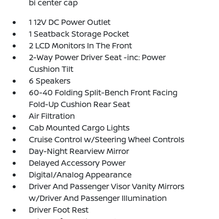
bi center cap
1 12V DC Power Outlet
1 Seatback Storage Pocket
2 LCD Monitors In The Front
2-Way Power Driver Seat -inc: Power
Cushion Tilt
6 Speakers
60-40 Folding Split-Bench Front Facing
Fold-Up Cushion Rear Seat
Air Filtration
Cab Mounted Cargo Lights
Cruise Control w/Steering Wheel Controls
Day-Night Rearview Mirror
Delayed Accessory Power
Digital/Analog Appearance
Driver And Passenger Visor Vanity Mirrors
w/Driver And Passenger Illumination
Driver Foot Rest