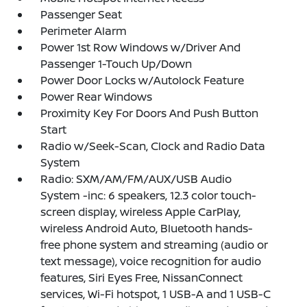
Passenger Seat
Perimeter Alarm
Power 1st Row Windows w/Driver And
Passenger 1-Touch Up/Down
Power Door Locks w/Autolock Feature
Power Rear Windows
Proximity Key For Doors And Push Button
Start
Radio w/Seek-Scan, Clock and Radio Data
System
Radio: SXM/AM/FM/AUX/USB Audio
System -inc: 6 speakers, 12.3 color touch-
screen display, wireless Apple CarPlay,
wireless Android Auto, Bluetooth hands-
free phone system and streaming (audio or
text message), voice recognition for audio
features, Siri Eyes Free, NissanConnect
services, Wi-Fi hotspot, 1 USB-A and 1 USB-C