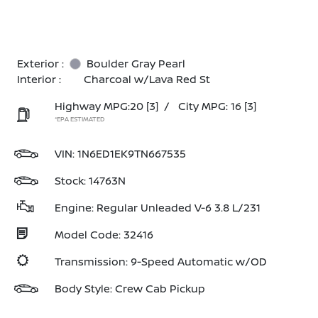
Exterior :
Boulder Gray Pearl
Interior :
Charcoal w/Lava Red St
Highway MPG:20
[3]
/
City MPG: 16
[3]
*EPA ESTIMATED
VIN:
1N6ED1EK9TN667535
Stock: 14763N
Engine: Regular Unleaded V-6 3.8 L/231
Model Code: 32416
Transmission: 9-Speed Automatic w/OD
Body Style: Crew Cab Pickup