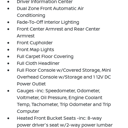
Driver Information Center
Dual Zone Front Automatic Air
Conditioning
Fade-To-Off Interior Lighting
Front Center Armrest and Rear Center
Armrest
Front Cupholder
Front Map Lights
Full Carpet Floor Covering
Full Cloth Headliner
Full Floor Console w/Covered Storage, Mini
Overhead Console w/Storage and 1 12V DC
Power Outlet
Gauges -inc: Speedometer, Odometer,
Voltmeter, Oil Pressure, Engine Coolant
Temp, Tachometer, Trip Odometer and Trip
Computer
Heated Front Bucket Seats -inc: 8-way
power driver's seat w/2-way power lumbar