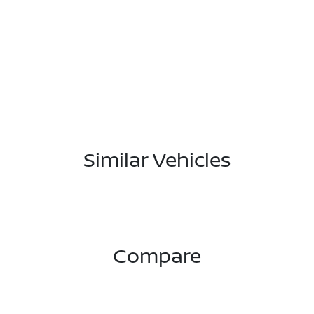
Similar Vehicles
Compare