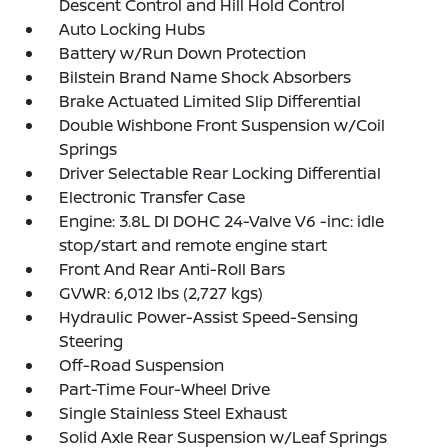
Descent Control and Hill Hold Control
Auto Locking Hubs
Battery w/Run Down Protection
Bilstein Brand Name Shock Absorbers
Brake Actuated Limited Slip Differential
Double Wishbone Front Suspension w/Coil
Springs
Driver Selectable Rear Locking Differential
Electronic Transfer Case
Engine: 3.8L DI DOHC 24-Valve V6 -inc: idle
stop/start and remote engine start
Front And Rear Anti-Roll Bars
GVWR: 6,012 lbs (2,727 kgs)
Hydraulic Power-Assist Speed-Sensing
Steering
Off-Road Suspension
Part-Time Four-Wheel Drive
Single Stainless Steel Exhaust
Solid Axle Rear Suspension w/Leaf Springs