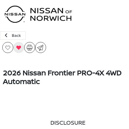
Sign In
Back
2026 Nissan Frontier PRO-4X 4WD
Automatic
DISCLOSURE