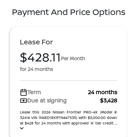
Payment And Price Options
Lease For
$428.11
Per Month
for 24 months
Term
24 months
Due at signing
$3,428
Lease this 2026 Nissan Frontier PRO-4X (Model #:
32416 VIN 1N6ED1EK9TN667535) With $3,000.00 down
at $428 for 24 months with approved 'A' tier credit. ...