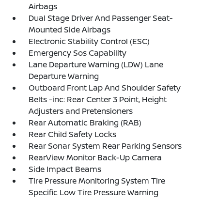
Airbags
Dual Stage Driver And Passenger Seat-
Mounted Side Airbags
Electronic Stability Control (ESC)
Emergency Sos Capability
Lane Departure Warning (LDW) Lane
Departure Warning
Outboard Front Lap And Shoulder Safety
Belts -inc: Rear Center 3 Point, Height
Adjusters and Pretensioners
Rear Automatic Braking (RAB)
Rear Child Safety Locks
Rear Sonar System Rear Parking Sensors
RearView Monitor Back-Up Camera
Side Impact Beams
Tire Pressure Monitoring System Tire
Specific Low Tire Pressure Warning