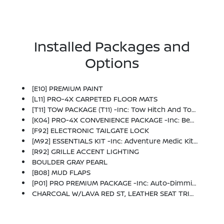
Installed Packages and
Options
[E10] PREMIUM PAINT
[L11] PRO-4X CARPETED FLOOR MATS
[T11] TOW PACKAGE (T11) -inc: Tow Hitch And Tow Harness
[K04] PRO-4X CONVENIENCE PACKAGE -inc: Bed Under-Rail Lighting, Remote Engine Starter, 120V Power Outlet In Bed, Heated Front Seats, Intelligent Around View Monitor (I-AVM), Moving Object Detection (MOD) And Enhanced Off-Road Mode, Utili-Track System, 2 Adjustable Tie-Down Cleats, Spray-In Bedliner, Trailer Hitch W/Wiring Harness, Heated Steering Wheel, Wireless Charging For Personal Devices, Heated Outside Mirrors, 120V Power Outlet In Rear Center Console
[F92] ELECTRONIC TAILGATE LOCK
[M92] ESSENTIALS KIT -inc: Adventure Medic Kit, Off-Road Adventure Kit, Seatback Organizer And Owner's Manual Portfolio
[R92] GRILLE ACCENT LIGHTING
BOULDER GRAY PEARL
[B08] MUD FLAPS
[P01] PRO PREMIUM PACKAGE -inc: Auto-Dimming Mirror, Nissan Door-To-Door Navigation, Traffic Sign Recognition (TSR), Fender Premium Audio System W/10 Speakers, Dual Subwoofer, Partial Under-Seat Storage Delete, HomeLink UGDO, Auto-Tilt & Slide Sunroof W/Manual Shade
CHARCOAL W/LAVA RED ST, LEATHER SEAT TRIM -inc: For Front And Rear Seats (1st/2nd Rows)