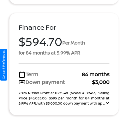
Finance For
$594.70
Per Month
for 84 months at 5.99% APR
Consent Preferences
Term
84 months
Down payment
$3,000
2026 Nissan Frontier PRO-4X (Model #: 32416). Selling
Price $43,033.00. $595 per month for 84 months at
5.99% APR, with $3,000.00 down payment with ap ...