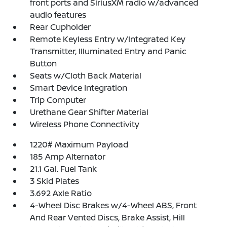
front ports and SiriusXM radio w/advanced
audio features
Rear Cupholder
Remote Keyless Entry w/Integrated Key
Transmitter, Illuminated Entry and Panic
Button
Seats w/Cloth Back Material
Smart Device Integration
Trip Computer
Urethane Gear Shifter Material
Wireless Phone Connectivity
1220# Maximum Payload
185 Amp Alternator
21.1 Gal. Fuel Tank
3 Skid Plates
3.692 Axle Ratio
4-Wheel Disc Brakes w/4-Wheel ABS, Front
And Rear Vented Discs, Brake Assist, Hill