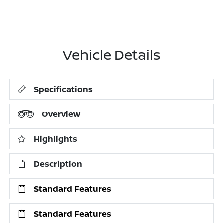
Vehicle Details
Specifications
Overview
Highlights
Description
Standard Features
Standard Features