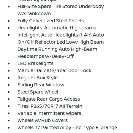
Full-Size Spare Tire Stored Underbody
w/Crankdown
Fully Galvanized Steel Panels
Headlights-Automatic Highbeams
Intelligent Auto Headlights (i-Ah) Auto
On/Off Reflector Led Low/High Beam
Daytime Running Auto High-Beam
Headlamps w/Delay-Off
LED Brakelights
Manual Tailgate/Rear Door Lock
Regular Box Style
Sliding Rear Window
Steel Spare Wheel
Tailgate Rear Cargo Access
Tires: P265/70R17 All Terrain
Variable Intermittent Wipers
Wheels w/Hub Covers
Wheels: 17 Painted Alloy -inc: Type E, orange