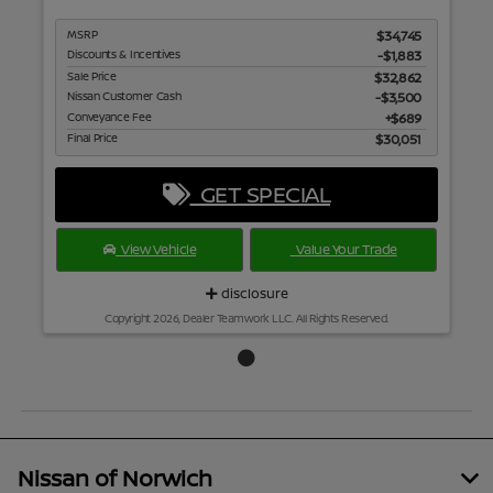
MSRP
$34,745
Discounts & Incentives
-$1,883
Sale Price
$32,862
Nissan Customer Cash
$3,500
Conveyance Fee
$689
Final Price
$30,051
GET SPECIAL
View Vehicle
Value Your Trade
disclosure
Copyright 2026, Dealer Teamwork LLC. All Rights Reserved.
Nissan of Norwich