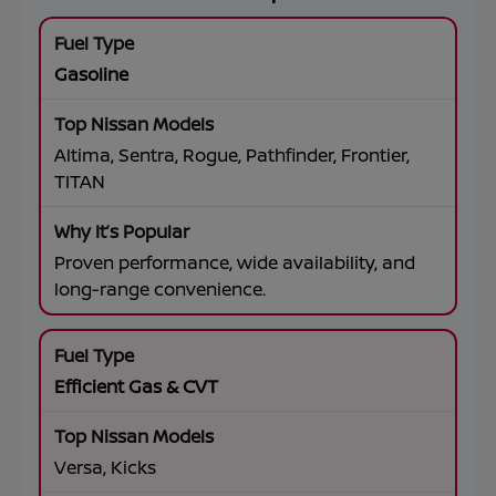
Gasoline
Altima, Sentra, Rogue, Pathfinder, Frontier,
TITAN
Proven performance, wide availability, and
long-range convenience.
Efficient Gas & CVT
Versa, Kicks