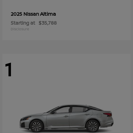
Altima
2025 Nissan
Starting at
$35,788
Disclosure
1