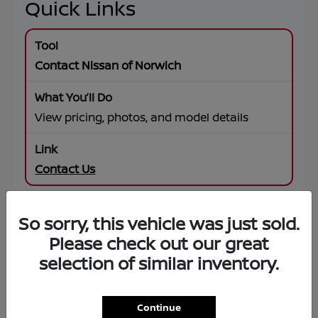
Quick Links
Contact Nissan of Norwich
View pricing, photos, and model details
Contact Us
So sorry, this vehicle was just sold.
SUV Offers
Please check out our great
selection of similar inventory.
Browse specials on Rogue, Pathfinder,
Murano, Armada
Continue