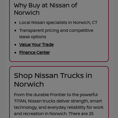
Why Buy at Nissan of
Norwich
Local Nissan specialists in Norwich, CT
Transparent pricing and competitive
lease options
Value Your Trade
Finance Center
Shop Nissan Trucks in
Norwich
From the durable
Frontier
to the powerful
TITAN
, Nissan trucks deliver strength, smart
technology, and everyday reliability for work
and recreation in
Norwich
. There are
25