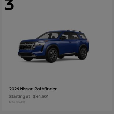
3
Pathfinder
2026 Nissan
Starting at
$44,501
Disclosure