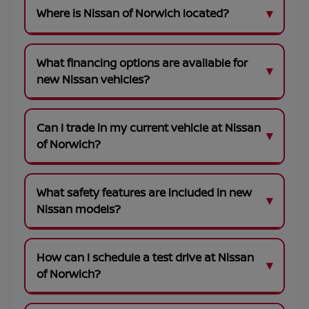
Where is Nissan of Norwich located?
What financing options are available for
new Nissan vehicles?
Can I trade in my current vehicle at Nissan
of Norwich?
What safety features are included in new
Nissan models?
How can I schedule a test drive at Nissan
of Norwich?