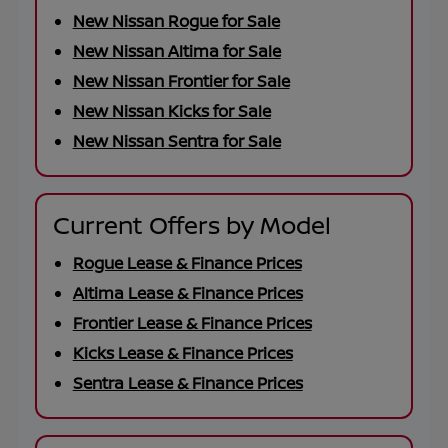
New Nissan Rogue for Sale
New Nissan Altima for Sale
New Nissan Frontier for Sale
New Nissan Kicks for Sale
New Nissan Sentra for Sale
Current Offers by Model
Rogue Lease & Finance Prices
Altima Lease & Finance Prices
Frontier Lease & Finance Prices
Kicks Lease & Finance Prices
Sentra Lease & Finance Prices