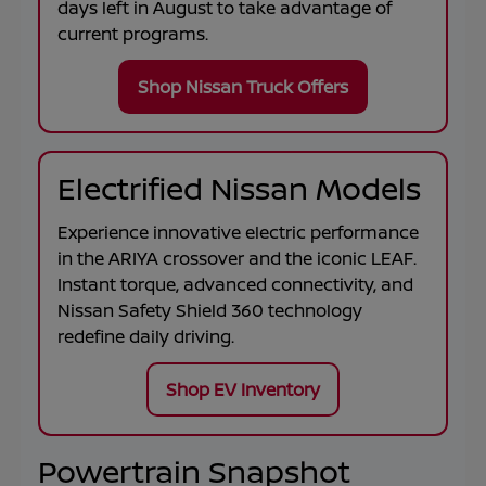
days left in
August
to take advantage of
current programs.
Shop Nissan Truck Offers
Electrified Nissan Models
Experience innovative electric performance
in the
ARIYA
crossover and the iconic
LEAF
.
Instant torque, advanced connectivity, and
Nissan Safety Shield 360 technology
redefine daily driving.
Shop EV Inventory
Powertrain Snapshot