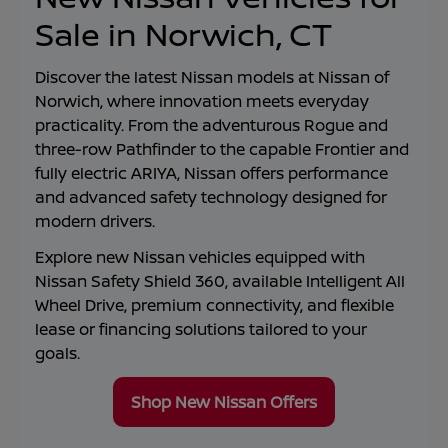
Sale in Norwich, CT
Discover the latest Nissan models at
Nissan of
Norwich
, where innovation meets everyday
practicality. From the adventurous Rogue and
three-row Pathfinder to the capable Frontier and
fully electric ARIYA, Nissan offers performance
and advanced safety technology designed for
modern drivers.
Explore new Nissan vehicles equipped with
Nissan Safety Shield 360, available Intelligent All
Wheel Drive, premium connectivity, and flexible
lease or financing solutions tailored to your
goals.
Shop New Nissan Offers