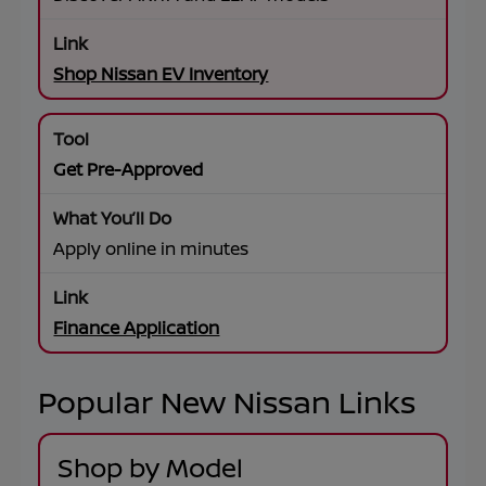
Shop Nissan EV Inventory
Get Pre-Approved
Apply online in minutes
Finance Application
Popular New Nissan Links
Shop by Model