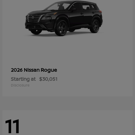
Rogue
2026 Nissan
Starting at
$30,051
Disclosure
11