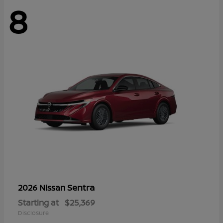
8
Sentra
2026 Nissan
Starting at
$25,369
Disclosure