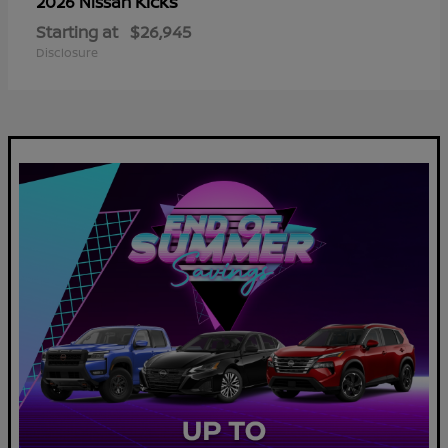
Kicks
2026 Nissan
Starting at
$26,945
Disclosure