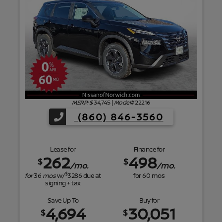
f
MSRP: $
34,745
|
Model#
22216
(860) 846-3560
Lease for
Finance for
262
498
$
$
/mo.
/mo.
$
for
36
mos
w/
3286
due at
for
60
mos
signing + tax
Save Up To
Buy for
4,694
30,051
$
$