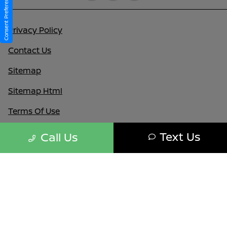
Consent Preferences
Privacy Policy
Contact Us
Sitemap
Sitemap Html
Terms Of Use
Nissan USA
Text Us
Call Us
Opt-Out
Website by
Team Velocity®
- Fueled by Apollo® |
Copyright ©2026