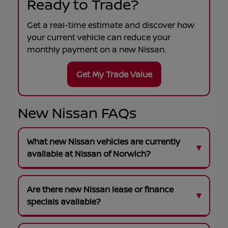
Ready to Trade?
Get a real-time estimate and discover how
your current vehicle can reduce your
monthly payment on a new Nissan.
Get My Trade Value
New Nissan FAQs
What new Nissan vehicles are currently
available at Nissan of Norwich?
Are there new Nissan lease or finance
specials available?