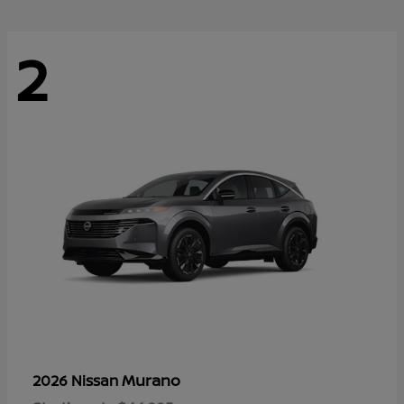
2
Murano
2026 Nissan