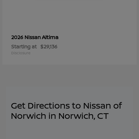
Altima
2026 Nissan
Starting at
$29,136
Disclosure
Get Directions to Nissan of
Norwich in Norwich, CT