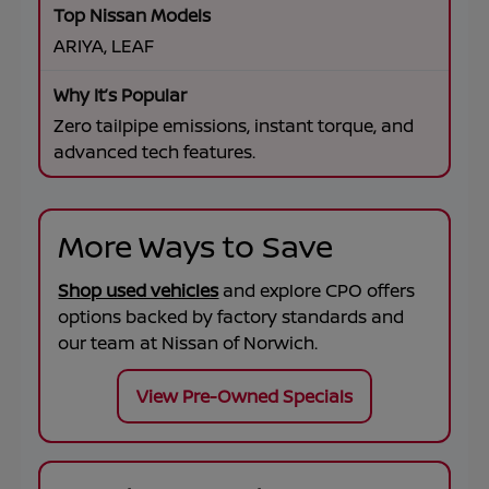
ARIYA, LEAF
Zero tailpipe emissions, instant torque, and
advanced tech features.
More Ways to Save
Shop used vehicles
and explore CPO offers
options backed by factory standards and
our team at
Nissan of Norwich
.
View Pre-Owned Specials