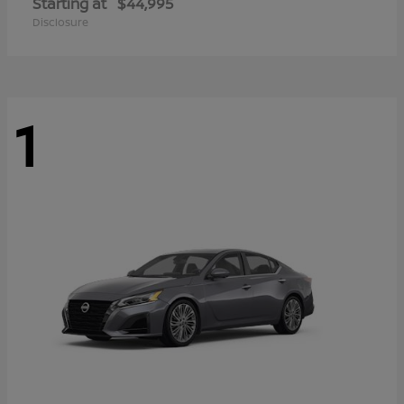
Starting at
$44,995
Disclosure
1