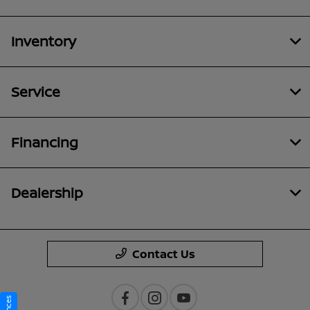
Inventory
Service
Financing
Dealership
Contact Us