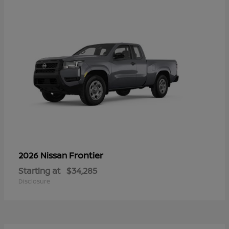
Frontier
2026 Nissan
Starting at
$34,285
Disclosure