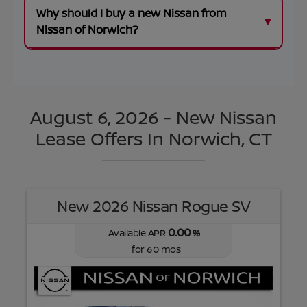
Why should I buy a new Nissan from
Nissan of Norwich?
August 6, 2026 - New Nissan
Lease Offers In Norwich, CT
New 2026 Nissan Rogue SV
0.00
Available APR
%
for
60
mos