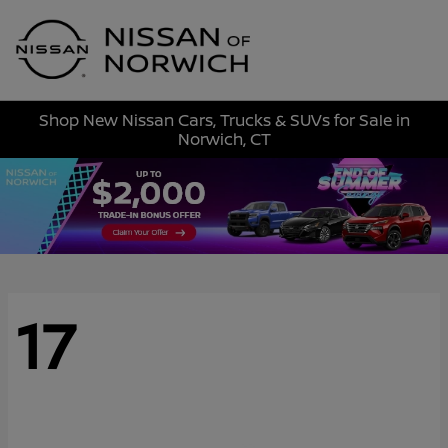
Sign In
Shop New Nissan Cars, Trucks & SUVs for Sale in
Norwich, CT
17