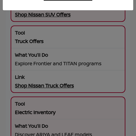
Shop Nissan SUV Offers
Truck Offers
Explore Frontier and TITAN programs
Shop Nissan Truck Offers
Electric Inventory
Discover ARIYA and LEAF models