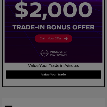
Value Your Trade in Minutes
Value Your Trade