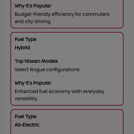
Budget-friendly efficiency for commuters
and city driving.
Hybrid
Select Rogue configurations
Enhanced fuel economy with everyday
versatility.
All-Electric