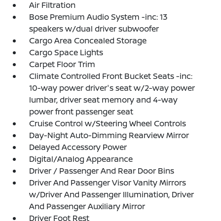
Air Filtration
Bose Premium Audio System -inc: 13
speakers w/dual driver subwoofer
Cargo Area Concealed Storage
Cargo Space Lights
Carpet Floor Trim
Climate Controlled Front Bucket Seats -inc:
10-way power driver's seat w/2-way power
lumbar, driver seat memory and 4-way
power front passenger seat
Cruise Control w/Steering Wheel Controls
Day-Night Auto-Dimming Rearview Mirror
Delayed Accessory Power
Digital/Analog Appearance
Driver / Passenger And Rear Door Bins
Driver And Passenger Visor Vanity Mirrors
w/Driver And Passenger Illumination, Driver
And Passenger Auxiliary Mirror
Driver Foot Rest