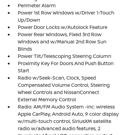
Perimeter Alarm
Power 1st Row Windows w/Driver 1-Touch
Up/Down
Power Door Locks w/Autolock Feature
Power Rear Windows, Fixed 3rd Row
Windows and w/Manual 2nd Row Sun
Blinds
Power Tilt/Telescoping Steering Column
Proximity Key For Doors And Push Button
Start
Radio w/Seek-Scan, Clock, Speed
Compensated Volume Control, Steering
Wheel Controls and NissanConnect
External Memory Control
Radio: AM/FM Audio System -inc: wireless
Apple CarPlay, Android Auto, 9 color display
w/multi-touch control, SiriusXM satellite
radio w/advanced audio features, 2