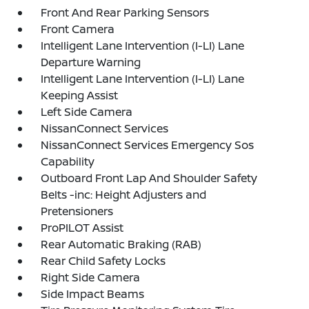
Front And Rear Parking Sensors
Front Camera
Intelligent Lane Intervention (I-LI) Lane
Departure Warning
Intelligent Lane Intervention (I-LI) Lane
Keeping Assist
Left Side Camera
NissanConnect Services
NissanConnect Services Emergency Sos
Capability
Outboard Front Lap And Shoulder Safety
Belts -inc: Height Adjusters and
Pretensioners
ProPILOT Assist
Rear Automatic Braking (RAB)
Rear Child Safety Locks
Right Side Camera
Side Impact Beams