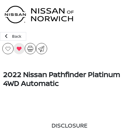
Sign In
Back
2022 Nissan Pathfinder Platinum
4WD Automatic
DISCLOSURE