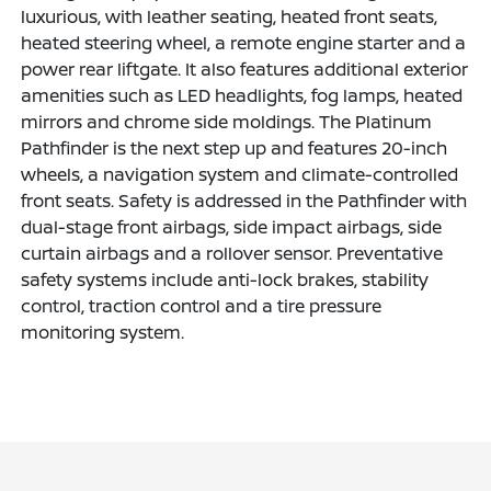
luxurious, with leather seating, heated front seats,
heated steering wheel, a remote engine starter and a
power rear liftgate. It also features additional exterior
amenities such as LED headlights, fog lamps, heated
mirrors and chrome side moldings. The Platinum
Pathfinder is the next step up and features 20-inch
wheels, a navigation system and climate-controlled
front seats. Safety is addressed in the Pathfinder with
dual-stage front airbags, side impact airbags, side
curtain airbags and a rollover sensor. Preventative
safety systems include anti-lock brakes, stability
control, traction control and a tire pressure
monitoring system.