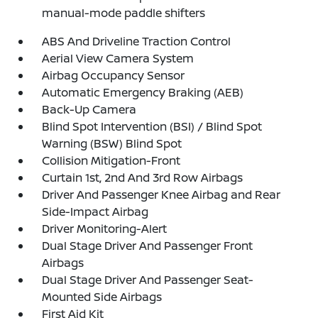
manual-mode paddle shifters
ABS And Driveline Traction Control
Aerial View Camera System
Airbag Occupancy Sensor
Automatic Emergency Braking (AEB)
Back-Up Camera
Blind Spot Intervention (BSI) / Blind Spot
Warning (BSW) Blind Spot
Collision Mitigation-Front
Curtain 1st, 2nd And 3rd Row Airbags
Driver And Passenger Knee Airbag and Rear
Side-Impact Airbag
Driver Monitoring-Alert
Dual Stage Driver And Passenger Front
Airbags
Dual Stage Driver And Passenger Seat-
Mounted Side Airbags
First Aid Kit