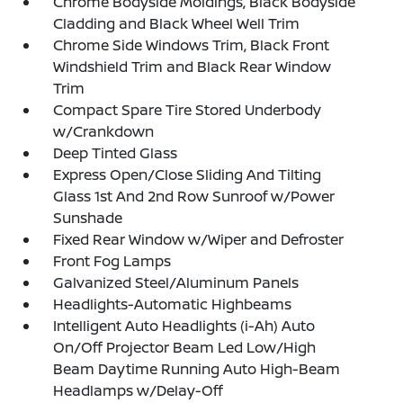
Chrome Bodyside Moldings, Black Bodyside
Cladding and Black Wheel Well Trim
Chrome Side Windows Trim, Black Front
Windshield Trim and Black Rear Window
Trim
Compact Spare Tire Stored Underbody
w/Crankdown
Deep Tinted Glass
Express Open/Close Sliding And Tilting
Glass 1st And 2nd Row Sunroof w/Power
Sunshade
Fixed Rear Window w/Wiper and Defroster
Front Fog Lamps
Galvanized Steel/Aluminum Panels
Headlights-Automatic Highbeams
Intelligent Auto Headlights (i-Ah) Auto
On/Off Projector Beam Led Low/High
Beam Daytime Running Auto High-Beam
Headlamps w/Delay-Off