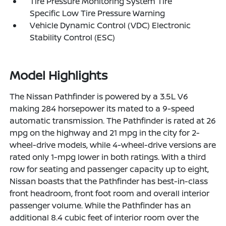
Tire Pressure Monitoring System Tire
Specific Low Tire Pressure Warning
Vehicle Dynamic Control (VDC) Electronic
Stability Control (ESC)
Model Highlights
The Nissan Pathfinder is powered by a 3.5L V6
making 284 horsepower its mated to a 9-speed
automatic transmission. The Pathfinder is rated at 26
mpg on the highway and 21 mpg in the city for 2-
wheel-drive models, while 4-wheel-drive versions are
rated only 1-mpg lower in both ratings. With a third
row for seating and passenger capacity up to eight,
Nissan boasts that the Pathfinder has best-in-class
front headroom, front foot room and overall interior
passenger volume. While the Pathfinder has an
additional 8.4 cubic feet of interior room over the