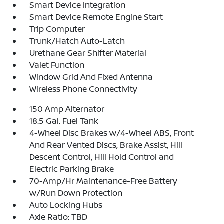
Smart Device Integration
Smart Device Remote Engine Start
Trip Computer
Trunk/Hatch Auto-Latch
Urethane Gear Shifter Material
Valet Function
Window Grid And Fixed Antenna
Wireless Phone Connectivity
150 Amp Alternator
18.5 Gal. Fuel Tank
4-Wheel Disc Brakes w/4-Wheel ABS, Front
And Rear Vented Discs, Brake Assist, Hill
Descent Control, Hill Hold Control and
Electric Parking Brake
70-Amp/Hr Maintenance-Free Battery
w/Run Down Protection
Auto Locking Hubs
Axle Ratio: TBD