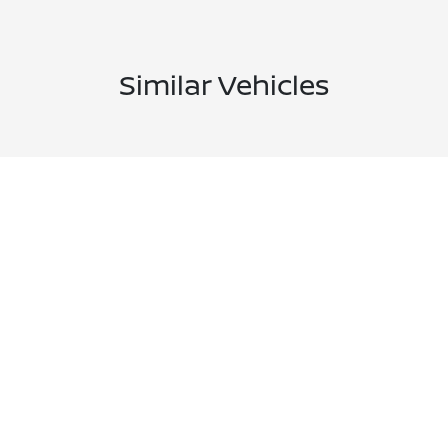
Similar Vehicles