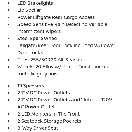
LED Brakelights
Lip Spoiler
Power Liftgate Rear Cargo Access
Speed Sensitive Rain Detecting Variable
Intermittent Wipers
Steel Spare Wheel
Tailgate/Rear Door Lock Included w/Power
Door Locks
Tires: 255/50R20 All-Season
Wheels: 20 Alloy w/Unique Finish -inc: dark
metallic gray finish
13 Speakers
2 12V DC Power Outlets
2 12V DC Power Outlets and 1 Interior 120V
AC Power Outlet
2 LCD Monitors In The Front
2 Seatback Storage Pockets
8-Way Driver Seat