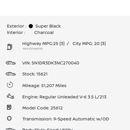
Exterior :
Super Black
Interior :
Charcoal
Highway MPG:25
[3]
/
City MPG: 20
[3]
*EPA ESTIMATED
VIN:
5N1DR3DK3NC270040
Stock: 15621
Mileage: 51,207 Miles
Engine: Regular Unleaded V-6 3.5 L/213
Model Code: 25612
Transmission: 9-Speed Automatic w/OD
Body Style: Sport Utility