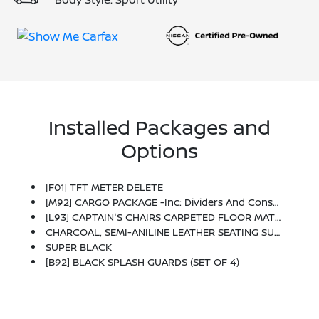
Installed Packages and
Options
[F01] TFT METER DELETE
[M92] CARGO PACKAGE -inc: Dividers And Console Net, Cargo Area Protector, Cargo Net, First Aid Kit
[L93] CAPTAIN'S CHAIRS CARPETED FLOOR MATS (SET OF 4)
CHARCOAL, SEMI-ANILINE LEATHER SEATING SURFACES -inc: Quilting
SUPER BLACK
[B92] BLACK SPLASH GUARDS (SET OF 4)