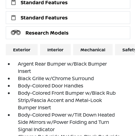
Standard Features
Standard Features
Research Models
Exterior
Interior
Mechanical
Safet
Argent Rear Bumper w/Black Bumper
Insert
Black Grille w/Chrome Surround
Body-Colored Door Handles
Body-Colored Front Bumper w/Black Rub
Strip/Fascia Accent and Metal-Look
Bumper Insert
Body-Colored Power w/Tilt Down Heated
Side Mirrors w/Power Folding and Turn
Signal Indicator