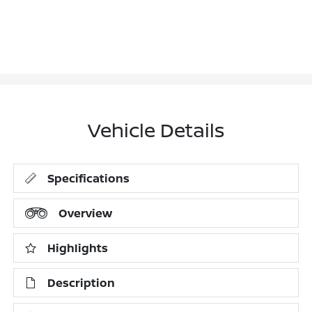
Vehicle Details
Specifications
Overview
Highlights
Description