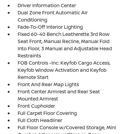
Driver Information Center
Dual Zone Front Automatic Air
Conditioning
Fade-To-Off Interior Lighting
Fixed 60-40 Bench Leatherette 3rd Row
Seat Front, Manual Recline, Manual Fold
Into Floor, 3 Manual and Adjustable Head
Restraints
FOB Controls -inc: Keyfob Cargo Access,
Keyfob Window Activation and Keyfob
Remote Start
Front And Rear Map Lights
Front Center Armrest and Rear Seat
Mounted Armrest
Front Cupholder
Full Carpet Floor Covering
Full Cloth Headliner
Full Floor Console w/Covered Storage, Mini