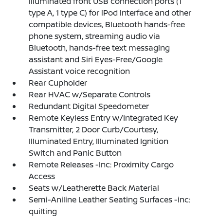
illuminated front USB connection ports (1
type A, 1 type C) for iPod interface and other
compatible devices, Bluetooth hands-free
phone system, streaming audio via
Bluetooth, hands-free text messaging
assistant and Siri Eyes-Free/Google
Assistant voice recognition
Rear Cupholder
Rear HVAC w/Separate Controls
Redundant Digital Speedometer
Remote Keyless Entry w/Integrated Key
Transmitter, 2 Door Curb/Courtesy,
Illuminated Entry, Illuminated Ignition
Switch and Panic Button
Remote Releases -Inc: Proximity Cargo
Access
Seats w/Leatherette Back Material
Semi-Aniline Leather Seating Surfaces -inc:
quilting