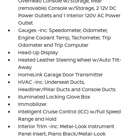
Overhead Console w/Storage, Rear
(removable) Console w/Storage, 2 12V DC
Power Outlets and 1 Interior 120V AC Power
Outlet
Gauges -inc: Speedometer, Odometer,
Engine Coolant Temp, Tachometer, Trip
Odometer and Trip Computer
Head-Up Display
Heated Leather Steering Wheel w/Auto Tilt-
Away
HomeLink Garage Door Transmitter
HVAC -inc: Underseat Ducts,
Headliner/Pillar Ducts and Console Ducts
Illuminated Locking Glove Box
Immobilizer
Intelligent Cruise Control (ICC) w/Full Speed
Range and Hold
Interior Trim -inc: Metal-Look Instrument
Panel Insert, Piano Black/Metal-Look