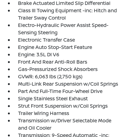
Brake Actuated Limited Slip Differential
Class III Towing Equipment -inc: Hitch and
Trailer Sway Control
Electro-Hydraulic Power Assist Speed-
Sensing Steering
Electronic Transfer Case
Engine Auto Stop-Start Feature
Engine: 3.5L DI V6
Front And Rear Anti-Roll Bars
Gas-Pressurized Shock Absorbers
GVWR: 6,063 lbs (2,750 kgs)
Multi-Link Rear Suspension w/Coil Springs
Part And Full-Time Four-Wheel Drive
Single Stainless Steel Exhaust
Strut Front Suspension w/Coil Springs
Trailer Wiring Harness
Transmission w/Driver Selectable Mode
and Oil Cooler
Transmission: 9-Speed Automatic -inc: