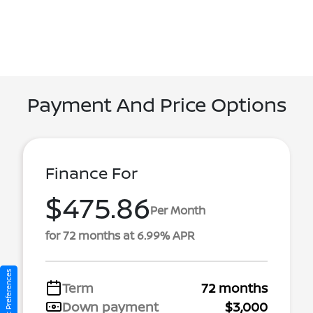
Payment And Price Options
Finance For
$475.86
Per Month
for 72 months at 6.99% APR
Consent Preferences
Term
72 months
Down payment
$3,000