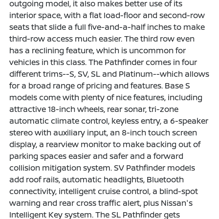
outgoing model, it also makes better use of its
interior space, with a flat load-floor and second-row
seats that slide a full five-and-a-half inches to make
third-row access much easier. The third row even
has a reclining feature, which is uncommon for
vehicles in this class. The Pathfinder comes in four
different trims--S, SV, SL and Platinum--which allows
for a broad range of pricing and features. Base S
models come with plenty of nice features, including
attractive 18-inch wheels, rear sonar, tri-zone
automatic climate control, keyless entry, a 6-speaker
stereo with auxiliary input, an 8-inch touch screen
display, a rearview monitor to make backing out of
parking spaces easier and safer and a forward
collision mitigation system. SV Pathfinder models
add roof rails, automatic headlights, Bluetooth
connectivity, intelligent cruise control, a blind-spot
warning and rear cross traffic alert, plus Nissan's
Intelligent Key system. The SL Pathfinder gets