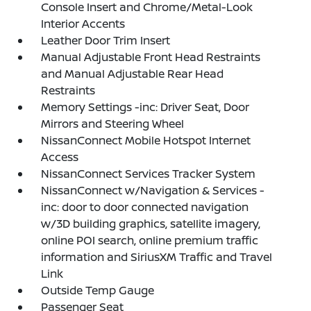
Console Insert and Chrome/Metal-Look
Interior Accents
Leather Door Trim Insert
Manual Adjustable Front Head Restraints
and Manual Adjustable Rear Head
Restraints
Memory Settings -inc: Driver Seat, Door
Mirrors and Steering Wheel
NissanConnect Mobile Hotspot Internet
Access
NissanConnect Services Tracker System
NissanConnect w/Navigation & Services -
inc: door to door connected navigation
w/3D building graphics, satellite imagery,
online POI search, online premium traffic
information and SiriusXM Traffic and Travel
Link
Outside Temp Gauge
Passenger Seat