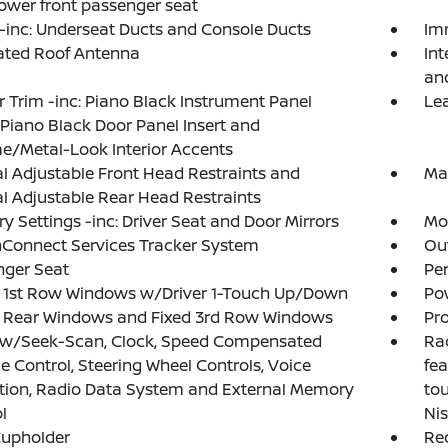
wer front passenger seat
inc: Underseat Ducts and Console Ducts
Im
ated Roof Antenna
Int
an
or Trim -inc: Piano Black Instrument Panel
Le
, Piano Black Door Panel Insert and
/Metal-Look Interior Accents
 Adjustable Front Head Restraints and
Ma
 Adjustable Rear Head Restraints
 Settings -inc: Driver Seat and Door Mirrors
Mob
Connect Services Tracker System
Ou
nger Seat
Pe
 1st Row Windows w/Driver 1-Touch Up/Down
Po
 Rear Windows and Fixed 3rd Row Windows
Pro
 w/Seek-Scan, Clock, Speed Compensated
Rad
 Control, Steering Wheel Controls, Voice
fea
tion, Radio Data System and External Memory
tou
l
Ni
Cupholder
Re