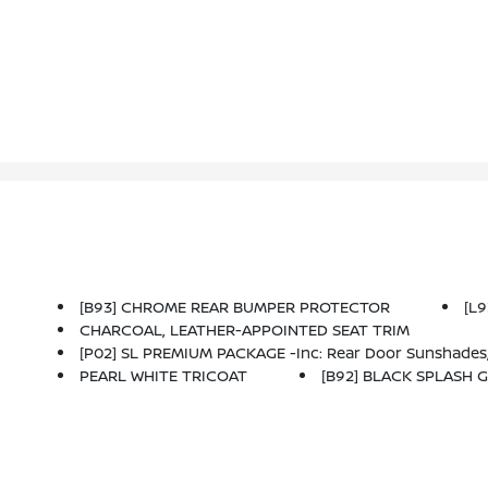
[B93] CHROME REAR BUMPER PROTECTOR
[L
CHARCOAL, LEATHER-APPOINTED SEAT TRIM
[P02] SL PREMIUM PACKAGE -inc: Rear Door Sunshades, Traffic Sign Recognition, Motion Activated Power Liftgate, Tri-Zone HVAC, ProPILOT Assist W/Navi-Link, Front, Side & Rear Sonar, 12 Sensors, Radio: A
PEARL WHITE TRICOAT
[B92] BLACK SPLASH G