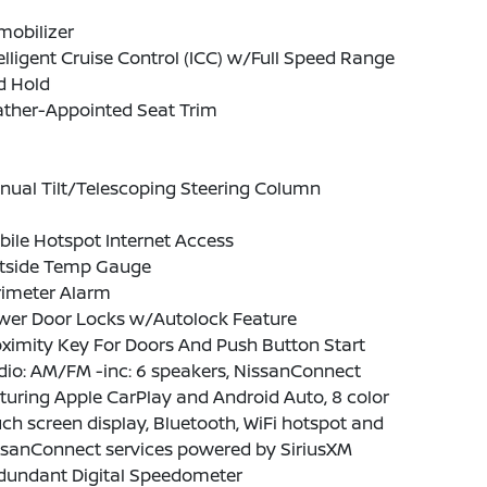
mobilizer
elligent Cruise Control (ICC) w/Full Speed Range
d Hold
ather-Appointed Seat Trim
nual Tilt/Telescoping Steering Column
ile Hotspot Internet Access
tside Temp Gauge
rimeter Alarm
wer Door Locks w/Autolock Feature
ximity Key For Doors And Push Button Start
io: AM/FM -inc: 6 speakers, NissanConnect
turing Apple CarPlay and Android Auto, 8 color
ch screen display, Bluetooth, WiFi hotspot and
ssanConnect services powered by SiriusXM
dundant Digital Speedometer