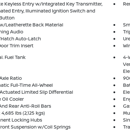
 Keyless Entry w/Integrated Key Transmitter,
Re
nated Entry, Illuminated Ignition Switch and
Button
w/Leatherette Back Material
Sma
ming Audio
Tr
/Hatch Auto-Latch
Ure
Door Trim Insert
Wir
al. Fuel Tank
4-
Ven
Ele
Axle Ratio
90
tic Full-Time All-Wheel
Ba
Actuated Limited Slip Differential
Ele
 Oil Cooler
Eng
And Rear Anti-Roll Bars
Ga
4,685 lbs (2,125 kgs)
Mul
nent Locking Hubs
Sin
Front Suspension w/Coil Springs
Tr