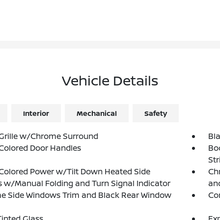
Vehicle Details
Interior
Mechanical
Safety
Grille w/Chrome Surround
Bl
Colored Door Handles
Bo
Str
Colored Power w/Tilt Down Heated Side
Chr
s w/Manual Folding and Turn Signal Indicator
and
e Side Windows Trim and Black Rear Window
Co
inted Glass
Exp