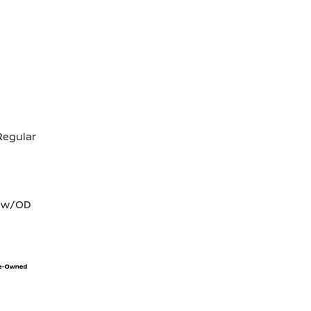
Regular
T w/OD