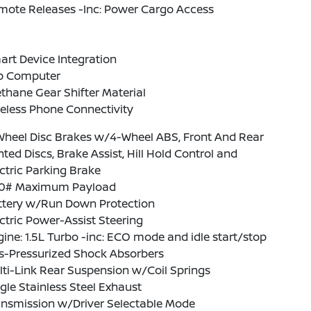
mote Releases -Inc: Power Cargo Access
rt Device Integration
ip Computer
thane Gear Shifter Material
eless Phone Connectivity
Wheel Disc Brakes w/4-Wheel ABS, Front And Rear
ted Discs, Brake Assist, Hill Hold Control and
ctric Parking Brake
0# Maximum Payload
ttery w/Run Down Protection
ctric Power-Assist Steering
ine: 1.5L Turbo -inc: ECO mode and idle start/stop
s-Pressurized Shock Absorbers
ti-Link Rear Suspension w/Coil Springs
gle Stainless Steel Exhaust
ansmission w/Driver Selectable Mode