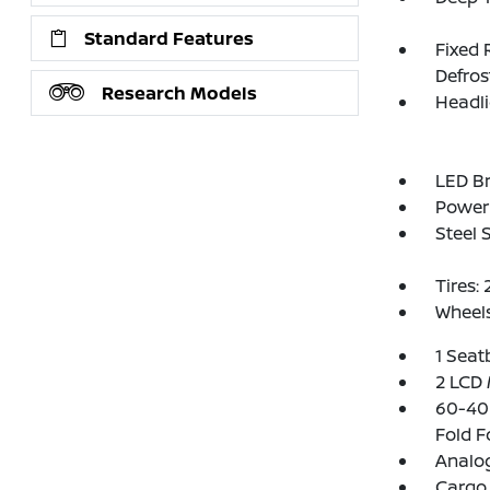
Standard Features
Fixed 
Defros
Research Models
Headl
LED Br
Power 
Steel 
Tires:
Wheels
1 Seat
2 LCD 
60-40 
Fold F
Analo
Cargo 