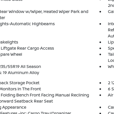
2n
Rear Window w/Wiper, Heated Wiper Park and
Ga
ter
ights-Automatic Highbeams
Int
Re
Au
akelights
Lip
Liftgate Rear Cargo Access
Spe
Spare Wheel
Ta
Lo
 235/55R19 All Season
Wh
: 19 Aluminum Alloy
back Storage Pocket
2 1
Monitors In The Front
6 
Folding Bench Front Facing Manual Reclining
Air
orward Seatback Rear Seat
g Appearance
Ca
Features -inc: Cargo Tray/Organizer
Ca