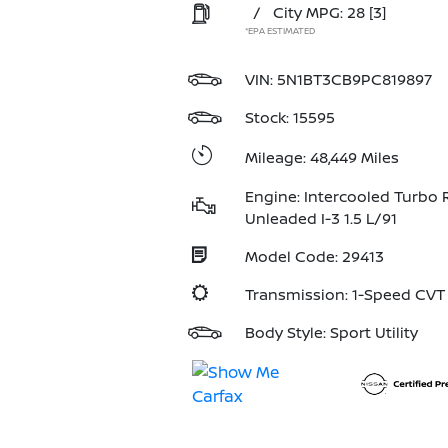
/
City MPG: 28
[3]
*EPA ESTIMATED
VIN:
5N1BT3CB9PC819897
Stock: 15595
Mileage: 48,449 Miles
Engine: Intercooled Turbo 
Unleaded I-3 1.5 L/91
Model Code: 29413
Transmission: 1-Speed CV
Body Style: Sport Utility