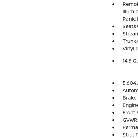
Remote
Illumi
Panic 
Seats 
Strea
Trunk
Vinyl 
14.5 G
5.604 
Automa
Brake 
Engine
Front 
GVWR: 
Perma
Strut 