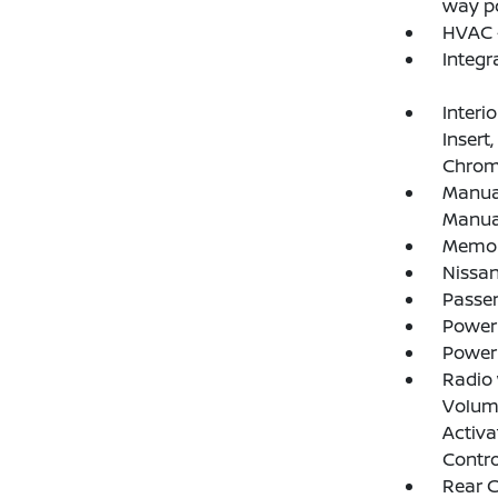
way po
HVAC -
Integr
Interi
Insert
Chrome
Manual
Manual
Memory
Nissan
Passe
Power
Power
Radio
Volume
Activa
Contro
Rear 