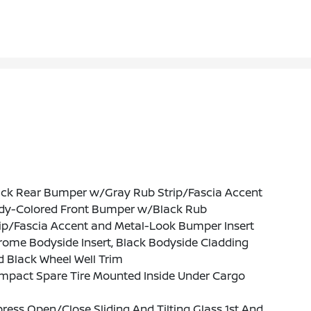
ack Rear Bumper w/Gray Rub Strip/Fascia Accent
dy-Colored Front Bumper w/Black Rub
ip/Fascia Accent and Metal-Look Bumper Insert
ome Bodyside Insert, Black Bodyside Cladding
 Black Wheel Well Trim
mpact Spare Tire Mounted Inside Under Cargo
ress Open/Close Sliding And Tilting Glass 1st And