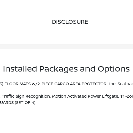
DISCLOSURE
Installed Packages and Options
93] FLOOR MATS W/2-PIECE CARGO AREA PROTECTOR -inc: Seatback P
M/FM NissanConnect W/Navigation, 9 Color Display W/multi-Touch Control, Nissan Door To Door Navigation W/3D Building Graphics And Satellite Imagery Featuring Online POI Search And Online Premium Traffic Information S, Alexa Built In, SiriusX
UARDS (SET OF 4)