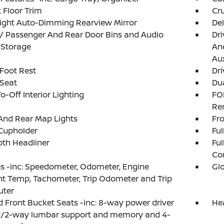
 Floor Trim
Cru
ight Auto-Dimming Rearview Mirror
De
 / Passenger And Rear Door Bins and Audio
Dri
 Storage
And
Aux
 Foot Rest
Dri
 Seat
Dua
o-Off Interior Lighting
FO
Re
And Rear Map Lights
Fro
Cupholder
Ful
loth Headliner
Ful
Co
 -inc: Speedometer, Odometer, Engine
Gl
t Temp, Tachometer, Trip Odometer and Trip
ter
 Front Bucket Seats -inc: 8-way power driver
He
w/2-way lumbar support and memory and 4-