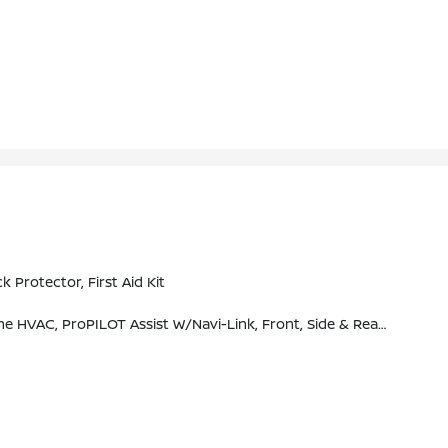
rotector, First Aid Kit
M Traffic (subscription Required), SiriusXM Travel Link (subscription Required), NissanConnect Featuring Apple CarPlay And Bluetooth, Bose Premium Audio System, 10-Speakers Including Dual Driver Subwoofer