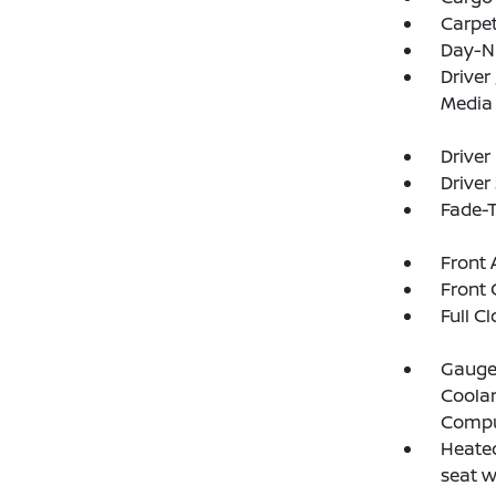
Carpet
Day-N
Driver
Media
Driver
Driver
Fade-T
Front 
Front 
Full C
Gauges
Coolan
Compu
Heated
seat 