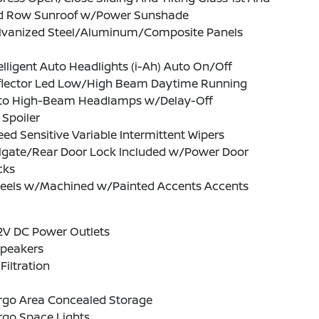
d Row Sunroof w/Power Sunshade
lvanized Steel/Aluminum/Composite Panels
elligent Auto Headlights (i-Ah) Auto On/Off
flector Led Low/High Beam Daytime Running
to High-Beam Headlamps w/Delay-Off
 Spoiler
ed Sensitive Variable Intermittent Wipers
ilgate/Rear Door Lock Included w/Power Door
cks
eels w/Machined w/Painted Accents Accents
2V DC Power Outlets
Speakers
 Filtration
rgo Area Concealed Storage
rgo Space Lights