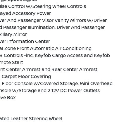
ise Control w/Steering Wheel Controls
layed Accessory Power
ver And Passenger Visor Vanity Mirrors w/Driver
 Passenger Illumination, Driver And Passenger
iliary Mirror
ver Information Center
l Zone Front Automatic Air Conditioning
B Controls -inc: Keyfob Cargo Access and Keyfob
mote Start
nt Center Armrest and Rear Center Armrest
l Carpet Floor Covering
l Floor Console w/Covered Storage, Mini Overhead
nsole w/Storage and 2 12V DC Power Outlets
ove Box
ated Leather Steering Wheel