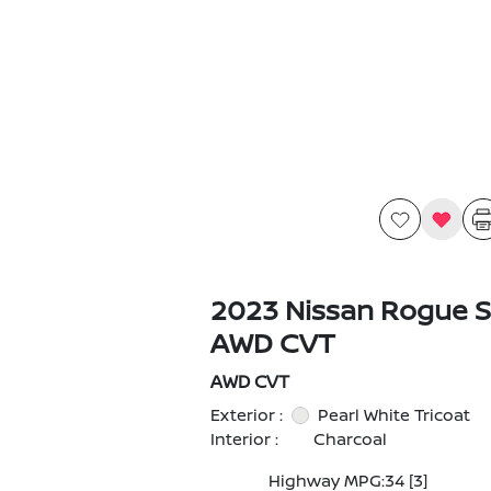
2023 Nissan Rogue S
AWD CVT
AWD CVT
Exterior :
Pearl White Tricoat
Interior :
Charcoal
Highway MPG:34
[3]