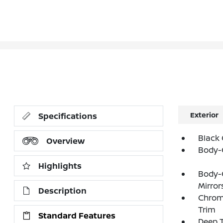
Exterior
Specifications
Black 
Overview
Body-
Highlights
Body-
Mirror
Description
Chrom
Trim
Standard Features
Deep T