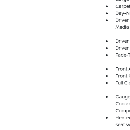
Carpet
Day-N
Driver
Media
Driver
Driver
Fade-T
Front 
Front 
Full C
Gauges
Coolan
Compu
Heated
seat 