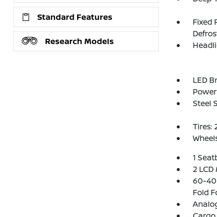
Standard Features
Fixed 
Defros
Research Models
Headl
LED Br
Power 
Steel 
Tires:
Wheels
1 Seat
2 LCD 
60-40 
Fold F
Analo
Cargo 