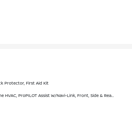
rotector, First Aid Kit
M Traffic (subscription Required), SiriusXM Travel Link (subscription Required), NissanConnect Featuring Apple CarPlay And Bluetooth, Bose Premium Audio System, 10-Speakers Including Dual Driver Subwoofer