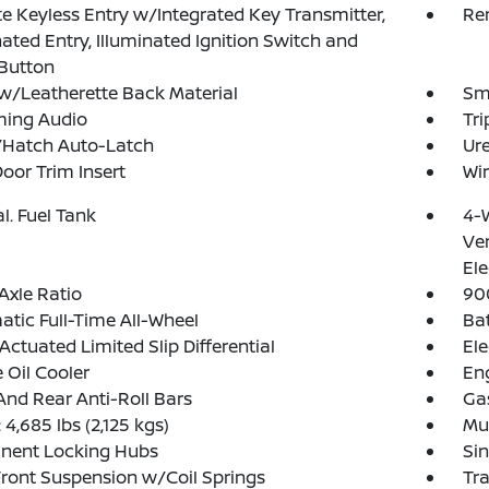
 Keyless Entry w/Integrated Key Transmitter,
Re
nated Entry, Illuminated Ignition Switch and
Button
w/Leatherette Back Material
Sma
ming Audio
Tr
/Hatch Auto-Latch
Ure
Door Trim Insert
Wir
al. Fuel Tank
4-
Ven
Ele
Axle Ratio
90
tic Full-Time All-Wheel
Ba
Actuated Limited Slip Differential
Ele
 Oil Cooler
Eng
And Rear Anti-Roll Bars
Ga
4,685 lbs (2,125 kgs)
Mul
nent Locking Hubs
Sin
Front Suspension w/Coil Springs
Tr