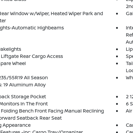
2n
Rear Window w/Wiper, Heated Wiper Park and
Ga
ter
ights-Automatic Highbeams
Int
Re
Au
akelights
Lip
Liftgate Rear Cargo Access
Spe
Spare Wheel
Ta
Lo
 235/55R19 All Season
Wh
: 19 Aluminum Alloy
back Storage Pocket
2 1
Monitors In The Front
6 
Folding Bench Front Facing Manual Reclining
Air
orward Seatback Rear Seat
g Appearance
Ca
Features -inc: Cargo Tray/Organizer
Ca