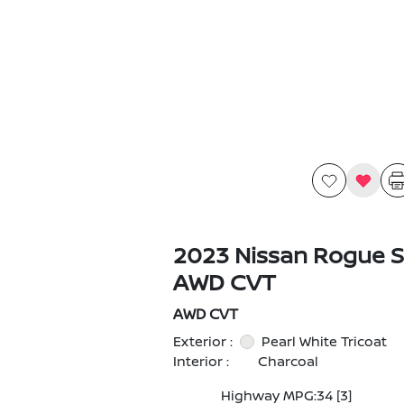
2023 Nissan Rogue S
AWD CVT
AWD CVT
Exterior :
Pearl White Tricoat
Interior :
Charcoal
Highway MPG:34
[3]