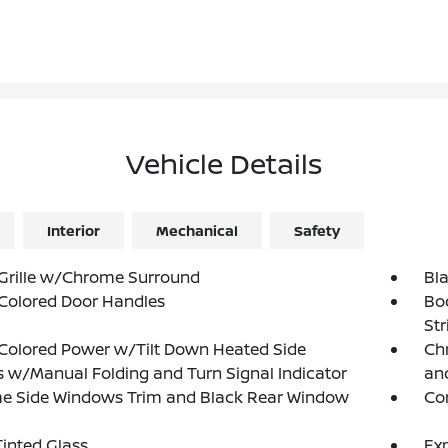
Vehicle Details
Interior
Mechanical
Safety
Grille w/Chrome Surround
Bl
Colored Door Handles
Bo
Str
Colored Power w/Tilt Down Heated Side
Chr
s w/Manual Folding and Turn Signal Indicator
and
e Side Windows Trim and Black Rear Window
Co
inted Glass
Exp