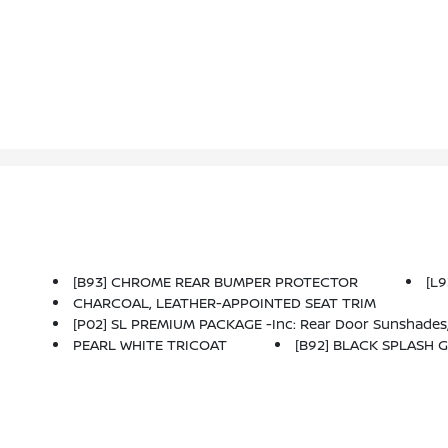
[B93] CHROME REAR BUMPER PROTECTOR
[L
CHARCOAL, LEATHER-APPOINTED SEAT TRIM
[P02] SL PREMIUM PACKAGE -inc: Rear Door Sunshades, Traffic Sign Recognition, Motion Activated Power Liftgate, Tri-Zone HVAC, ProPILOT Assist W/Navi-Link, Front, Side & Rear Sonar, 12 Sensors, Radio: A
PEARL WHITE TRICOAT
[B92] BLACK SPLASH G