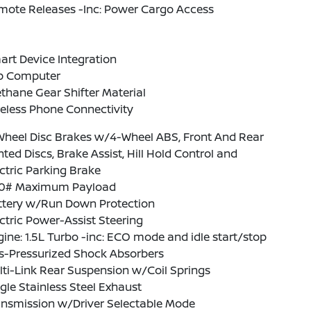
mote Releases -Inc: Power Cargo Access
rt Device Integration
ip Computer
thane Gear Shifter Material
eless Phone Connectivity
Wheel Disc Brakes w/4-Wheel ABS, Front And Rear
ted Discs, Brake Assist, Hill Hold Control and
ctric Parking Brake
0# Maximum Payload
ttery w/Run Down Protection
ctric Power-Assist Steering
ine: 1.5L Turbo -inc: ECO mode and idle start/stop
s-Pressurized Shock Absorbers
ti-Link Rear Suspension w/Coil Springs
gle Stainless Steel Exhaust
ansmission w/Driver Selectable Mode