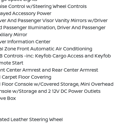
ise Control w/Steering Wheel Controls
layed Accessory Power
ver And Passenger Visor Vanity Mirrors w/Driver
 Passenger Illumination, Driver And Passenger
iliary Mirror
ver Information Center
l Zone Front Automatic Air Conditioning
B Controls -inc: Keyfob Cargo Access and Keyfob
mote Start
nt Center Armrest and Rear Center Armrest
l Carpet Floor Covering
l Floor Console w/Covered Storage, Mini Overhead
nsole w/Storage and 2 12V DC Power Outlets
ove Box
ated Leather Steering Wheel