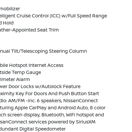
mobilizer
elligent Cruise Control (ICC) w/Full Speed Range
d Hold
ather-Appointed Seat Trim
nual Tilt/Telescoping Steering Column
ile Hotspot Internet Access
tside Temp Gauge
rimeter Alarm
wer Door Locks w/Autolock Feature
ximity Key For Doors And Push Button Start
io: AM/FM -inc: 6 speakers, NissanConnect
turing Apple CarPlay and Android Auto, 8 color
ch screen display, Bluetooth, WiFi hotspot and
ssanConnect services powered by SiriusXM
dundant Digital Speedometer