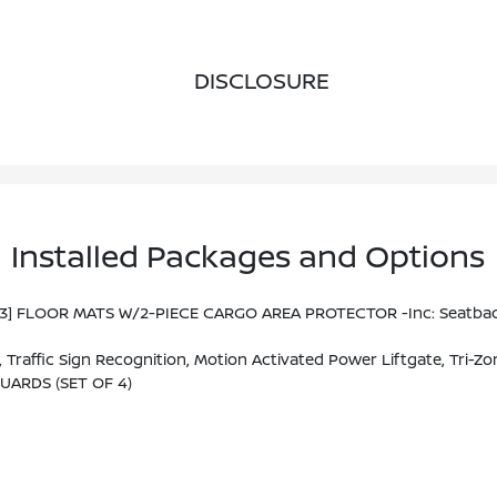
DISCLOSURE
Installed Packages and Options
93] FLOOR MATS W/2-PIECE CARGO AREA PROTECTOR -inc: Seatback P
M/FM NissanConnect W/Navigation, 9 Color Display W/multi-Touch Control, Nissan Door To Door Navigation W/3D Building Graphics And Satellite Imagery Featuring Online POI Search And Online Premium Traffic Information S, Alexa Built In, SiriusX
UARDS (SET OF 4)