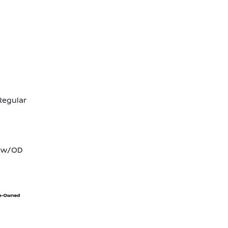
Regular
T w/OD