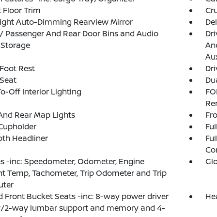
 Floor Trim
Cru
ight Auto-Dimming Rearview Mirror
De
 / Passenger And Rear Door Bins and Audio
Dri
 Storage
And
Aux
 Foot Rest
Dri
 Seat
Dua
o-Off Interior Lighting
FO
Re
And Rear Map Lights
Fro
Cupholder
Ful
loth Headliner
Ful
Co
 -inc: Speedometer, Odometer, Engine
Gl
t Temp, Tachometer, Trip Odometer and Trip
ter
 Front Bucket Seats -inc: 8-way power driver
He
w/2-way lumbar support and memory and 4-