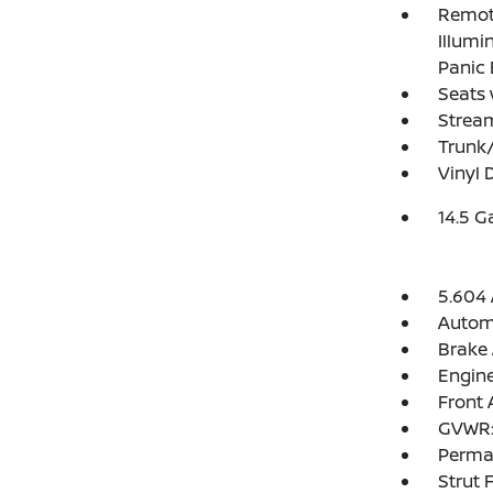
Remote
Illumi
Panic 
Seats 
Strea
Trunk
Vinyl 
14.5 G
5.604 
Automa
Brake 
Engine
Front 
GVWR: 
Perma
Strut 