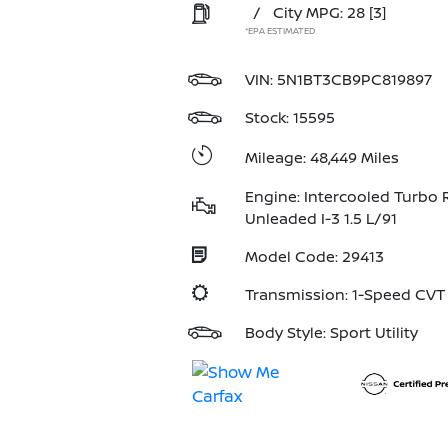
/
City MPG: 28
[3]
*EPA ESTIMATED
VIN:
5N1BT3CB9PC819897
Stock: 15595
Mileage: 48,449 Miles
Engine: Intercooled Turbo 
Unleaded I-3 1.5 L/91
Model Code: 29413
Transmission: 1-Speed CV
Body Style: Sport Utility