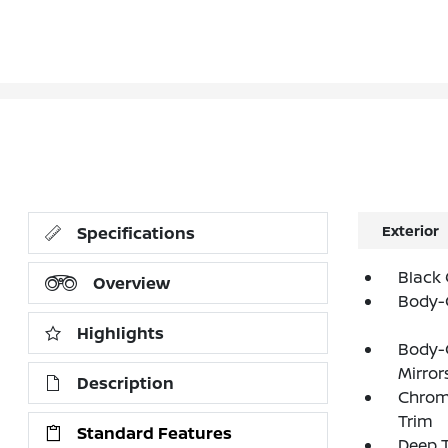
Exterior
Specifications
Black 
Overview
Body-
Highlights
Body-
Mirror
Description
Chrom
Trim
Standard Features
Deep T