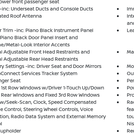
wer front passenger seat
inc: Underseat Ducts and Console Ducts
Im
ated Roof Antenna
Int
an
or Trim -inc: Piano Black Instrument Panel
Le
, Piano Black Door Panel Insert and
/Metal-Look Interior Accents
 Adjustable Front Head Restraints and
Ma
 Adjustable Rear Head Restraints
 Settings -inc: Driver Seat and Door Mirrors
Mob
Connect Services Tracker System
Ou
nger Seat
Pe
 1st Row Windows w/Driver 1-Touch Up/Down
Po
 Rear Windows and Fixed 3rd Row Windows
Pro
 w/Seek-Scan, Clock, Speed Compensated
Rad
 Control, Steering Wheel Controls, Voice
fea
tion, Radio Data System and External Memory
tou
l
Ni
Cupholder
Re