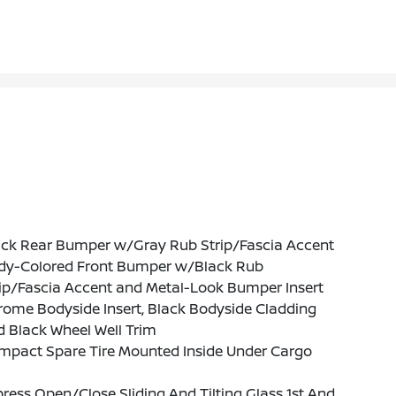
ack Rear Bumper w/Gray Rub Strip/Fascia Accent
dy-Colored Front Bumper w/Black Rub
ip/Fascia Accent and Metal-Look Bumper Insert
ome Bodyside Insert, Black Bodyside Cladding
 Black Wheel Well Trim
mpact Spare Tire Mounted Inside Under Cargo
ress Open/Close Sliding And Tilting Glass 1st And