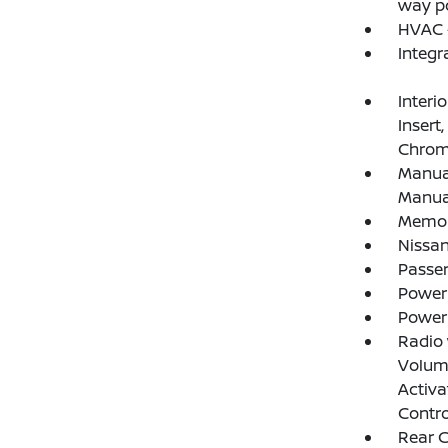
way po
HVAC -
Integr
Interi
Insert
Chrome
Manual
Manual
Memory
Nissan
Passe
Power
Power
Radio
Volume
Activa
Contro
Rear 