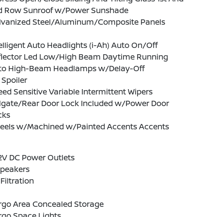
d Row Sunroof w/Power Sunshade
lvanized Steel/Aluminum/Composite Panels
elligent Auto Headlights (i-Ah) Auto On/Off
flector Led Low/High Beam Daytime Running
to High-Beam Headlamps w/Delay-Off
 Spoiler
ed Sensitive Variable Intermittent Wipers
ilgate/Rear Door Lock Included w/Power Door
cks
eels w/Machined w/Painted Accents Accents
2V DC Power Outlets
Speakers
 Filtration
rgo Area Concealed Storage
rgo Space Lights