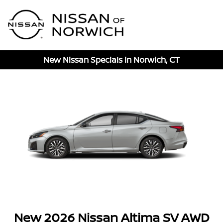
Sign In
New Nissan Specials in Norwich, CT
New 2026 Nissan Altima SV AWD