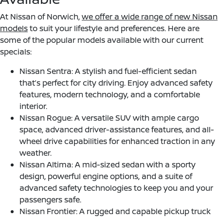
At Nissan of Norwich,
we offer a wide range of new Nissan
models
to suit your lifestyle and preferences. Here are
some of the popular models available with our current
specials:
Nissan Sentra: A stylish and fuel-efficient sedan
that’s perfect for city driving. Enjoy advanced safety
features, modern technology, and a comfortable
interior.
Nissan Rogue: A versatile SUV with ample cargo
space, advanced driver-assistance features, and all-
wheel drive capabilities for enhanced traction in any
weather.
Nissan Altima: A mid-sized sedan with a sporty
design, powerful engine options, and a suite of
advanced safety technologies to keep you and your
passengers safe.
Nissan Frontier: A rugged and capable pickup truck