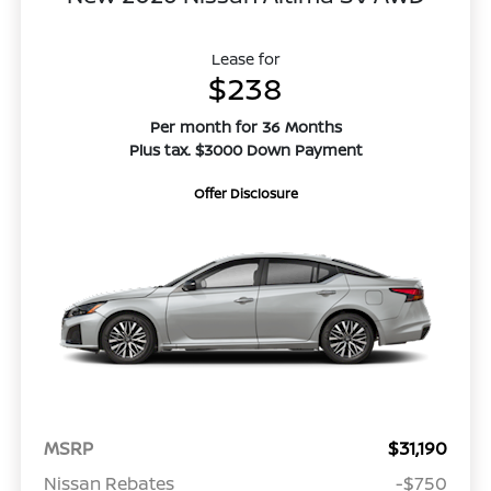
Lease for
$238
Per month for 36 Months
Plus tax. $3000 Down Payment
Offer Disclosure
MSRP
$31,190
Nissan Rebates
-$750