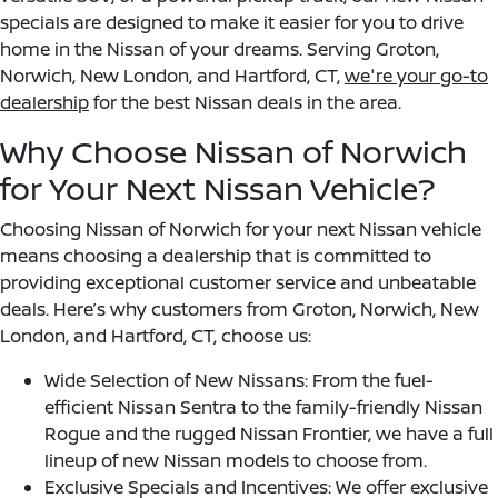
specials are designed to make it easier for you to drive
home in the Nissan of your dreams. Serving Groton,
Norwich, New London, and Hartford, CT,
we're your go-to
dealership
for the best Nissan deals in the area.
Why Choose Nissan of Norwich
for Your Next Nissan Vehicle?
Choosing Nissan of Norwich for your next Nissan vehicle
means choosing a dealership that is committed to
providing exceptional customer service and unbeatable
deals. Here’s why customers from Groton, Norwich, New
London, and Hartford, CT, choose us:
Wide Selection of New Nissans: From the fuel-
efficient Nissan Sentra to the family-friendly Nissan
Rogue and the rugged Nissan Frontier, we have a full
lineup of new Nissan models to choose from.
Exclusive Specials and Incentives: We offer exclusive