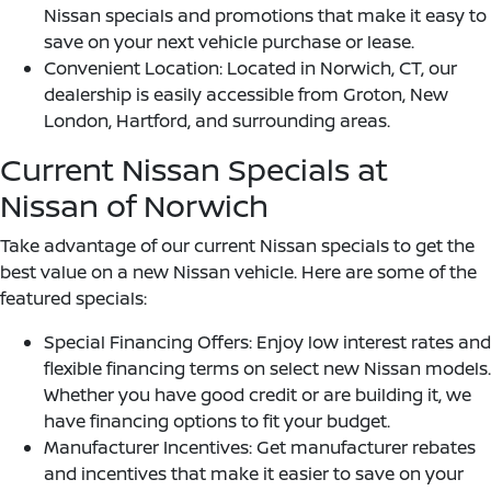
Nissan specials and promotions that make it easy to
save on your next vehicle purchase or lease.
Convenient Location: Located in Norwich, CT, our
dealership is easily accessible from Groton, New
London, Hartford, and surrounding areas.
Current Nissan Specials at
Nissan of Norwich
Take advantage of our current Nissan specials to get the
best value on a new Nissan vehicle. Here are some of the
featured specials:
Special Financing Offers: Enjoy low interest rates and
flexible financing terms on select new Nissan models.
Whether you have good credit or are building it, we
have financing options to fit your budget.
Manufacturer Incentives: Get manufacturer rebates
and incentives that make it easier to save on your