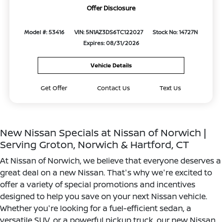
Offer Disclosure
Model #: 53416
VIN: 5N1AZ3DS6TC122027
Stock No: 14727N
Expires: 08/31/2026
Vehicle Details
Get Offer
Contact Us
Text Us
New Nissan Specials at Nissan of Norwich |
Serving Groton, Norwich & Hartford, CT
At Nissan of Norwich, we believe that everyone deserves a
great deal on a new Nissan. That's why we're excited to
offer a variety of special promotions and incentives
designed to help you save on your next Nissan vehicle.
Whether you're looking for a fuel-efficient sedan, a
versatile SUV, or a powerful pickup truck, our new Nissan