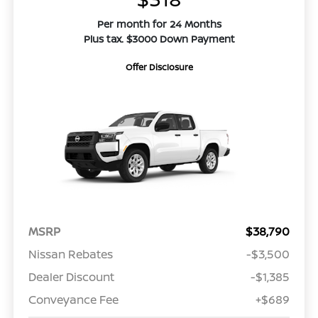
Per month for 24 Months
Plus tax. $3000 Down Payment
Offer Disclosure
MSRP
$38,790
Nissan Rebates
-$3,500
Dealer Discount
-$1,385
Conveyance Fee
+$689