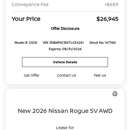
Conveyance Fee
+$689
Your Price
$26,945
Offer Disclosure
Model #: 21216
VIN: 3N8AP6CBXTL434261
Stock No: 14774N
Expires: 08/31/2026
Vehicle Details
Get Offer
Contact Us
Text Us
New 2026 Nissan Rogue SV AWD
Lease for