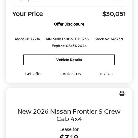
Your Price
$30,051
Offer Disclosure
Model #: 22216
VIN: 5N1BT3BB6TC715735
Stock No: 14673N
Expires: 08/31/2026
Vehicle Details
Get Offer
Contact Us
Text Us
New 2026 Nissan Frontier S Crew
Cab 4x4
Lease for
$318