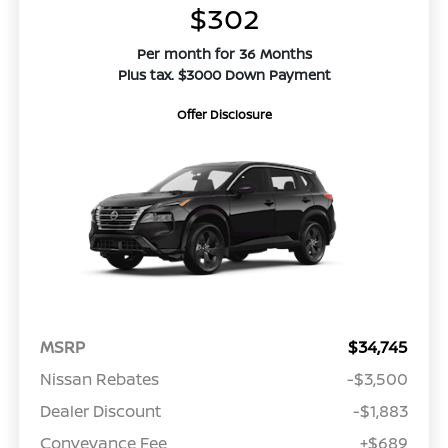
$302
Per month for 36 Months
Plus tax. $3000 Down Payment
Offer Disclosure
MSRP
$34,745
Nissan Rebates
-$3,500
Dealer Discount
-$1,883
Conveyance Fee
+$689