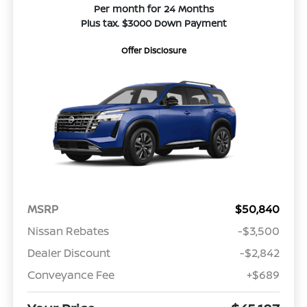
Per month for 24 Months
Plus tax. $3000 Down Payment
Offer Disclosure
MSRP
$50,840
Nissan Rebates
-$3,500
Dealer Discount
-$2,842
Conveyance Fee
+$689