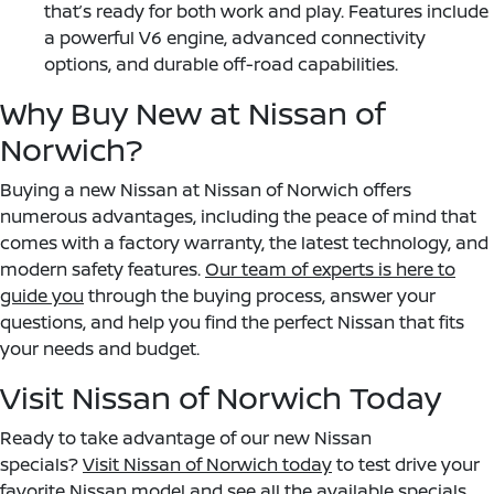
that’s ready for both work and play. Features include
a powerful V6 engine, advanced connectivity
options, and durable off-road capabilities.
Why Buy New at Nissan of
Norwich?
Buying a new Nissan at Nissan of Norwich offers
numerous advantages, including the peace of mind that
comes with a factory warranty, the latest technology, and
modern safety features.
Our team of experts is here to
guide you
through the buying process, answer your
questions, and help you find the perfect Nissan that fits
your needs and budget.
Visit Nissan of Norwich Today
Ready to take advantage of our new Nissan
specials?
Visit Nissan of Norwich today
to test drive your
favorite Nissan model and see all the available specials.