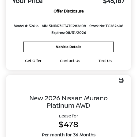
Your Price
$45,187
Offer Disclosure
Model #: 52616
VIN: 5N1DR3CT4TC282608
Stock No: TC282608
Expires: 08/31/2026
Vehicle Details
Get Offer
Contact Us
Text Us
New 2026 Nissan Murano
Platinum AWD
Lease for
$478
Per month for 36 Months