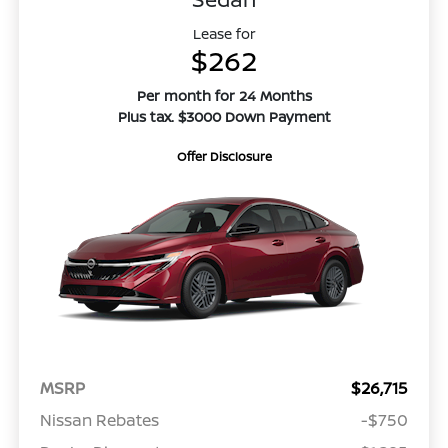
Lease for
$262
Per month for 24 Months
Plus tax. $3000 Down Payment
Offer Disclosure
MSRP
$26,715
Nissan Rebates
-$750