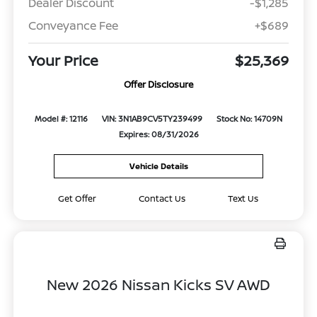
Dealer Discount
-$1,285
Conveyance Fee
+$689
Your Price
$25,369
Offer Disclosure
Model #: 12116
VIN: 3N1AB9CV5TY239499
Stock No: 14709N
Expires: 08/31/2026
Vehicle Details
Get Offer
Contact Us
Text Us
New 2026 Nissan Kicks SV AWD