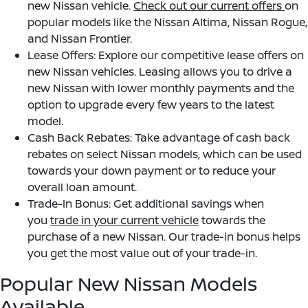
new Nissan vehicle.
Check out our current offers
on
popular models like the Nissan Altima, Nissan Rogue,
and Nissan Frontier.
Lease Offers: Explore our competitive lease offers on
new Nissan vehicles. Leasing allows you to drive a
new Nissan with lower monthly payments and the
option to upgrade every few years to the latest
model.
Cash Back Rebates: Take advantage of cash back
rebates on select Nissan models, which can be used
towards your down payment or to reduce your
overall loan amount.
Trade-In Bonus: Get additional savings when
you
trade in your current vehicle
towards the
purchase of a new Nissan. Our trade-in bonus helps
you get the most value out of your trade-in.
Popular New Nissan Models
Available