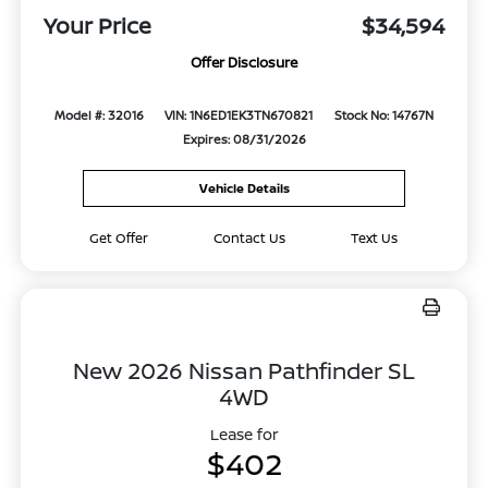
Your Price
$34,594
Offer Disclosure
Model #: 32016
VIN: 1N6ED1EK3TN670821
Stock No: 14767N
Expires: 08/31/2026
Vehicle Details
Get Offer
Contact Us
Text Us
New 2026 Nissan Pathfinder SL
4WD
Lease for
$402