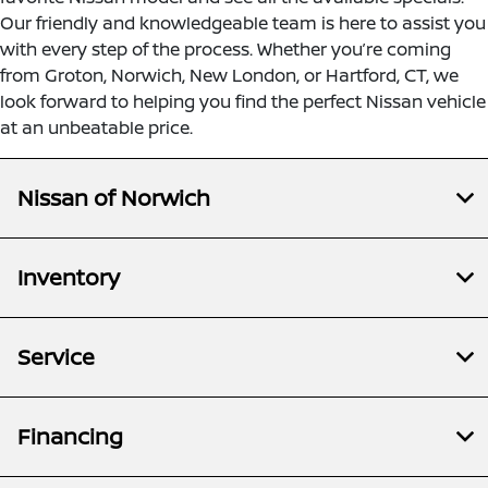
Our friendly and knowledgeable team is here to assist you
with every step of the process. Whether you’re coming
from Groton, Norwich, New London, or Hartford, CT, we
look forward to helping you find the perfect Nissan vehicle
at an unbeatable price.
Nissan of Norwich
Inventory
Service
Financing