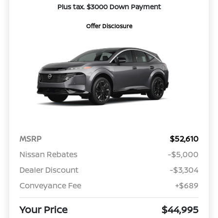
Plus tax. $3000 Down Payment
Offer Disclosure
MSRP
$52,610
Nissan Rebates
-$5,000
Dealer Discount
-$3,304
Conveyance Fee
+$689
Your Price
$44,995