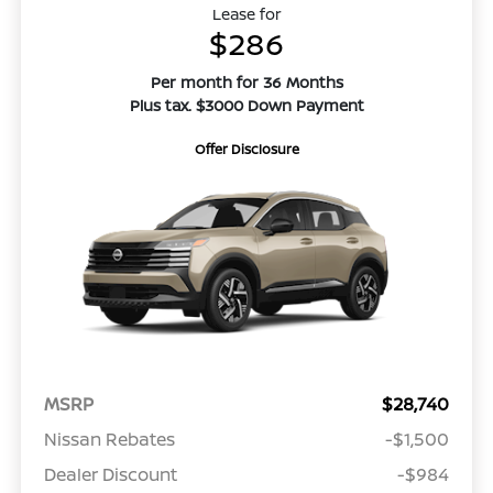
Lease for
$286
Per month for 36 Months
Plus tax. $3000 Down Payment
Offer Disclosure
MSRP
$28,740
Nissan Rebates
-$1,500
Dealer Discount
-$984