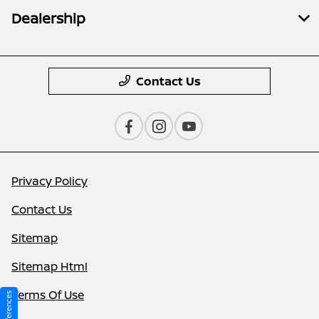
Dealership
Contact Us
Privacy Policy
Contact Us
Sitemap
Sitemap Html
Terms Of Use