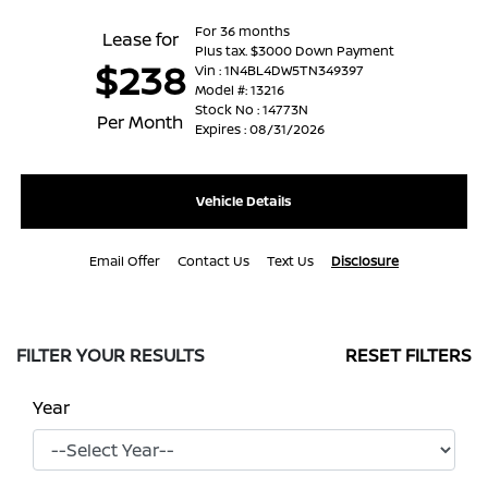
For 36 months
Lease for
Plus tax. $3000 Down Payment
$238
Vin : 1N4BL4DW5TN349397
Model #: 13216
Stock No : 14773N
Per Month
Expires : 08/31/2026
Vehicle Details
Email Offer
Contact Us
Text Us
Disclosure
FILTER YOUR RESULTS
RESET FILTERS
Year