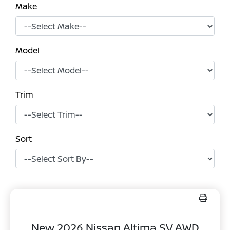
Make
Model
Trim
Sort
New 2026 Nissan Altima SV AWD