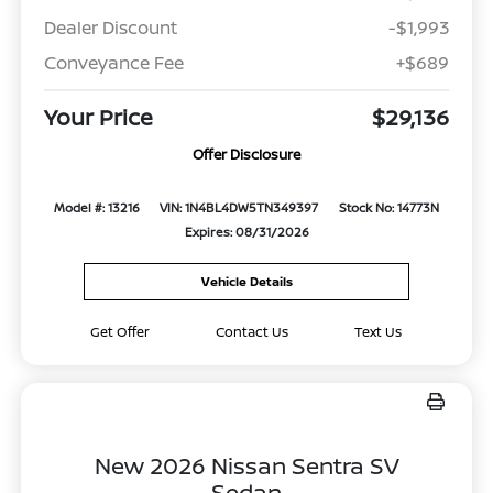
Dealer Discount
-$1,993
Conveyance Fee
+$689
Your Price
$29,136
Offer Disclosure
Model #: 13216
VIN: 1N4BL4DW5TN349397
Stock No: 14773N
Expires: 08/31/2026
Vehicle Details
Get Offer
Contact Us
Text Us
New 2026 Nissan Sentra SV
Sedan