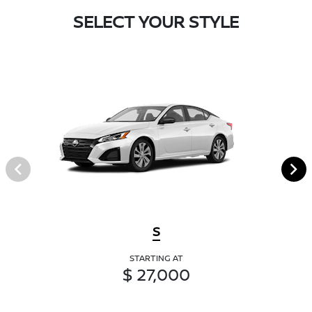
SELECT YOUR STYLE
S
STARTING AT
$ 27,000