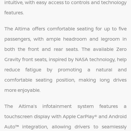
intuitive, with easy access to controls and technology
features.
The Altima offers comfortable seating for up to five
passengers, with ample headroom and legroom in
both the front and rear seats. The available Zero
Gravity front seats, inspired by NASA technology, help
reduce fatigue by promoting a natural and
comfortable seating position, making long drives
more enjoyable.
The Altima’s infotainment system features a
touchscreen display with Apple CarPlay® and Android
Auto™ integration, allowing drivers to seamlessly