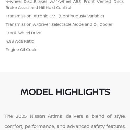
4-Wheel Disc Brakes w/4-Wheel ABS, Front Vented Discs,
Brake Assist and Hill Hold Control
Transmission: Xtronic CVT (Continuously Variable)
Transmission w/Driver Selectable Mode and Oil Cooler
Front-Wheel Drive
4.83 Axle Ratio
Engine Oil Cooler
MODEL HIGHLIGHTS
The 2025 Nissan Altima delivers a blend of style,
comfort, performance, and advanced safety features,