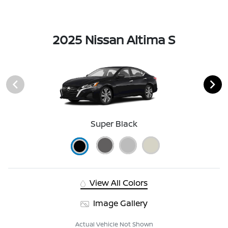
2025 Nissan Altima S
Super Black
View All Colors
Image Gallery
Actual Vehicle Not Shown