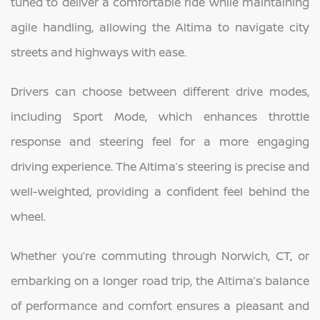
tuned to deliver a comfortable ride while maintaining
agile handling, allowing the Altima to navigate city
streets and highways with ease.
Drivers can choose between different drive modes,
including Sport Mode, which enhances throttle
response and steering feel for a more engaging
driving experience. The Altima’s steering is precise and
well-weighted, providing a confident feel behind the
wheel.
Whether you’re commuting through Norwich, CT, or
embarking on a longer road trip, the Altima’s balance
of performance and comfort ensures a pleasant and