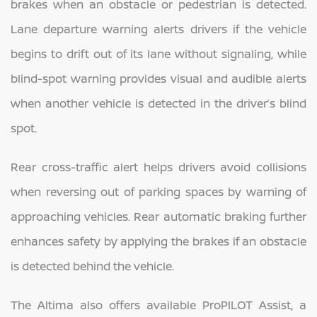
brakes when an obstacle or pedestrian is detected.
Lane departure warning alerts drivers if the vehicle
begins to drift out of its lane without signaling, while
blind-spot warning provides visual and audible alerts
when another vehicle is detected in the driver’s blind
spot.
Rear cross-traffic alert helps drivers avoid collisions
when reversing out of parking spaces by warning of
approaching vehicles. Rear automatic braking further
enhances safety by applying the brakes if an obstacle
is detected behind the vehicle.
The Altima also offers available ProPILOT Assist, a