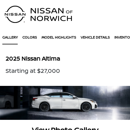
Sign In
GALLERY
COLORS
MODEL HIGHLIGHTS
VEHICLE DETAILS
INVENTO
2025 Nissan Altima
Starting at $27,000
View Photo Gallery