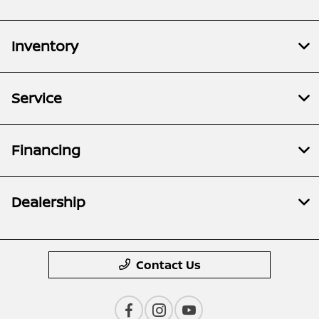
Inventory
Service
Financing
Dealership
Contact Us