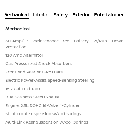
Mechanical
Interior
Safety
Exterior
Entertainment
Mechanical
60-Amp/Hr Maintenance-Free Battery w/Run Down
Protection
120 Amp Alternator
Gas-Pressurized Shock Absorbers
Front And Rear Anti-Roll Bars
Electric Power-Assist Speed-Sensing Steering
16.2 Gal. Fuel Tank
Dual Stainless Steel Exhaust
Engine: 2.5L DOHC 16-Valve 4-Cylinder
Strut Front Suspension w/Coil Springs
Multi-Link Rear Suspension w/Coil Springs