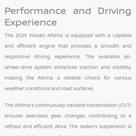
Performance and Driving
Experience
The 2025 Nissan Altima is equipped with a capable
and efficient engine that provides a smooth and
responsive driving experience. The available all-
wheel-drive system enhances traction and stability,
making the Altima a reliable choice for various
weather conditions and road surfaces.
The Altima’s continuously variable transmission (CVT)
ensures seamless gear changes, contributing to a
refined and efficient drive. The sedan’s suspension is