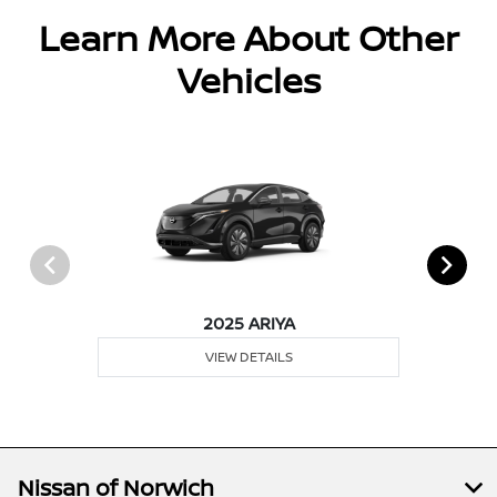
Learn More About Other
Vehicles
2025 ARIYA
VIEW DETAILS
Nissan of Norwich