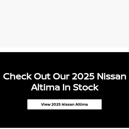
Check Out Our 2025 Nissan
Altima In Stock
View 2025 Nissan Altima