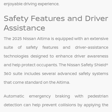
enjoyable driving experience.
Safety Features and Driver
Assistance
The 2025 Nissan Altima is equipped with an extensive
suite of safety features and driver-assistance
technologies designed to enhance driver awareness
and help protect occupants. The Nissan Safety Shield®
360 suite includes several advanced safety systems
that come standard on the Altima.
Automatic emergency braking with pedestrian
detection can help prevent collisions by applying the