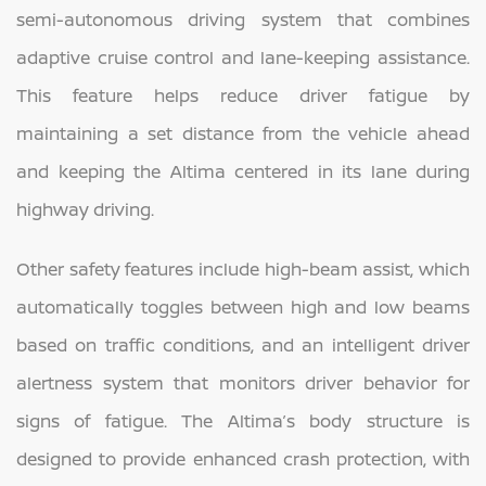
semi-autonomous driving system that combines
adaptive cruise control and lane-keeping assistance.
This feature helps reduce driver fatigue by
maintaining a set distance from the vehicle ahead
and keeping the Altima centered in its lane during
highway driving.
Other safety features include high-beam assist, which
automatically toggles between high and low beams
based on traffic conditions, and an intelligent driver
alertness system that monitors driver behavior for
signs of fatigue. The Altima’s body structure is
designed to provide enhanced crash protection, with