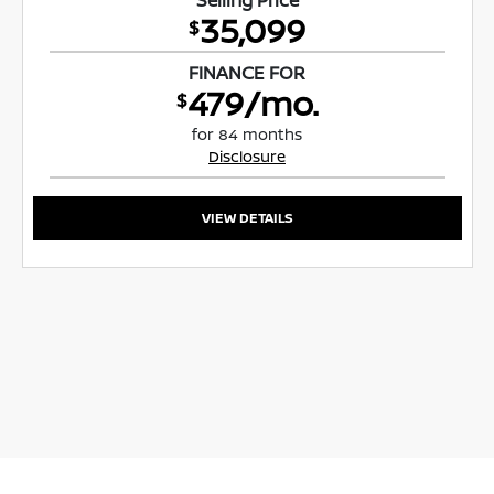
35,099
$
FINANCE FOR
479/mo.
$
for 84 months
Disclosure
VIEW DETAILS