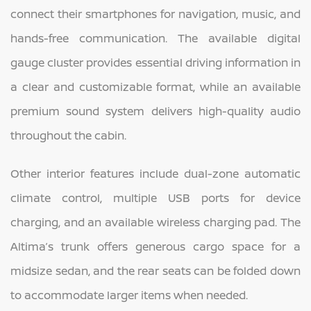
connect their smartphones for navigation, music, and
hands-free communication. The available digital
gauge cluster provides essential driving information in
a clear and customizable format, while an available
premium sound system delivers high-quality audio
throughout the cabin.
Other interior features include dual-zone automatic
climate control, multiple USB ports for device
charging, and an available wireless charging pad. The
Altima’s trunk offers generous cargo space for a
midsize sedan, and the rear seats can be folded down
to accommodate larger items when needed.