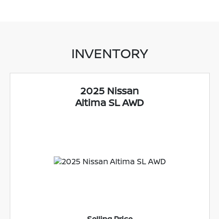
INVENTORY
2025 Nissan
Altima SL AWD
Selling Price