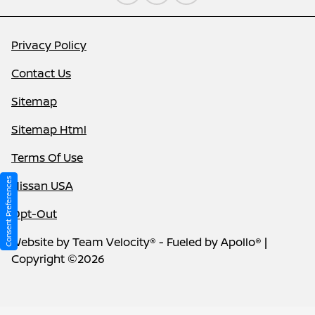
Privacy Policy
Contact Us
Sitemap
Sitemap Html
Terms Of Use
Consent Preferences
Nissan USA
Opt-Out
Website by
Team Velocity®
- Fueled by Apollo® |
Copyright ©2026