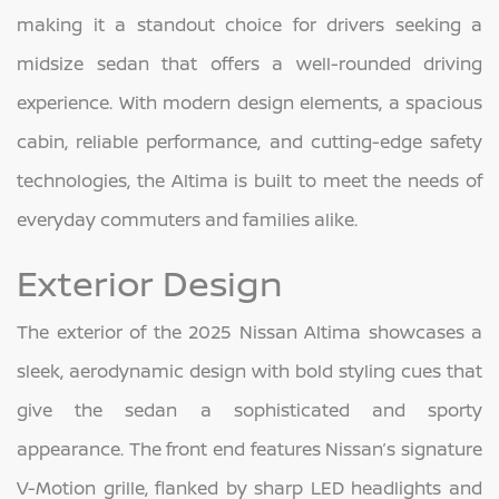
making it a standout choice for drivers seeking a
midsize sedan that offers a well-rounded driving
experience. With modern design elements, a spacious
cabin, reliable performance, and cutting-edge safety
technologies, the Altima is built to meet the needs of
everyday commuters and families alike.
Exterior Design
The exterior of the 2025 Nissan Altima showcases a
sleek, aerodynamic design with bold styling cues that
give the sedan a sophisticated and sporty
appearance. The front end features Nissan’s signature
V-Motion grille, flanked by sharp LED headlights and