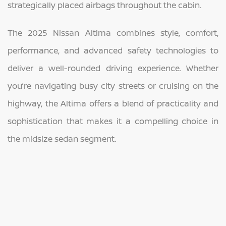
strategically placed airbags throughout the cabin.
The 2025 Nissan Altima combines style, comfort,
performance, and advanced safety technologies to
deliver a well-rounded driving experience. Whether
you’re navigating busy city streets or cruising on the
highway, the Altima offers a blend of practicality and
sophistication that makes it a compelling choice in
the midsize sedan segment.