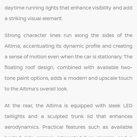
daytime running lights that enhance visibility and add
a striking visual element.
Strong character lines run along the sides of the
Altima, accentuating its dynamic profile and creating
a sense of motion even when the car is stationary. The
floating roof design, combined with available two-
tone paint options, adds a modern and upscale touch
to the Altima’s overall look.
At the rear, the Altima is equipped with sleek LED
taillights and a sculpted trunk lid that enhances
aerodynamics. Practical features such as available