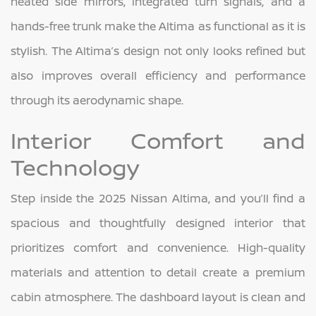
heated side mirrors, integrated turn signals, and a
hands-free trunk make the Altima as functional as it is
stylish. The Altima’s design not only looks refined but
also improves overall efficiency and performance
through its aerodynamic shape.
Interior Comfort and
Technology
Step inside the 2025 Nissan Altima, and you’ll find a
spacious and thoughtfully designed interior that
prioritizes comfort and convenience. High-quality
materials and attention to detail create a premium
cabin atmosphere. The dashboard layout is clean and