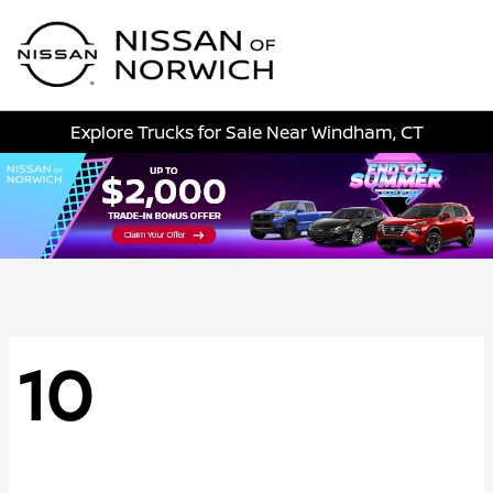
Sign In
Explore Trucks for Sale Near Windham, CT
10