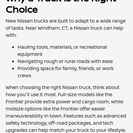
Choice
New Nissan trucks are built to adapt to a wide range
of tasks. Near Windham, CT, a Nissan truck can help
with:
Hauling tools, materials, or recreational
equipment
Navigating rough or rural roads with ease
Providing space for family, friends, or work
crews
When choosing the right Nissan truck, think about
how you'll use it most. Full-size models like the
Frontier provide extra power and cargo room, while
midsize options like the Frontier offer easier
maneuverability in town. Features such as advanced
safety technology, off-road packages, and tech
upgrades can help match your truck to your lifestyle.