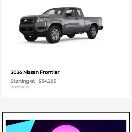
Frontier
2026 Nissan
Starting at
$34,285
Disclosure