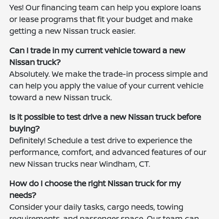
Yes! Our financing team can help you explore loans
or lease programs that fit your budget and make
getting a new Nissan truck easier.
Can I trade in my current vehicle toward a new
Nissan truck?
Absolutely. We make the trade-in process simple and
can help you apply the value of your current vehicle
toward a new Nissan truck.
Is it possible to test drive a new Nissan truck before
buying?
Definitely! Schedule a test drive to experience the
performance, comfort, and advanced features of our
new Nissan trucks near Windham, CT.
How do I choose the right Nissan truck for my
needs?
Consider your daily tasks, cargo needs, towing
requirements, and passenger space. Our team can