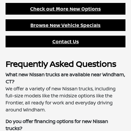
Check out More New Options
Browse New Vehicle Specials
Contact Us
Frequently Asked Questions
What new Nissan trucks are available near Windham,
CT?
We offer a variety of new Nissan trucks, including
full-size models like the midsize options like the
Frontier, all ready for work and everyday driving
around Windham.
Do you offer financing options for new Nissan
trucks?