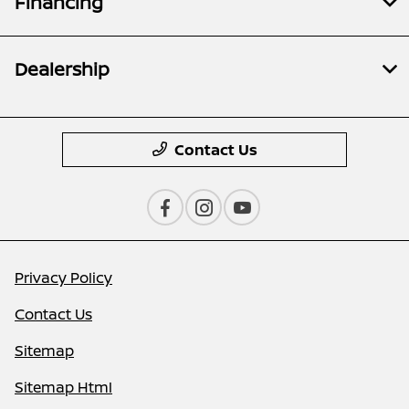
Financing
Dealership
Contact Us
Privacy Policy
Contact Us
Sitemap
Sitemap Html