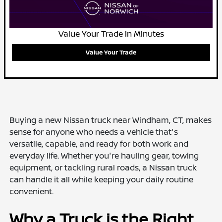
Value Your Trade in Minutes
Value Your Trade
Buying a new Nissan truck near Windham, CT, makes
sense for anyone who needs a vehicle that's
versatile, capable, and ready for both work and
everyday life. Whether you're hauling gear, towing
equipment, or tackling rural roads, a Nissan truck
can handle it all while keeping your daily routine
convenient.
Why a Truck is the Right