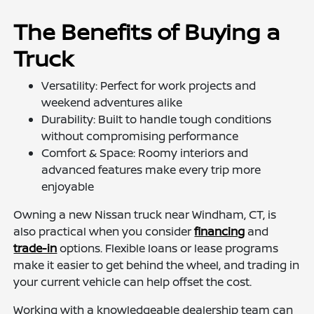
The Benefits of Buying a
Truck
Versatility: Perfect for work projects and
weekend adventures alike
Durability: Built to handle tough conditions
without compromising performance
Comfort & Space: Roomy interiors and
advanced features make every trip more
enjoyable
Owning a new Nissan truck near Windham, CT, is
also practical when you consider
financing
and
trade-in
options. Flexible loans or lease programs
make it easier to get behind the wheel, and trading in
your current vehicle can help offset the cost.
Working with a knowledgeable dealership team can