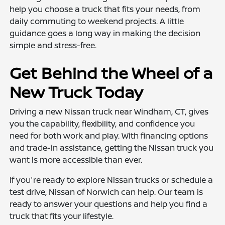
help you choose a truck that fits your needs, from
daily commuting to weekend projects. A little
guidance goes a long way in making the decision
simple and stress-free.
Get Behind the Wheel of a
New Truck Today
Driving a new Nissan truck near Windham, CT, gives
you the capability, flexibility, and confidence you
need for both work and play. With financing options
and trade-in assistance, getting the Nissan truck you
want is more accessible than ever.
If you're ready to explore Nissan trucks or schedule a
test drive, Nissan of Norwich can help. Our team is
ready to answer your questions and help you find a
truck that fits your lifestyle.