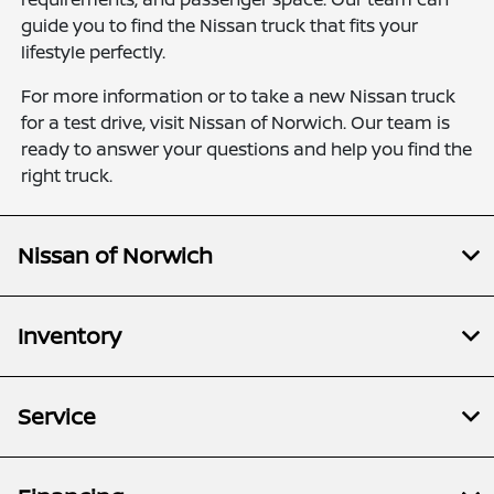
guide you to find the Nissan truck that fits your
lifestyle perfectly.
For more information or to take a new Nissan truck
for a test drive, visit Nissan of Norwich. Our team is
ready to answer your questions and help you find the
right truck.
Nissan of Norwich
Inventory
Service