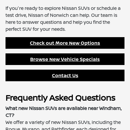
If you're ready to explore Nissan SUVs or schedule a
test drive, Nissan of Norwich can help. Our team is
here to answer questions and help you find the
perfect SUV for your needs.
Check out More New Options
Browse New Vehicle Specials
Contact Us
Frequently Asked Questions
What new Nissan SUVs are available near Windham,
CT?
We offer a variety of new Nissan SUVs, including the
Rogue, Murano, and Pathfinder, each designed for