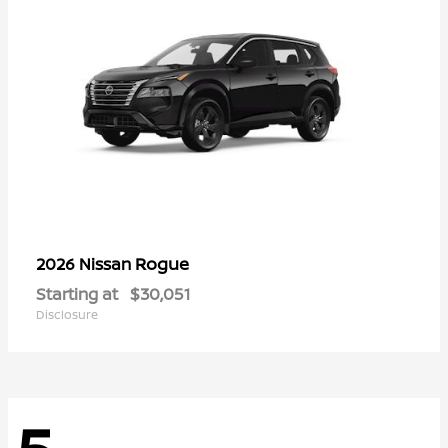
Rogue
2026 Nissan
Starting at
$30,051
Disclosure