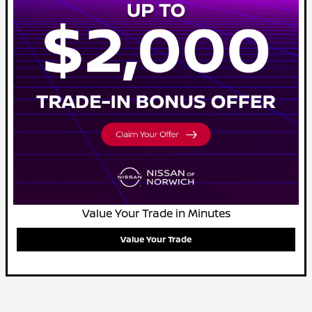
Value Your Trade in Minutes
Value Your Trade