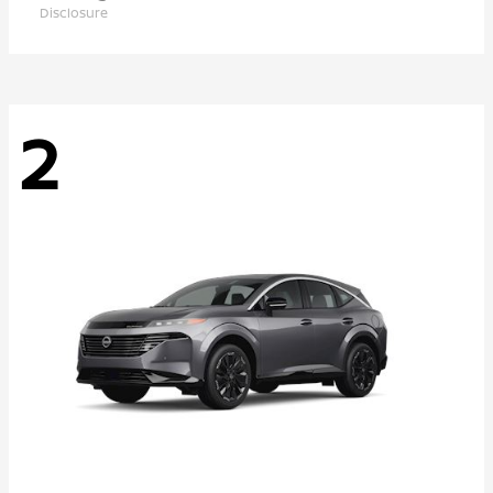
Disclosure
2