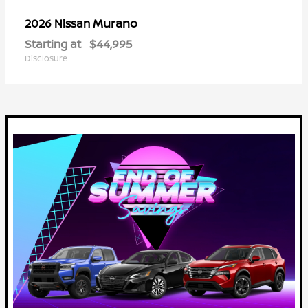
Murano
2026 Nissan
Starting at
$44,995
Disclosure