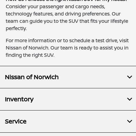
Consider your passenger and cargo needs,
technology features, and driving preferences. Our
team can guide you to the SUV that fits your lifestyle
perfectly.
For more information or to schedule a test drive, visit
Nissan of Norwich. Our team is ready to assist you in
finding the right SUV.
Nissan of Norwich
Inventory
Service