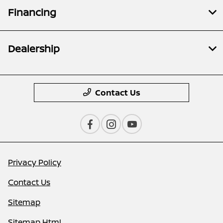
Financing
Dealership
Contact Us
Privacy Policy
Contact Us
Sitemap
Sitemap Html