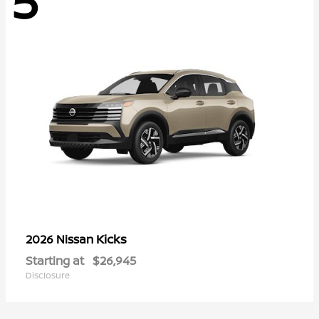
5
Kicks
2026 Nissan
Starting at
$26,945
Disclosure