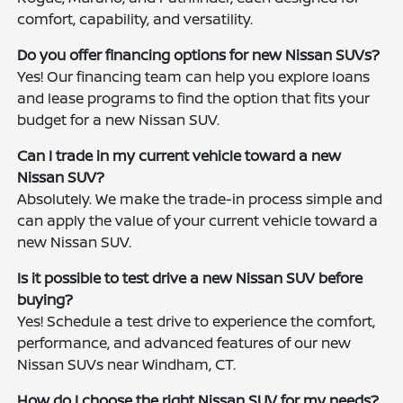
comfort, capability, and versatility.
Do you offer financing options for new Nissan SUVs?
Yes! Our financing team can help you explore loans
and lease programs to find the option that fits your
budget for a new Nissan SUV.
Can I trade in my current vehicle toward a new
Nissan SUV?
Absolutely. We make the trade-in process simple and
can apply the value of your current vehicle toward a
new Nissan SUV.
Is it possible to test drive a new Nissan SUV before
buying?
Yes! Schedule a test drive to experience the comfort,
performance, and advanced features of our new
Nissan SUVs near Windham, CT.
How do I choose the right Nissan SUV for my needs?