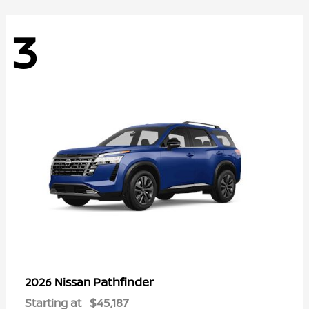
3
Pathfinder
2026 Nissan
Starting at
$45,187