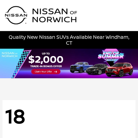
Sign In
Quality New Nissan SUVs Available Near Windham,
CT
18