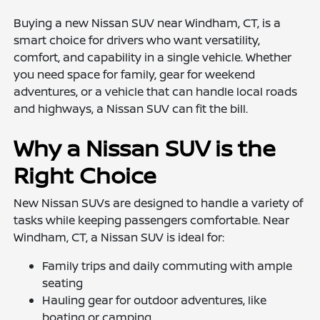
Buying a new Nissan SUV near Windham, CT, is a
smart choice for drivers who want versatility,
comfort, and capability in a single vehicle. Whether
you need space for family, gear for weekend
adventures, or a vehicle that can handle local roads
and highways, a Nissan SUV can fit the bill.
Why a Nissan SUV is the
Right Choice
New Nissan SUVs are designed to handle a variety of
tasks while keeping passengers comfortable. Near
Windham, CT, a Nissan SUV is ideal for:
Family trips and daily commuting with ample
seating
Hauling gear for outdoor adventures, like
boating or camping