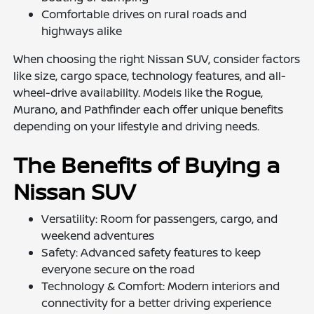
Comfortable drives on rural roads and
highways alike
When choosing the right Nissan SUV, consider factors
like size, cargo space, technology features, and all-
wheel-drive availability. Models like the Rogue,
Murano, and Pathfinder each offer unique benefits
depending on your lifestyle and driving needs.
The Benefits of Buying a
Nissan SUV
Versatility: Room for passengers, cargo, and
weekend adventures
Safety: Advanced safety features to keep
everyone secure on the road
Technology & Comfort: Modern interiors and
connectivity for a better driving experience