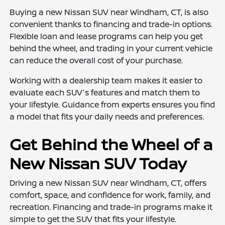
Buying a new Nissan SUV near Windham, CT, is also
convenient thanks to financing and trade-in options.
Flexible loan and lease programs can help you get
behind the wheel, and trading in your current vehicle
can reduce the overall cost of your purchase.
Working with a dealership team makes it easier to
evaluate each SUV's features and match them to
your lifestyle. Guidance from experts ensures you find
a model that fits your daily needs and preferences.
Get Behind the Wheel of a
New Nissan SUV Today
Driving a new Nissan SUV near Windham, CT, offers
comfort, space, and confidence for work, family, and
recreation. Financing and trade-in programs make it
simple to get the SUV that fits your lifestyle.