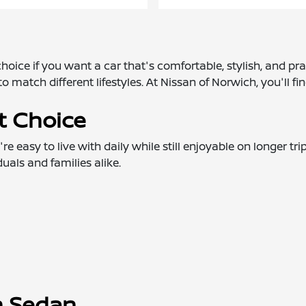
oice if you want a car that's comfortable, stylish, and pra
o match different lifestyles. At Nissan of Norwich, you'll fi
t Choice
 easy to live with daily while still enjoyable on longer tri
als and families alike.
an Sedan