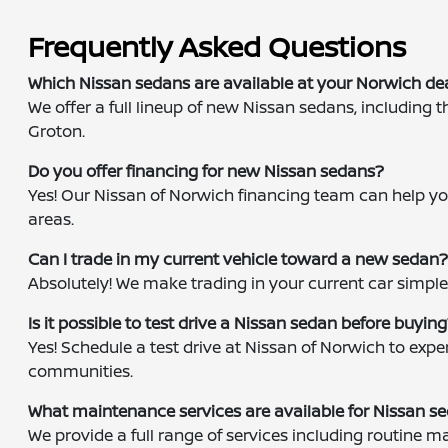
Frequently Asked Questions
Which Nissan sedans are available at your Norwich de
We offer a full lineup of new Nissan sedans, including 
Groton.
Do you offer financing for new Nissan sedans?
Yes! Our Nissan of Norwich financing team can help you
areas.
Can I trade in my current vehicle toward a new sedan
Absolutely! We make trading in your current car simple
Is it possible to test drive a Nissan sedan before buyin
Yes! Schedule a test drive at Nissan of Norwich to ex
communities.
What maintenance services are available for Nissan s
We provide a full range of services including routine 