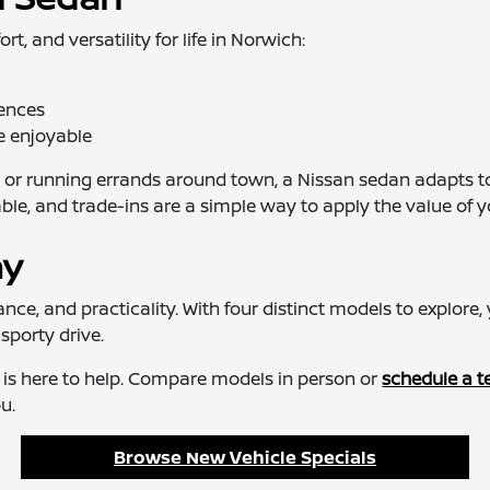
 and versatility for life in Norwich:
rences
e enjoyable
or running errands around town, a Nissan sedan adapts to
 and trade-ins are a simple way to apply the value of y
ay
e, and practicality. With four distinct models to explore, y
sporty drive.
h is here to help. Compare models in person or
schedule a te
u.
Browse New Vehicle Specials