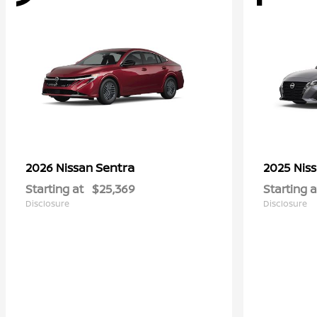
Sentra
2026 Nissan
2025 Nis
Starting at
$25,369
Starting a
Disclosure
Disclosure