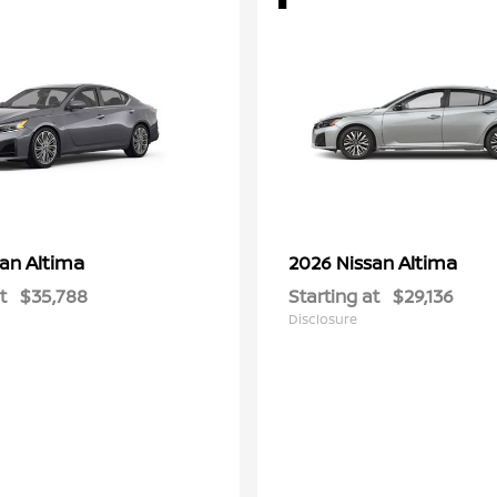
Altima
Altima
san
2026 Nissan
t
$35,788
Starting at
$29,136
Disclosure