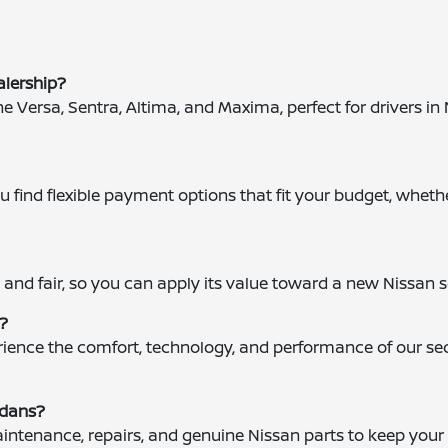
alership?
the Versa, Sentra, Altima, and Maxima, perfect for drivers 
 find flexible payment options that fit your budget, whethe
?
 and fair, so you can apply its value toward a new Nissan 
g?
perience the comfort, technology, and performance of our 
edans?
maintenance, repairs, and genuine Nissan parts to keep you