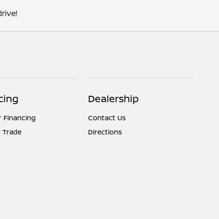
rive!
cing
Dealership
r Financing
Contact Us
 Trade
Directions