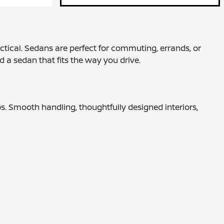
ctical. Sedans are perfect for commuting, errands, or
nd a sedan that fits the way you drive.
ps. Smooth handling, thoughtfully designed interiors,