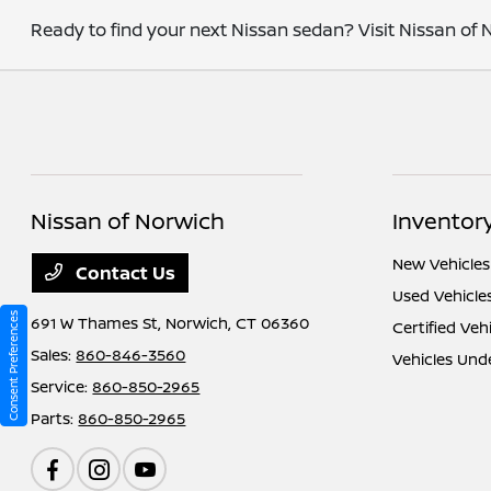
Ready to find your next Nissan sedan? Visit Nissan of N
Nissan of Norwich
Inventor
New Vehicles
Contact Us
Used Vehicle
Consent Preferences
691 W Thames St,
Norwich, CT 06360
Certified Veh
Sales:
860-846-3560
Vehicles Und
Service:
860-850-2965
Parts:
860-850-2965