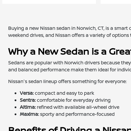
Buying a new Nissan sedan in Norwich, CT, is a smart ch
weekend drives, and Nissan offers a variety of options t
Why a New Sedan is a Grea
Sedans are popular with Norwich drivers because they're
and balanced performance make them ideal for individu
Nissan's sedan lineup offers something for everyone:
Versa:
compact and easy to park
Sentra:
comfortable for everyday driving
Altima:
refined with available all-wheel drive
Maxima:
sporty and performance-focused
Benefits of Driving a Niss