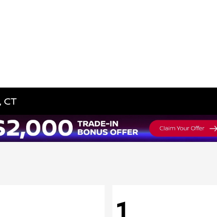
, CT
1