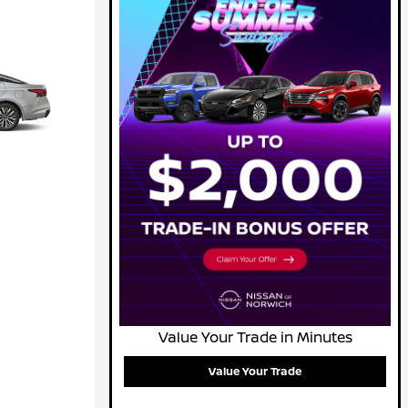
Value Your Trade in Minutes
Value Your Trade