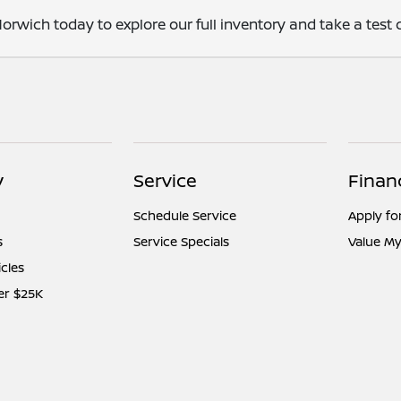
orwich today to explore our full inventory and take a test d
y
Service
Finan
Schedule Service
Apply fo
s
Service Specials
Value My
icles
er $25K