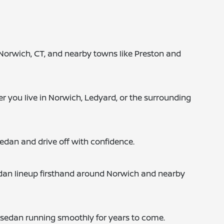
in Norwich, CT, and nearby towns like Preston and
r you live in Norwich, Ledyard, or the surrounding
sedan and drive off with confidence.
sedan lineup firsthand around Norwich and nearby
r sedan running smoothly for years to come.