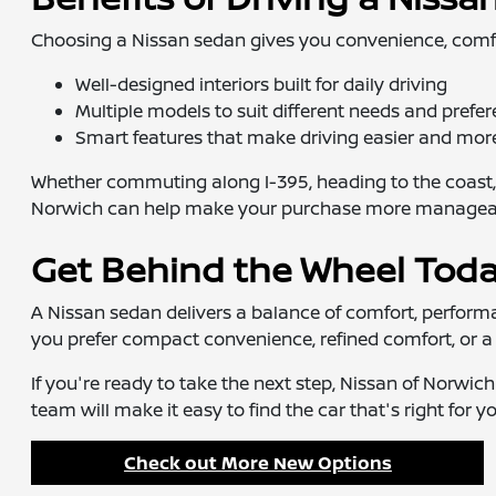
Choosing a Nissan sedan gives you convenience, comfort,
Well-designed interiors built for daily driving
Multiple models to suit different needs and prefe
Smart features that make driving easier and mor
Whether commuting along I-395, heading to the coast, 
Norwich can help make your purchase more manageable,
Get Behind the Wheel Tod
A Nissan sedan delivers a balance of comfort, performanc
you prefer compact convenience, refined comfort, or a 
If you're ready to take the next step, Nissan of Norwic
team will make it easy to find the car that's right for yo
Check out More New Options