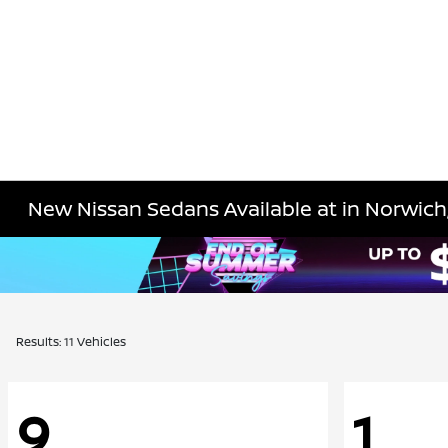
New Nissan Sedans Available at in Norwich
Results: 11 Vehicles
9
1