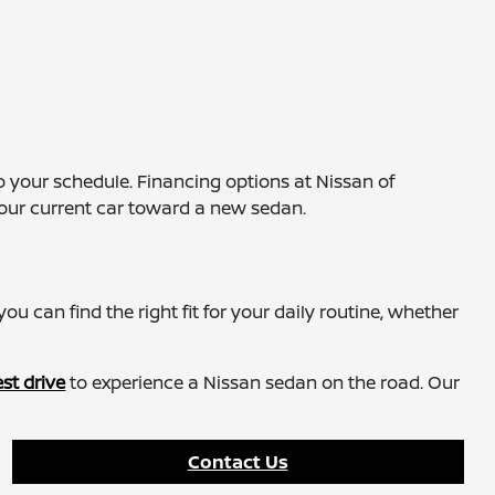
 your schedule. Financing options at Nissan of
our current car toward a new sedan.
ou can find the right fit for your daily routine, whether
st drive
to experience a Nissan sedan on the road. Our
Contact Us