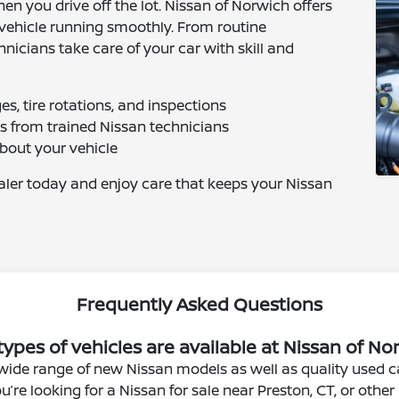
en you drive off the lot. Nissan of Norwich offers
vehicle running smoothly. From routine
hnicians take care of your car with skill and
s, tire rotations, and inspections
cs from trained Nissan technicians
about your vehicle
ealer today and enjoy care that keeps your Nissan
Frequently Asked Questions
ypes of vehicles are available at Nissan of N
wide range of new Nissan models as well as quality used ca
’re looking for a Nissan for sale near Preston, CT, or oth