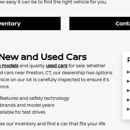
easy it can be to find the right vehicle for you.
ventory
Cont
f New and Used Cars
n models
and quality
used cars
for sale. Whether
d cars near Preston, CT, our dealership has options
cle on our lot is carefully inspected to ensure it’s
ence.
 features and safety technology
of brands and model years
ilable for test drives
 our inventory and find a car that fits your life.