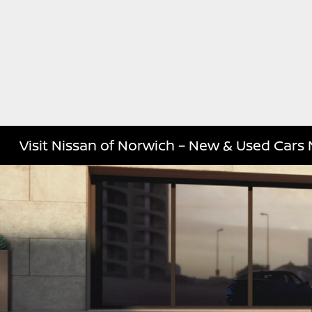
Visit Nissan of Norwich – New & Used Cars 