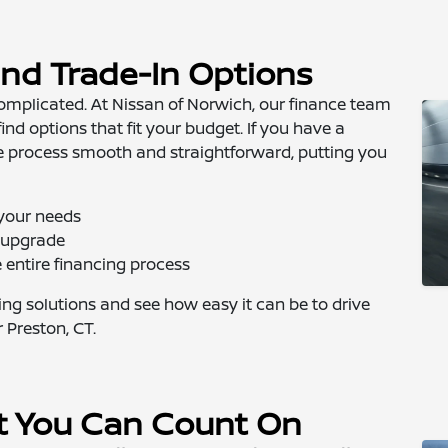
and Trade-In Options
complicated. At Nissan of Norwich, our finance team
ind options that fit your budget. If you have a
e process smooth and straightforward, putting you
 your needs
s upgrade
entire financing process
cing solutions and see how easy it can be to drive
 Preston, CT.
t You Can Count On