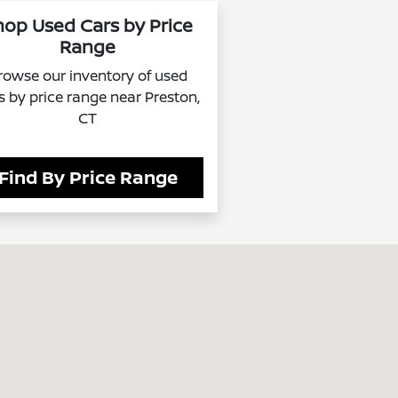
hop Used Cars by Price
Range
rowse our inventory of used
s by price range near Preston,
CT
Find By Price Range