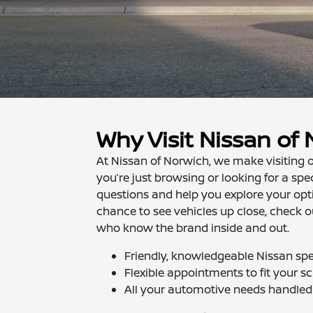
Why Visit Nissan of
At Nissan of Norwich, we make visiting o
you’re just browsing or looking for a spe
questions and help you explore your opt
chance to see vehicles up close, check o
who know the brand inside and out.
Friendly, knowledgeable Nissan spec
Flexible appointments to fit your s
All your automotive needs handled