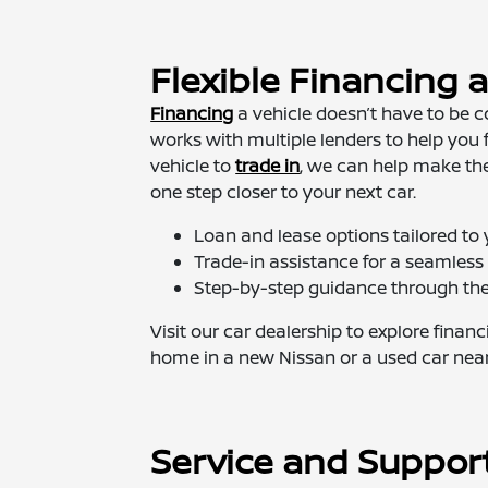
Flexible Financing 
Financing
a vehicle doesn’t have to be 
works with multiple lenders to help you f
vehicle to
trade in
, we can help make th
one step closer to your next car.
Loan and lease options tailored to
Trade-in assistance for a seamles
Step-by-step guidance through the 
Visit our car dealership to explore finan
home in a new Nissan or a used car near
Service and Suppor