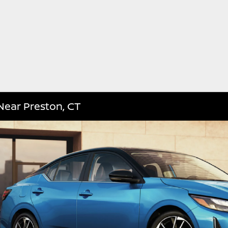
Near Preston, CT