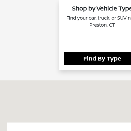
Shop by Vehicle Typ
Find your car, truck, or SUV 
Preston, CT
Find By Type