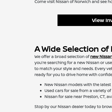
Come visit Nissan of Norwich and see how 
View In
A Wide Selection o
We offer a broad selection of
new Nissa
you’re searching for a new Nissan or use
to match your style and needs. Every vehi
ready for you to drive home with confid
New Nissan models with the latest
Used cars for sale from a variety 
Nissan for sale near Preston, CT, ava
Stop by our Nissan dealer today to browse