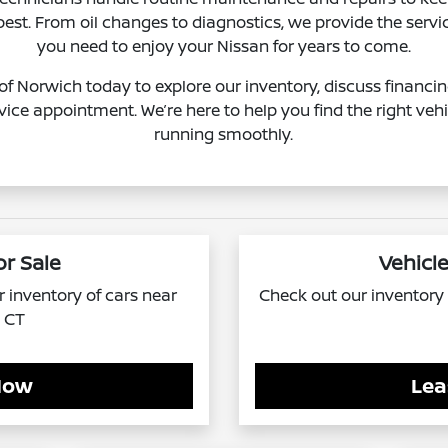
 best. From oil changes to diagnostics, we provide the serv
you need to enjoy your Nissan for years to come.
 of Norwich today to explore our inventory, discuss financin
vice appointment. We’re here to help you find the right vehi
running smoothly.
or Sale
Vehicle
ur inventory of cars near
Check out our inventory o
, CT
Now
Lea