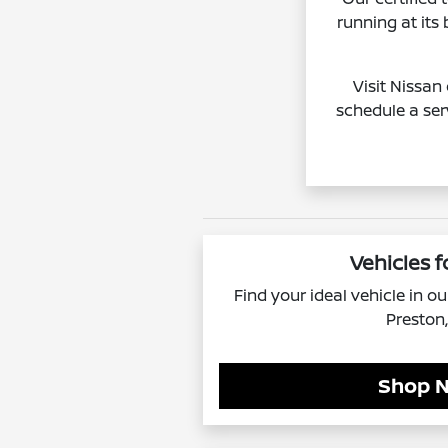
running at its
Visit Nissan
schedule a ser
Vehicles f
Find your ideal vehicle in o
Preston
Shop 