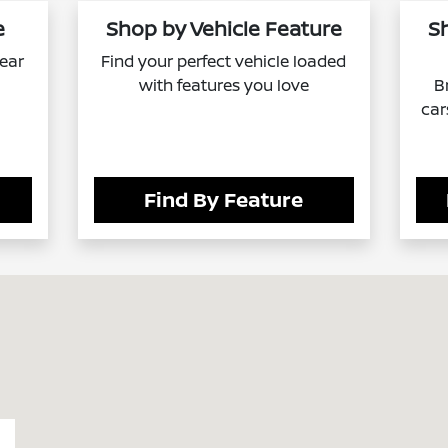
e
Shop by Vehicle Feature
S
near
Find your perfect vehicle loaded
with features you love
B
car
Find By Feature