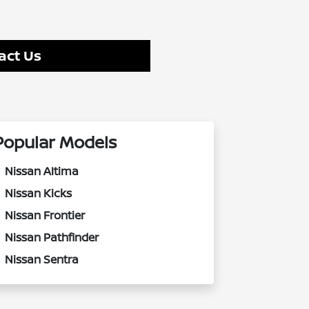
act Us
Popular Models
Nissan Altima
Nissan Kicks
Nissan Frontier
Nissan Pathfinder
Nissan Sentra