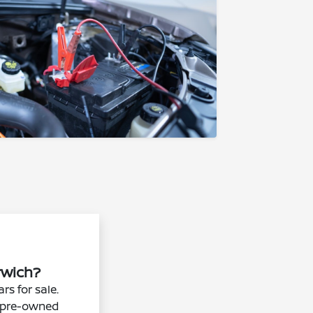
orwich?
rs for sale.
er pre-owned