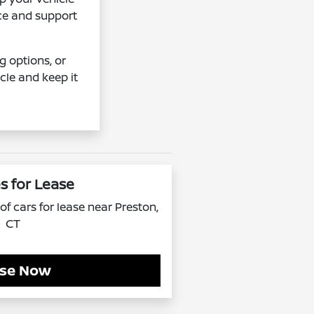
ice and support
g options, or
cle and keep it
s for Lease
f cars for lease near Preston,
CT
se Now