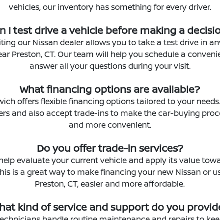
vehicles, our inventory has something for every driver.
n I test drive a vehicle before making a decisi
iting our Nissan dealer allows you to take a test drive in a
ear Preston, CT. Our team will help you schedule a conveni
answer all your questions during your visit.
What financing options are available?
ich offers flexible financing options tailored to your need
ders and also accept trade-ins to make the car-buying pro
and more convenient.
Do you offer trade-in services?
help evaluate your current vehicle and apply its value tow
his is a great way to make financing your new Nissan or u
Preston, CT, easier and more affordable.
hat kind of service and support do you provid
 technicians handle routine maintenance and repairs to kee