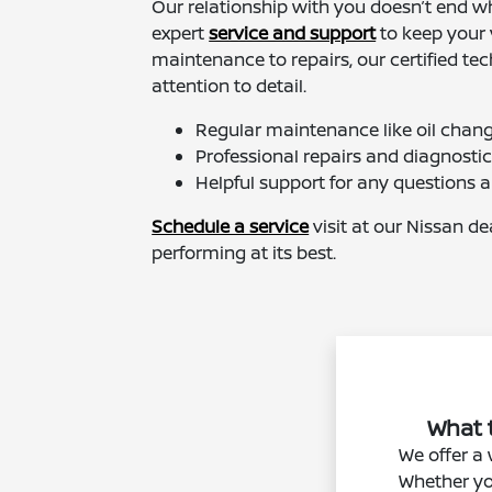
Our relationship with you doesn’t end wh
expert
service and support
to keep your 
maintenance to repairs, our certified tec
attention to detail.
Regular maintenance like oil change
Professional repairs and diagnosti
Helpful support for any questions 
Schedule a service
visit at our Nissan d
performing at its best.
What t
We offer a 
Whether you