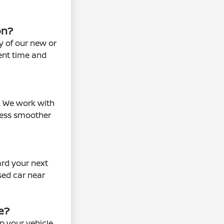
on?
ny of our new or
ent time and
s. We work with
cess smoother
ard your next
sed car near
e?
p your vehicle