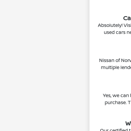
Ca
Absolutely! Vis
used cars n
Nissan of Norw
multiple len
Yes, we can 
purchase. T
W
Our certified