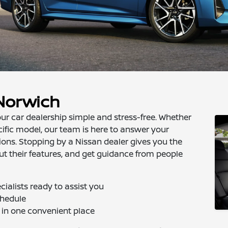
 Norwich
ur car dealership simple and stress-free. Whether
cific model, our team is here to answer your
ions. Stopping by a Nissan dealer gives you the
ut their features, and get guidance from people
ialists ready to assist you
chedule
 in one convenient place