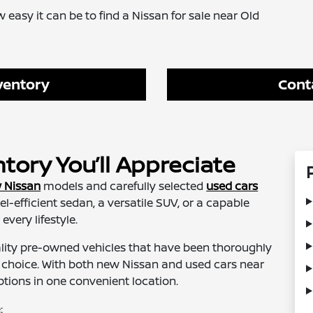
 easy it can be to find a Nissan for sale near Old
ventory
Cont
ory You’ll Appreciate
 Nissan
models and carefully selected
used cars
uel-efficient sedan, a versatile SUV, or a capable
every lifestyle.
ality pre-owned vehicles that have been thoroughly
r choice. With both new Nissan and used cars near
ptions in one convenient location.
: