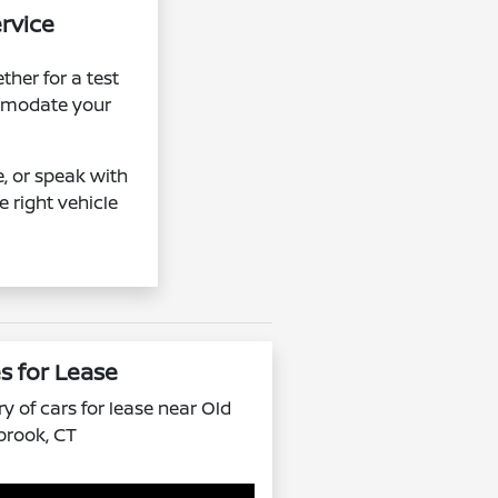
ervice
her for a test
ommodate your
e, or speak with
e right vehicle
s for Lease
y of cars for lease near Old
brook, CT