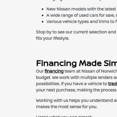
New Nissan models with the latest 
A wide range of used cars for sale, c
Various vehicle types and trims to f
Stop by to see our current selection and 
fits your lifestyle.
Financing Made Si
Our
financing
team at Nissan of Norwich 
budget. We work with multiple lenders 
possibilities. If you have a vehicle to
trad
your next purchase, making the process
Working with us helps you understand al
makes the most sense for you.
Here’s what you can expect: