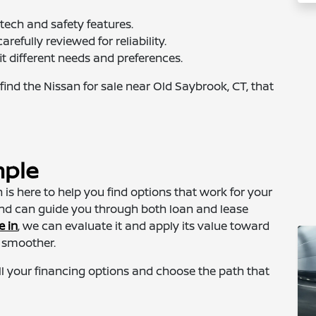
tech and safety features.
arefully reviewed for reliability.
it different needs and preferences.
find the Nissan for sale near Old Saybrook, CT, that
mple
is here to help you find options that work for your
and can guide you through both loan and lease
e in
, we can evaluate it and apply its value toward
 smoother.
l your financing options and choose the path that