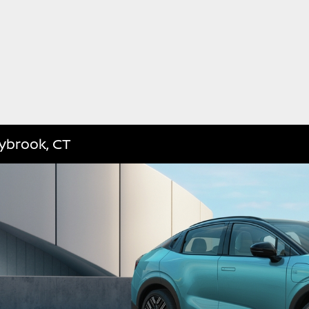
aybrook, CT