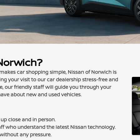
 Norwich?
at makes car shopping simple, Nissan of Norwich is
g your visit to our car dealership stress-free and
 our friendly staff will guide you through your
have about new and used vehicles.
up close and in person.
ff who understand the latest Nissan technology.
 without any pressure.