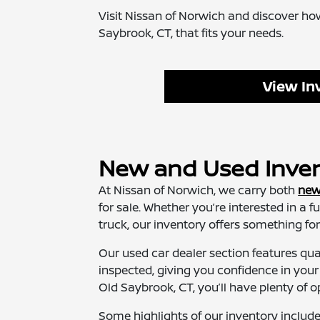
Visit Nissan of Norwich and discover how
Saybrook, CT, that fits your needs.
View In
New and Used Invent
At Nissan of Norwich, we carry both
new
for sale. Whether you’re interested in a f
truck, our inventory offers something for 
Our used car dealer section features qu
inspected, giving you confidence in you
Old Saybrook, CT, you’ll have plenty of o
Some highlights of our inventory include