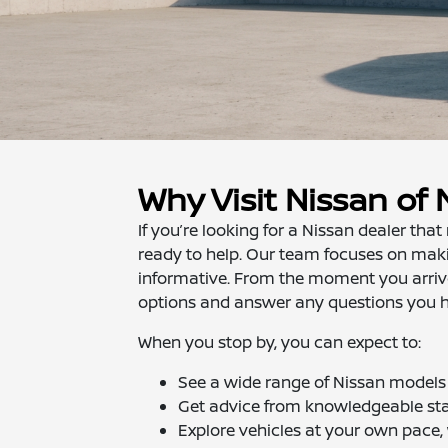
Why Visit Nissan of
If you’re looking for a Nissan dealer th
ready to help. Our team focuses on makin
informative. From the moment you arrive,
options and answer any questions you 
When you stop by, you can expect to:
See a wide range of Nissan models 
Get advice from knowledgeable sta
Explore vehicles at your own pace,