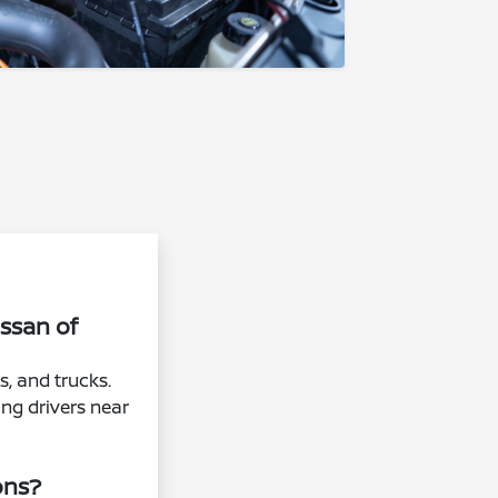
issan of
s, and trucks.
ing drivers near
ons?