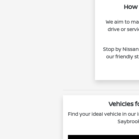
How l
We aim to mak
drive or ser
Stop by Nissan 
our friendly s
Vehicles f
Find your ideal vehicle in our
Saybrook