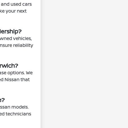
n and used cars
ake your next
lership?
owned vehicles,
sure reliability
orwich?
ease options. We
ed Nissan that
e?
issan models.
ned technicians