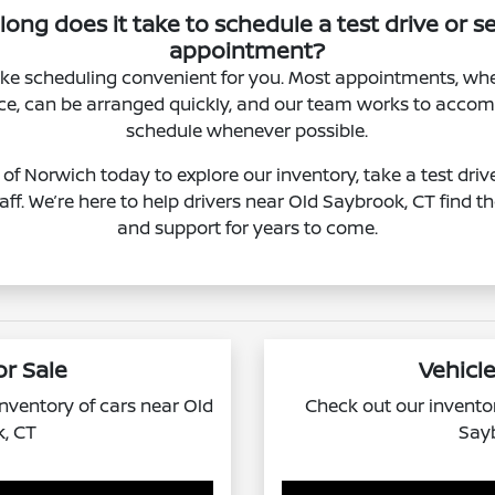
ong does it take to schedule a test drive or s
appointment?
e scheduling convenient for you. Most appointments, whet
vice, can be arranged quickly, and our team works to acc
schedule whenever possible.
of Norwich today to explore our inventory, take a test driv
taff. We’re here to help drivers near Old Saybrook, CT find th
and support for years to come.
or Sale
Vehicle
 inventory of cars near Old
Check out our inventor
, CT
Say