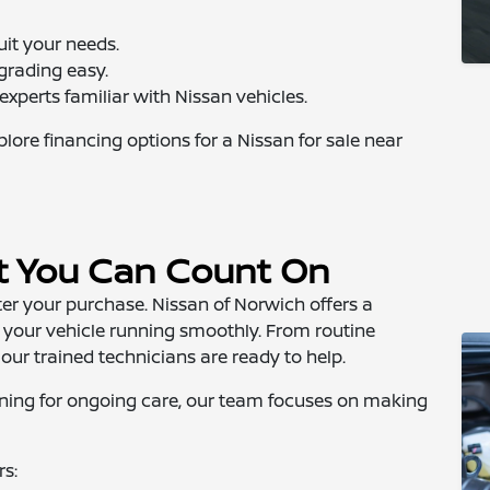
uit your needs.
grading easy.
xperts familiar with Nissan vehicles.
ore financing options for a Nissan for sale near
t You Can Count On
r your purchase. Nissan of Norwich offers a
 your vehicle running smoothly. From routine
ur trained technicians are ready to help.
eturning for ongoing care, our team focuses on making
rs: