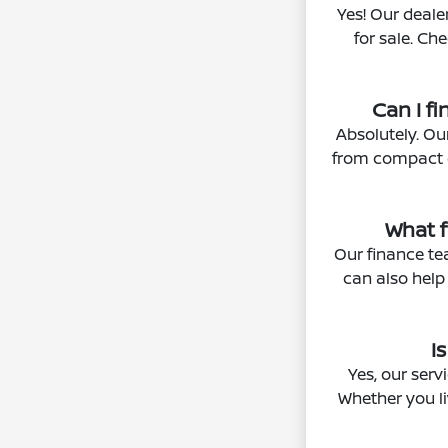
Yes! Our deale
for sale. Ch
Can I f
Absolutely. Ou
from compact ca
What f
Our finance tea
can also help
I
Yes, our ser
Whether you li