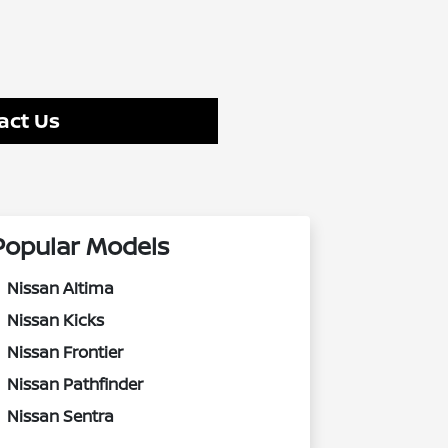
act Us
Popular Models
Nissan Altima
Nissan Kicks
Nissan Frontier
Nissan Pathfinder
Nissan Sentra