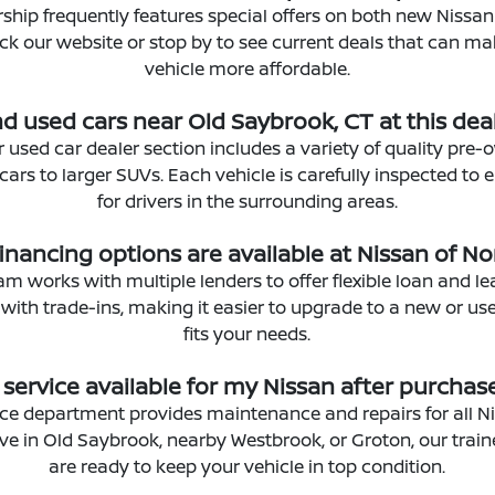
rship frequently features special offers on both new Nissa
eck our website or stop by to see current deals that can m
vehicle more affordable.
ind used cars near Old Saybrook, CT at this dea
r used car dealer section includes a variety of quality pre-
rs to larger SUVs. Each vehicle is carefully inspected to en
for drivers in the surrounding areas.
inancing options are available at Nissan of N
m works with multiple lenders to offer flexible loan and l
 with trade-ins, making it easier to upgrade to a new or us
fits your needs.
s service available for my Nissan after purchas
vice department provides maintenance and repairs for all N
ve in Old Saybrook, nearby Westbrook, or Groton, our trai
are ready to keep your vehicle in top condition.