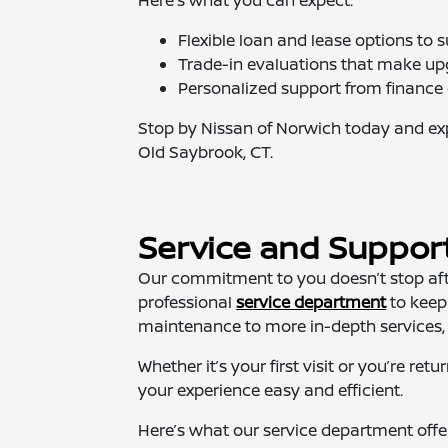
Flexible loan and lease options to s
Trade-in evaluations that make up
Personalized support from finance e
Stop by Nissan of Norwich today and expl
Old Saybrook, CT.
Service and Suppor
Our commitment to you doesn’t stop afte
professional
service department
to keep
maintenance to more in-depth services, o
Whether it’s your first visit or you’re r
your experience easy and efficient.
Here’s what our service department offe