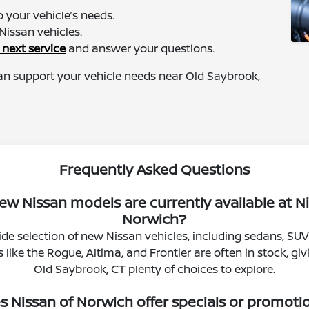
 your vehicle’s needs.
Nissan vehicles.
 next service
and answer your questions.
an support your vehicle needs near Old Saybrook,
Frequently Asked Questions
w Nissan models are currently available at N
Norwich?
de selection of new Nissan vehicles, including sedans, SUV
like the Rogue, Altima, and Frontier are often in stock, giv
Old Saybrook, CT plenty of choices to explore.
s Nissan of Norwich offer specials or promoti