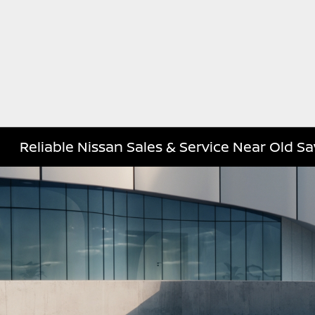
Reliable Nissan Sales & Service Near Old S