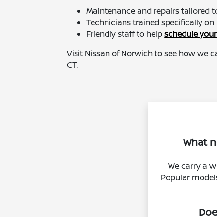
Maintenance and repairs tailored to
Technicians trained specifically on 
Friendly staff to help
schedule your
Visit Nissan of Norwich to see how we c
CT.
What ne
We carry a wi
Popular models 
Doe