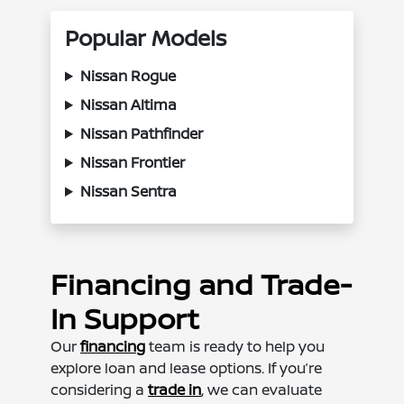
Popular Models
Nissan Rogue
Nissan Altima
Nissan Pathfinder
Nissan Frontier
Nissan Sentra
Financing and Trade-
In Support
Our
financing
team is ready to help you
explore loan and lease options. If you’re
considering a
trade in
, we can evaluate