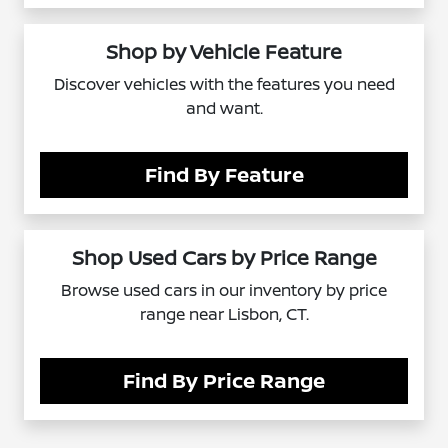
Shop by Vehicle Feature
Discover vehicles with the features you need
and want.
Find By Feature
Shop Used Cars by Price Range
Browse used cars in our inventory by price
range near Lisbon, CT.
Find By Price Range