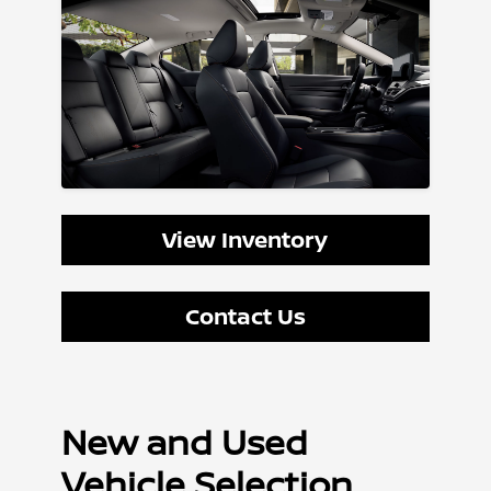
View Inventory
Contact Us
New and Used
Vehicle Selection