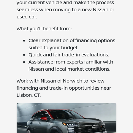
your current vehicle and make the process
seamless when moving to a new Nissan or
used car.
What you’ll benefit from:
Clear explanation of financing options
suited to your budget.
Quick and fair trade-in evaluations.
Assistance from experts familiar with
Nissan and local market conditions.
Work with Nissan of Norwich to review
financing and trade-in opportunities near
Lisbon, CT.