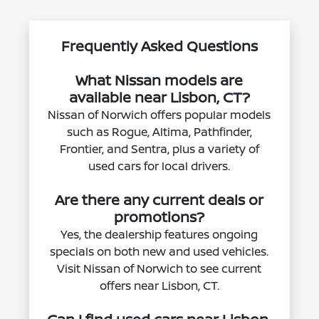
Frequently Asked Questions
What Nissan models are
available near Lisbon, CT?
Nissan of Norwich offers popular models
such as Rogue, Altima, Pathfinder,
Frontier, and Sentra, plus a variety of
used cars for local drivers.
Are there any current deals or
promotions?
Yes, the dealership features ongoing
specials on both new and used vehicles.
Visit Nissan of Norwich to see current
offers near Lisbon, CT.