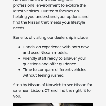
professional environment to explore the
latest vehicles. Our team focuses on
helping you understand your options and
find the Nissan that meets your lifestyle
needs.
Benefits of visiting our dealership include:
Hands-on experience with both new
and used Nissan models.
Friendly staff ready to answer your
questions and offer guidance.
Time to compare different vehicles
without feeling rushed.
Stop by Nissan of Norwich to see Nissan for
sale near Lisbon, CT and find the right fit for
you.