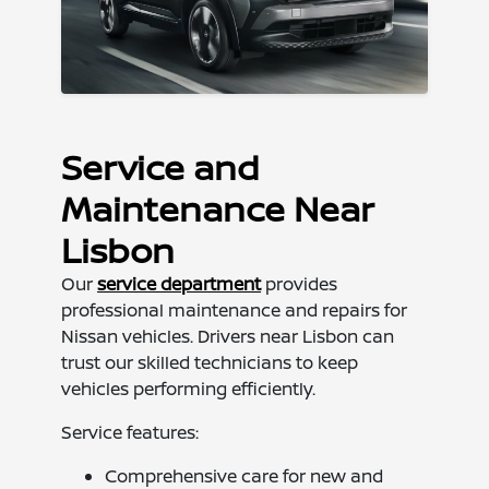
Service and
Maintenance Near
Lisbon
Our
service department
provides
professional maintenance and repairs for
Nissan vehicles. Drivers near Lisbon can
trust our skilled technicians to keep
vehicles performing efficiently.
Service features:
Comprehensive care for new and