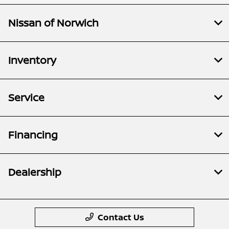
Nissan of Norwich
Inventory
Service
Financing
Dealership
Contact Us