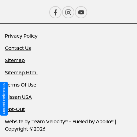
Privacy Policy
Contact Us
Sitemap
Sitemap Html
Terms Of Use
Consent Preferences
Nissan USA
Opt-Out
Website by
Team Velocity®
- Fueled by Apollo® |
Copyright ©2026