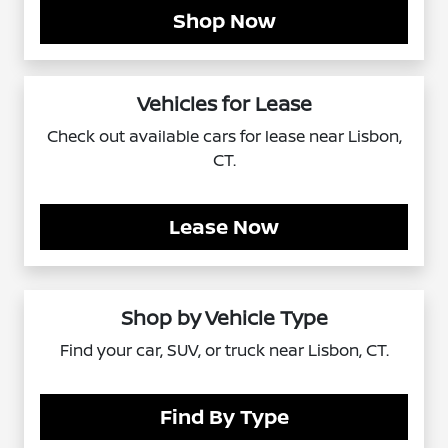
Shop Now
Vehicles for Lease
Check out available cars for lease near Lisbon,
CT.
Lease Now
Shop by Vehicle Type
Find your car, SUV, or truck near Lisbon, CT.
Find By Type