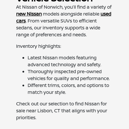
At Nissan of Norwich, you’ll find a variety of
new Nissan
models alongside reliable
used
cars
. From versatile SUVs to efficient
sedans, our inventory supports a wide
range of preferences and needs.
Inventory highlights:
Latest Nissan models featuring
advanced technology and safety.
Thoroughly inspected pre-owned
vehicles for quality and performance.
Different trims, colors, and options to
match your style.
Check out our selection to find Nissan for
sale near Lisbon, CT that aligns with your
priorities.