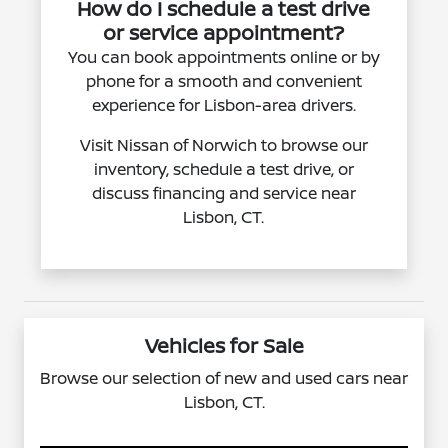
How do I schedule a test drive
or service appointment?
You can book appointments online or by
phone for a smooth and convenient
experience for Lisbon-area drivers.
Visit Nissan of Norwich to browse our
inventory, schedule a test drive, or
discuss financing and service near
Lisbon, CT.
Vehicles for Sale
Browse our selection of new and used cars near
Lisbon, CT.