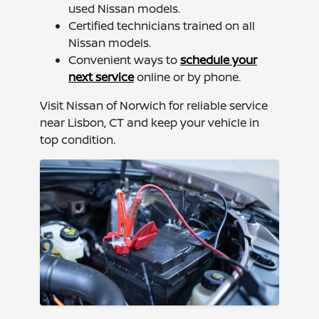
used Nissan models.
Certified technicians trained on all
Nissan models.
Convenient ways to
schedule your
next service
online or by phone.
Visit Nissan of Norwich for reliable service
near Lisbon, CT and keep your vehicle in
top condition.