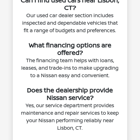
Can I find used cars near Lisbon,
CT?
Our used car dealer section includes
inspected and dependable vehicles that
fit a range of budgets and preferences.
What financing options are
offered?
The financing team helps with loans,
leases, and trade-ins to make upgrading
to a Nissan easy and convenient.
Does the dealership provide
Nissan service?
Yes, our service department provides
maintenance and repair services to keep
your Nissan performing reliably near
Lisbon, CT.