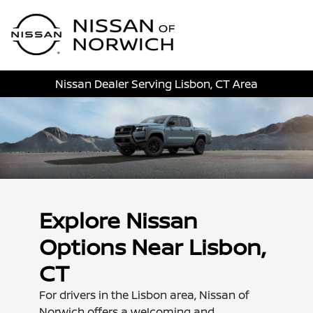
Sign In
Nissan Dealer Serving Lisbon, CT Area
Explore Nissan
Options Near Lisbon,
CT
For drivers in the Lisbon area, Nissan of
Norwich offers a welcoming and