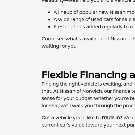
A lineup of popular new Nissan mo
A wide range of used cars for sal
Fresh options added regularly to m
Come see what’s available at Nissan of 
waiting for you.
Flexible Financing 
Finding the right vehicle is exciting, and
that. At Nissan of Norwich, our finance
sense for your budget. Whether you’re b
for sale, we’ll walk you through the proc
Got a vehicle you’d like to
trade in
? We c
current car’s value toward your next pu