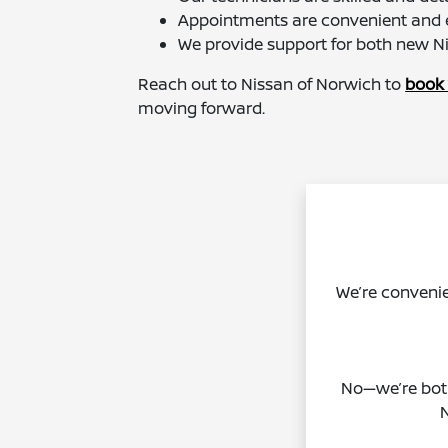
Appointments are convenient and e
We provide support for both new N
Reach out to Nissan of Norwich to
book 
moving forward.
We’re convenie
No—we’re both
N