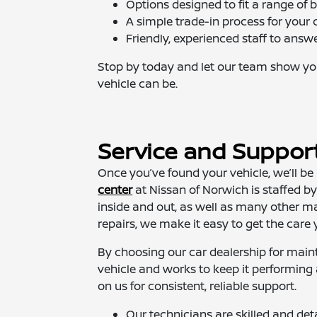
Options designed to fit a range of 
A simple trade-in process for your 
Friendly, experienced staff to answ
Stop by today and let our team show yo
vehicle can be.
Service and Suppor
Once you’ve found your vehicle, we’ll be 
center
at Nissan of Norwich is staffed 
inside and out, as well as many other m
repairs, we make it easy to get the care 
By choosing our car dealership for main
vehicle and works to keep it performing 
on us for consistent, reliable support.
Our technicians are skilled and det