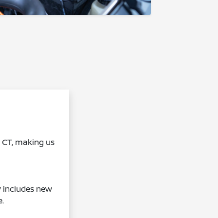
, CT, making us
y includes new
e.