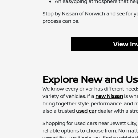
An easygoing atmosphere that hel
Stop by Nissan of Norwich and see for y
process can be.
View In
Explore New and Use
We know every driver has different needs
variety of vehicles. If a
new Nissan
is wha
bring together style, performance, and m
also a trusted
used car
dealer with a stro
Shopping for used cars near Jewett City,
reliable options to choose from. No matt
versatility—we’ll help you find a vehicle tha