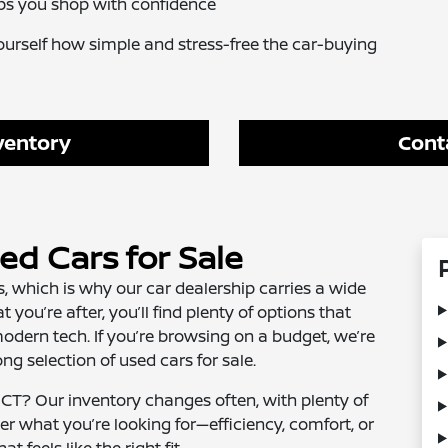
ps you shop with confidence
ourself how simple and stress-free the car-buying
ventory
Cont
d Cars for Sale
, which is why our car dealership carries a wide
t you’re after, you’ll find plenty of options that
odern tech. If you’re browsing on a budget, we’re
ng selection of used cars for sale.
 CT? Our inventory changes often, with plenty of
er what you’re looking for—efficiency, comfort, or
t feels like the right fit.