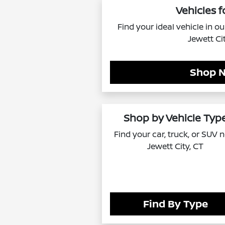
Vehicles f
Find your ideal vehicle in o
Jewett Ci
Shop 
Shop by Vehicle Typ
Find your car, truck, or SUV 
Jewett City, CT
Find By Type