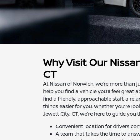
Why Visit Our Nissan
CT
At Nissan of Norwich, we’re more than ju
help you find a vehicle you’ll feel great 
find a friendly, approachable staff, a r
things easier for you. Whether you’re loo
Jewett City, CT, we’re here to guide you 
Convenient location for drivers c
A team that takes the time to ans