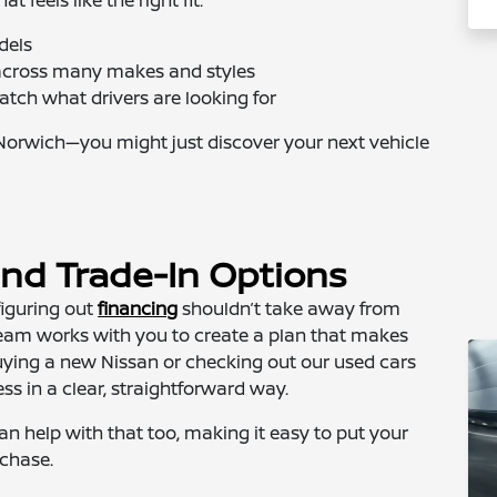
dels
e across many makes and styles
atch what drivers are looking for
Norwich—you might just discover your next vehicle
and Trade-In Options
 figuring out
financing
shouldn’t take away from
 team works with you to create a plan that makes
uying a new Nissan or checking out our used cars
ess in a clear, straightforward way.
an help with that too, making it easy to put your
rchase.