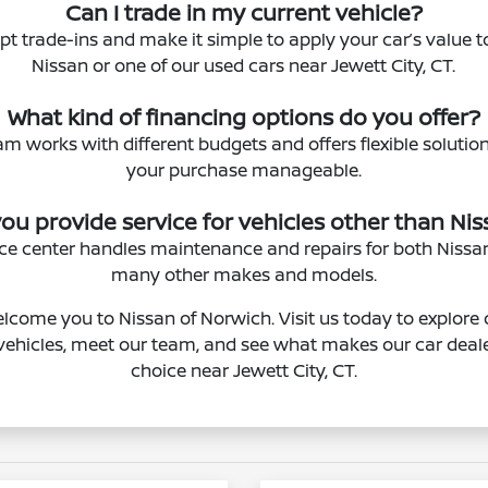
Can I trade in my current vehicle?
pt trade-ins and make it simple to apply your car’s value
Nissan or one of our used cars near Jewett City, CT.
What kind of financing options do you offer?
am works with different budgets and offers flexible solutio
your purchase manageable.
ou provide service for vehicles other than Ni
vice center handles maintenance and repairs for both Niss
many other makes and models.
lcome you to Nissan of Norwich. Visit us today to explore 
ehicles, meet our team, and see what makes our car deale
choice near Jewett City, CT.