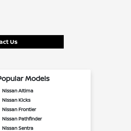
act Us
Popular Models
Nissan Altima
Nissan Kicks
Nissan Frontier
Nissan Pathfinder
Nissan Sentra