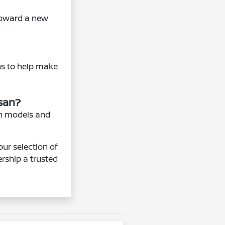
 toward a new
ns to help make
ssan?
an models and
our selection of
rship a trusted