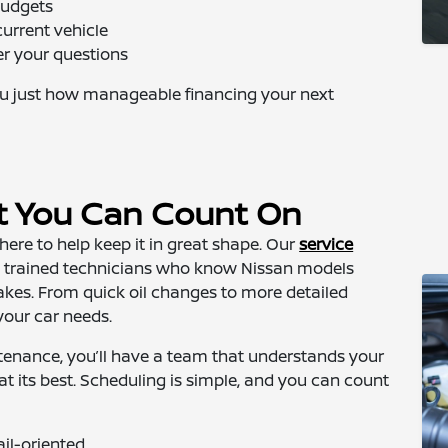
budgets
current vehicle
er your questions
u just how manageable financing your next
t You Can Count On
here to help keep it in great shape. Our
service
by trained technicians who know Nissan models
akes. From quick oil changes to more detailed
your car needs.
tenance, you’ll have a team that understands your
at its best. Scheduling is simple, and you can count
ail-oriented