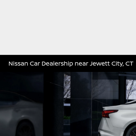
Nissan Car Dealership near Jewett City, CT