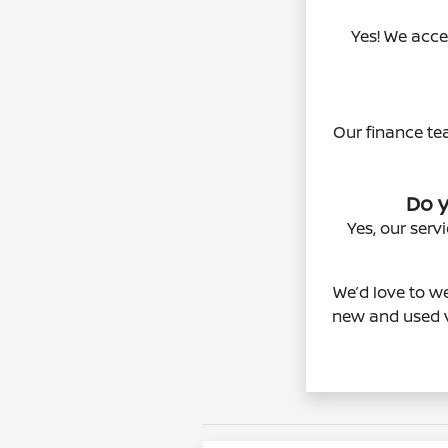
Yes! We acce
Our finance te
Do y
Yes, our ser
We’d love to we
new and used v