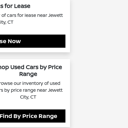
s for Lease
of cars for lease near Jewett
ity, CT
se Now
hop Used Cars by Price
Range
rowse our inventory of used
rs by price range near Jewett
City, CT
Find By Price Range