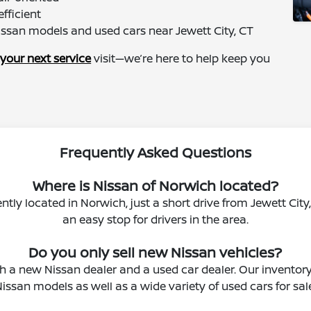
fficient
issan models and used cars near Jewett City, CT
your next service
visit—we’re here to help keep you
Frequently Asked Questions
Where is Nissan of Norwich located?
ntly located in Norwich, just a short drive from Jewett City
an easy stop for drivers in the area.
Do you only sell new Nissan vehicles?
 a new Nissan dealer and a used car dealer. Our inventor
issan models as well as a wide variety of used cars for sal