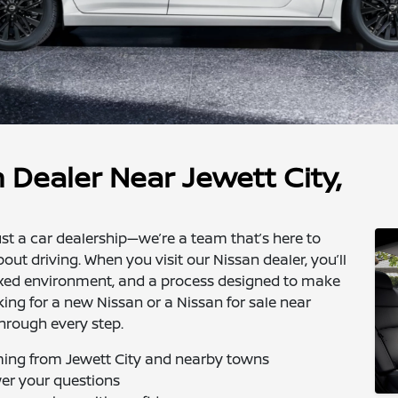
 Dealer Near Jewett City,
st a car dealership—we’re a team that’s here to
about driving. When you visit our Nissan dealer, you’ll
elaxed environment, and a process designed to make
king for a new Nissan or a Nissan for sale near
through every step.
oming from Jewett City and nearby towns
wer your questions