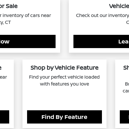
or Sale
Vehicle
ur inventory of cars near
Check out our inventory 
ty, CT
C
Now
Lea
e
Shop by Vehicle Feature
S
near
Find your perfect vehicle loaded
with features you love
B
ca
Find By Feature