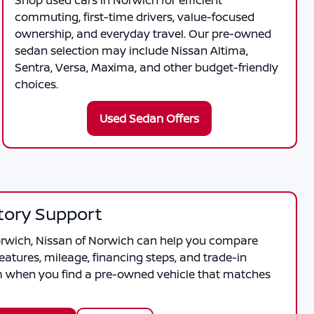
Shop used cars in Norwich for efficient
commuting, first-time drivers, value-focused
ownership, and everyday travel. Our pre-owned
sedan selection may include Nissan Altima,
Sentra, Versa, Maxima, and other budget-friendly
choices.
Used Sedan Offers
tory Support
orwich
,
Nissan of Norwich
can help you compare
features, mileage, financing steps, and trade-in
m when you find a pre-owned vehicle that matches