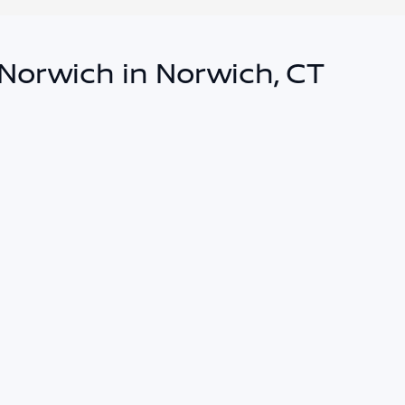
 Norwich in Norwich, CT