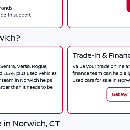
brands
ade-in support
wich?
Trade-In & Finan
Sentra, Versa, Rogue,
Value your trade online a
d LEAF, plus used vehicles
finance team can help ali
r team in Norwich helps
used cars for sale in Norw
der than it needs to be.
Get My 
 in Norwich, CT