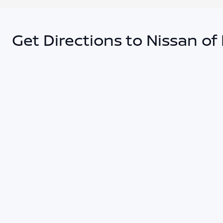
Get Directions to Nissan of