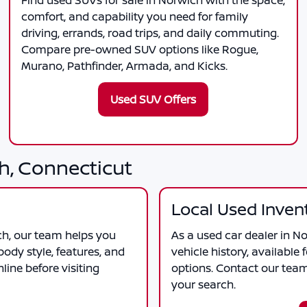
Find used SUVs for sale in Norwich with the space,
comfort, and capability you need for family
driving, errands, road trips, and daily commuting.
Compare pre-owned SUV options like Rogue,
Murano, Pathfinder, Armada, and Kicks.
Used SUV Offers
h, Connecticut
Local Used Inven
ch
, our team helps you
As a
used car dealer in N
ody style, features, and
vehicle history, available 
ine before visiting
options. Contact our tea
your search.