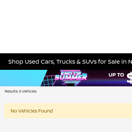
Shop Used Cars, Trucks & SUVs for Sale in 
Results: 0 Vehicles
No Vehicles Found