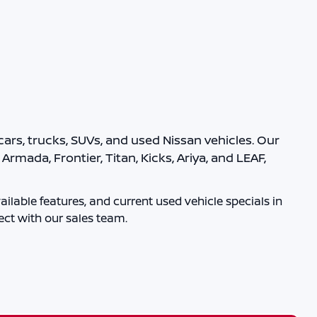
ars, trucks, SUVs, and used Nissan vehicles. Our
rmada, Frontier, Titan, Kicks, Ariya, and LEAF,
ilable features, and current used vehicle specials in
ct with our sales team.