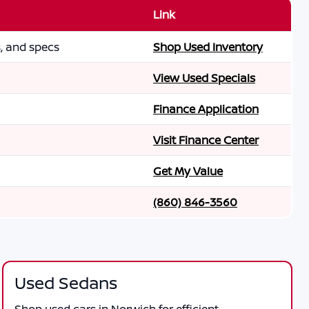
Link
s, and specs
Shop Used Inventory
View Used Specials
Finance Application
Visit Finance Center
Get My Value
(860) 846-3560
Used Sedans