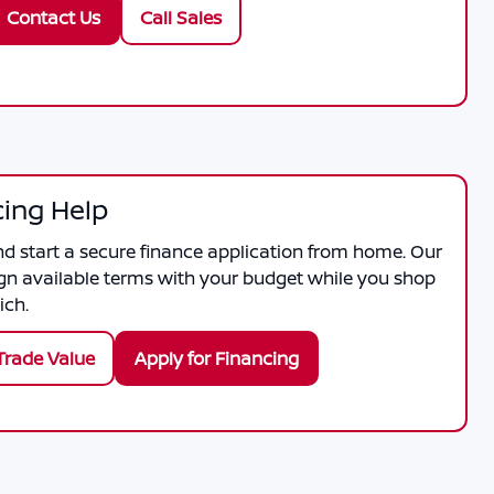
Contact Us
Call Sales
cing Help
nd start a secure finance application from home. Our
gn available terms with your budget while you shop
ich.
Trade Value
Apply for Financing