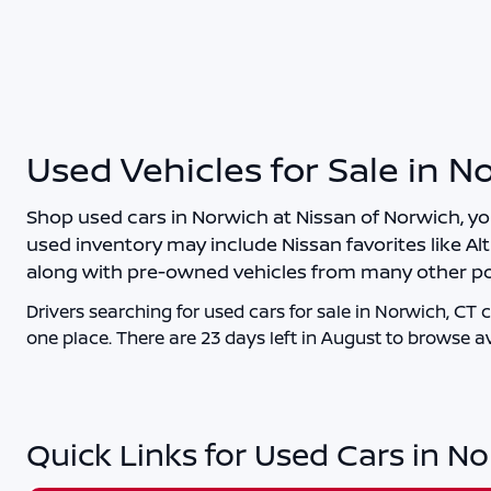
Used Vehicles for Sale in N
Shop
used cars in Norwich
at
Nissan of Norwich
, y
used inventory may include Nissan favorites like Alt
along with pre-owned vehicles from many other po
Drivers searching for
used cars for sale in Norwich, CT
c
one place. There are
23
days left in
August
to browse av
Quick Links for Used Cars in N