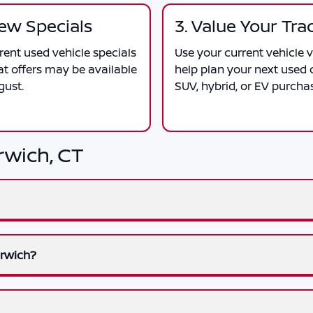
iew Specials
3. Value Your Tra
ent used vehicle specials
Use your current vehicle v
at offers may be available
help plan your next used c
gust.
SUV, hybrid, or EV purcha
rwich, CT
orwich?