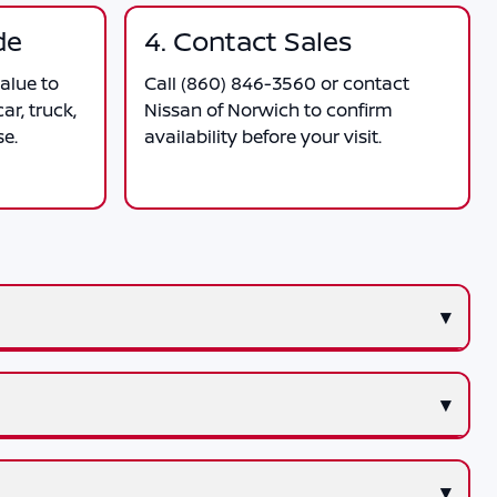
de
4. Contact Sales
alue to
Call
(860) 846-3560
or contact
ar, truck,
Nissan of Norwich
to confirm
se.
availability before your visit.