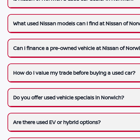
What used Nissan models can I find at Nissan of Nor
Can I finance a pre-owned vehicle at Nissan of Norw
How do I value my trade before buying a used car?
Do you offer used vehicle specials in Norwich?
Are there used EV or hybrid options?