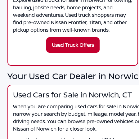
Explore used trucks for sale in Norwich for towing,
hauling, jobsite needs, home projects, and
weekend adventures. Used truck shoppers may
find pre-owned Nissan Frontier, Titan, and other
pickup options from well-known brands.
Used Truck Offers
Your Used Car Dealer in Norwic
Used Cars for Sale in Norwich, CT
When you are comparing
used cars for sale in Norwi
narrow your search by budget, mileage, model year, b
driving needs. You can browse pre-owned vehicles onl
Nissan of Norwich
for a closer look.