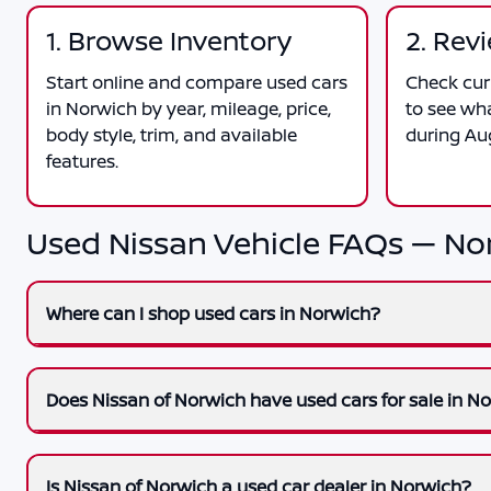
1. Browse Inventory
2. Rev
Start online and compare used cars
Check curr
in Norwich by year, mileage, price,
to see wh
body style, trim, and available
during Au
features.
Used Nissan Vehicle FAQs — No
Where can I shop used cars in Norwich?
Does Nissan of Norwich have used cars for sale in N
Is Nissan of Norwich a used car dealer in Norwich?