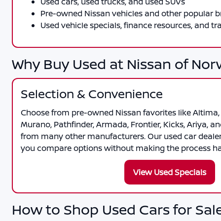
Used cars, used trucks, and used SUVs
Pre-owned Nissan vehicles and other popular 
Used vehicle specials, finance resources, and tr
Why Buy Used at Nissan of Nor
Selection & Convenience
Choose from pre-owned Nissan favorites like Altima, 
Murano, Pathfinder, Armada, Frontier, Kicks, Ariya, an
from many other manufacturers. Our used car deale
you compare options without making the process har
View Used Specials
How to Shop Used Cars for Sale