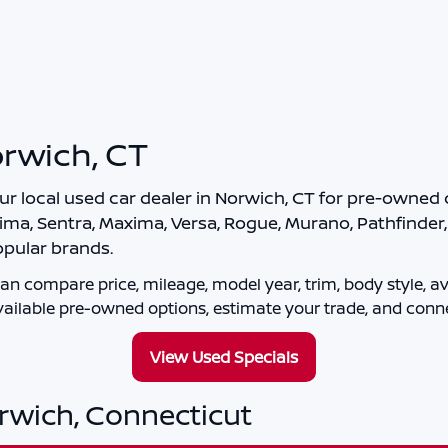
orwich, CT
our local
used car dealer in Norwich, CT
for pre-owned c
ima, Sentra, Maxima, Versa, Rogue, Murano, Pathfinder, A
pular brands.
an compare price, mileage, model year, trim, body style, ava
ailable pre-owned options, estimate your trade, and conne
View Used Specials
orwich, Connecticut