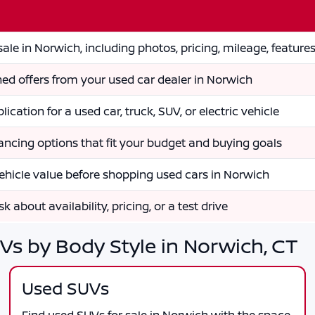
ale in Norwich, including photos, pricing, mileage, feature
ed offers from your used car dealer in Norwich
lication for a used car, truck, SUV, or electric vehicle
nancing options that fit your budget and buying goals
ehicle value before shopping used cars in Norwich
k about availability, pricing, or a test drive
Vs by Body Style in Norwich, CT
Used SUVs