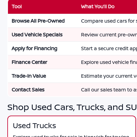
Tool
What You’ll Do
Browse All Pre-Owned
Compare used cars for s
Used Vehicle Specials
Review current pre-own
Apply for Financing
Start a secure credit app
Finance Center
Explore used vehicle fi
Trade-In Value
Estimate your current v
Contact Sales
Call our sales team to as
Shop Used Cars, Trucks, and SU
Used Trucks