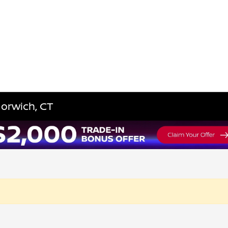
Norwich, CT