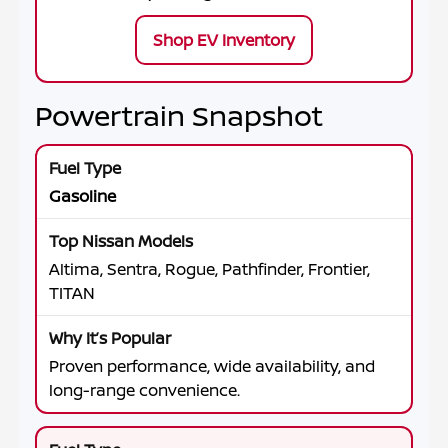
Shop EV Inventory
Powertrain Snapshot
Gasoline
Altima, Sentra, Rogue, Pathfinder, Frontier,
TITAN
Proven performance, wide availability, and
long-range convenience.