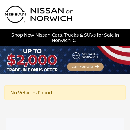
Sign In
Shop New Nissan Cars, Trucks & SUVs for Sale in
Norwich, CT
No Vehicles Found