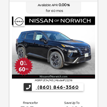
0.00
Available APR
%
for
60
mos
MSRP: $
34,745
|
Model#
22216
(860) 846-3560
Finance for
Save Up To