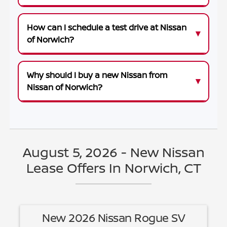
How can I schedule a test drive at Nissan
of Norwich?
Why should I buy a new Nissan from
Nissan of Norwich?
August 5, 2026 - New Nissan
Lease Offers In Norwich, CT
New 2026 Nissan Rogue SV