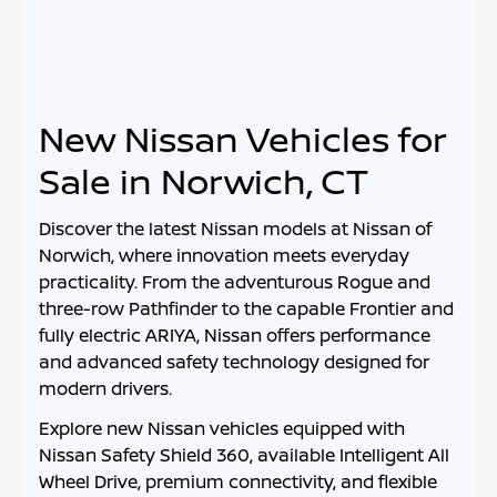
New Nissan Vehicles for
Sale in Norwich, CT
Discover the latest Nissan models at
Nissan of
Norwich
, where innovation meets everyday
practicality. From the adventurous Rogue and
three-row Pathfinder to the capable Frontier and
fully electric ARIYA, Nissan offers performance
and advanced safety technology designed for
modern drivers.
Explore new Nissan vehicles equipped with
Nissan Safety Shield 360, available Intelligent All
Wheel Drive, premium connectivity, and flexible