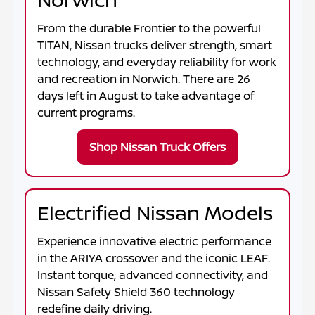
From the durable
Frontier
to the powerful
TITAN
, Nissan trucks deliver strength, smart
technology, and everyday reliability for work
and recreation in
Norwich
. There are
26
days left in
August
to take advantage of
current programs.
Shop Nissan Truck Offers
Electrified Nissan Models
Experience innovative electric performance
in the
ARIYA
crossover and the iconic
LEAF
.
Instant torque, advanced connectivity, and
Nissan Safety Shield 360 technology
redefine daily driving.