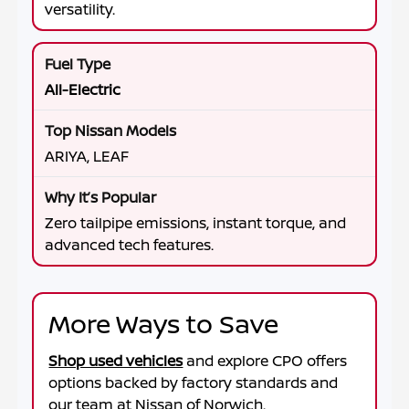
versatility.
All-Electric
ARIYA, LEAF
Zero tailpipe emissions, instant torque, and
advanced tech features.
More Ways to Save
Shop used vehicles
and explore CPO offers
options backed by factory standards and
our team at
Nissan of Norwich
.