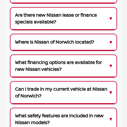
Are there new Nissan lease or finance
specials available?
Where is Nissan of Norwich located?
What financing options are available for
new Nissan vehicles?
Can I trade in my current vehicle at Nissan
of Norwich?
What safety features are included in new
Nissan models?