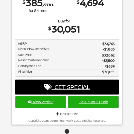
385
4,694
$
$
/mo.
for
84
mos
Buy for
30,051
$
MSRP
$34,745
Discounts & Incentives
-$1,883
Sale Price
$32,862
Nissan Customer Cash
$3,500
Conveyance Fee
$689
Final Price
$30,051
GET SPECIAL
View Vehicle
Value Your Trade
disclosure
Copyright 2026, Dealer Teamwork LLC. All Rights Reserved.