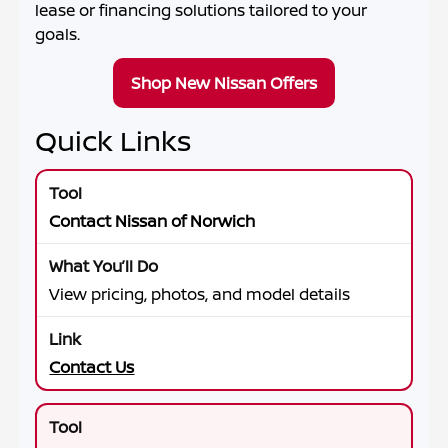
lease or financing solutions tailored to your
goals.
Shop New Nissan Offers
Quick Links
Contact Nissan of Norwich
View pricing, photos, and model details
Contact Us