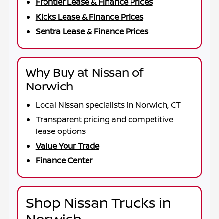
Frontier Lease & Finance Prices
Kicks Lease & Finance Prices
Sentra Lease & Finance Prices
Why Buy at Nissan of
Norwich
Local Nissan specialists in Norwich, CT
Transparent pricing and competitive
lease options
Value Your Trade
Finance Center
Shop Nissan Trucks in
Norwich