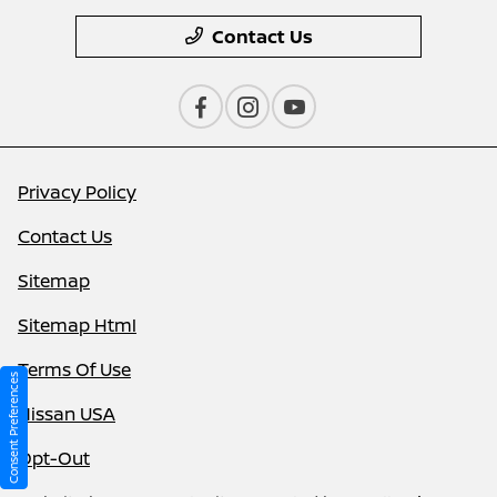
Contact Us
Privacy Policy
Contact Us
Sitemap
Sitemap Html
Terms Of Use
Consent Preferences
Nissan USA
Opt-Out