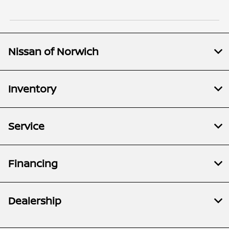
Nissan of Norwich
Inventory
Service
Financing
Dealership