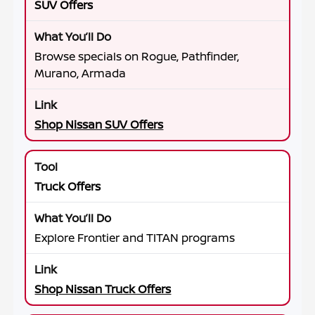
SUV Offers
Browse specials on Rogue, Pathfinder,
Murano, Armada
Shop Nissan SUV Offers
Truck Offers
Explore Frontier and TITAN programs
Shop Nissan Truck Offers