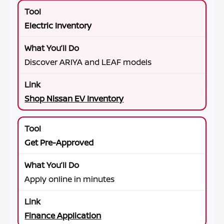
Electric Inventory
Discover ARIYA and LEAF models
Shop Nissan EV Inventory
Get Pre-Approved
Apply online in minutes
Finance Application