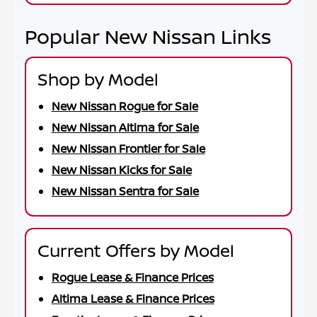
Popular New Nissan Links
Shop by Model
New Nissan Rogue for Sale
New Nissan Altima for Sale
New Nissan Frontier for Sale
New Nissan Kicks for Sale
New Nissan Sentra for Sale
Current Offers by Model
Rogue Lease & Finance Prices
Altima Lease & Finance Prices