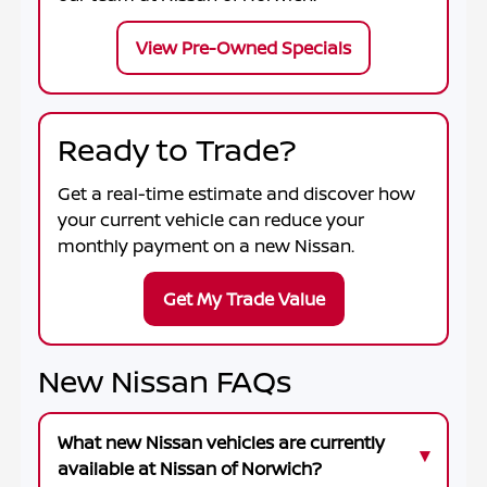
View Pre-Owned Specials
Ready to Trade?
Get a real-time estimate and discover how
your current vehicle can reduce your
monthly payment on a new Nissan.
Get My Trade Value
New Nissan FAQs
What new Nissan vehicles are currently
available at Nissan of Norwich?