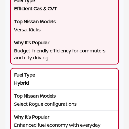
Efficient Gas & CVT
Versa, Kicks
Budget-friendly efficiency for commuters
and city driving.
Hybrid
Select Rogue configurations
Enhanced fuel economy with everyday