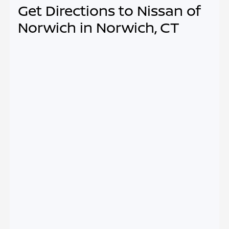
Get Directions to Nissan of
Norwich in Norwich, CT