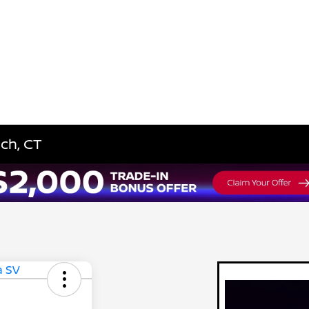
ich, CT