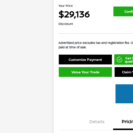
Your Price
$29,136
Confi
Disclosure
Advertised price excludes tax and registration fee.
paid at time of sale.
Get 
Customize Payment
quali
Value Your Trade
Claim 
Details
Prici