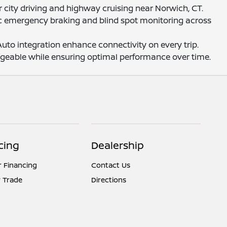
r city driving and highway cruising near Norwich, CT.
tic emergency braking and blind spot monitoring across
to integration enhance connectivity on every trip.
ageable while ensuring optimal performance over time.
cing
Dealership
r Financing
Contact Us
 Trade
Directions