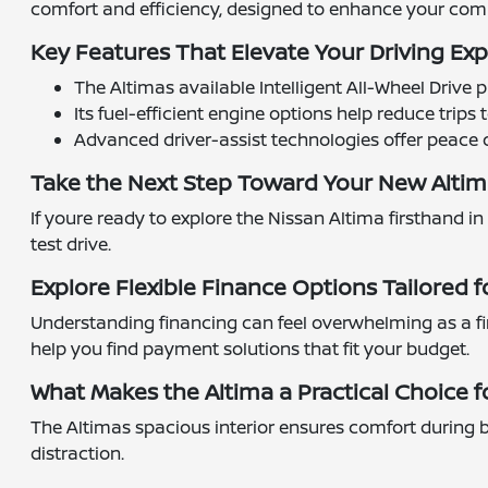
comfort and efficiency, designed to enhance your com
Key Features That Elevate Your Driving Ex
The Altimas available Intelligent All-Wheel Driv
Its fuel-efficient engine options help reduce trip
Advanced driver-assist technologies offer peace
Take the Next Step Toward Your New Alti
If youre ready to explore the Nissan Altima firsthand in
test drive.
Explore Flexible Finance Options Tailored f
Understanding financing can feel overwhelming as a fi
help you find payment solutions that fit your budget.
What Makes the Altima a Practical Choice fo
The Altimas spacious interior ensures comfort during b
distraction.