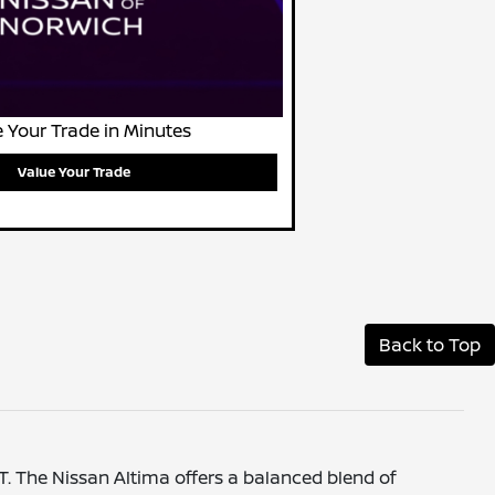
 Your Trade in Minutes
Value Your Trade
Back to Top
CT. The Nissan Altima offers a balanced blend of