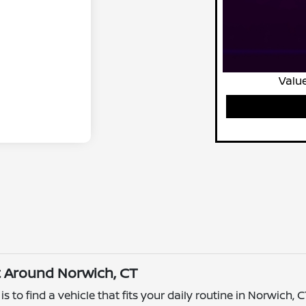
Value
t Around Norwich, CT
 to find a vehicle that fits your daily routine in Norwich, 