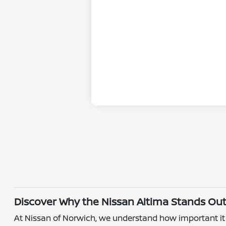
Discover Why the Nissan Altima Stands Ou
At Nissan of Norwich, we understand how important it is