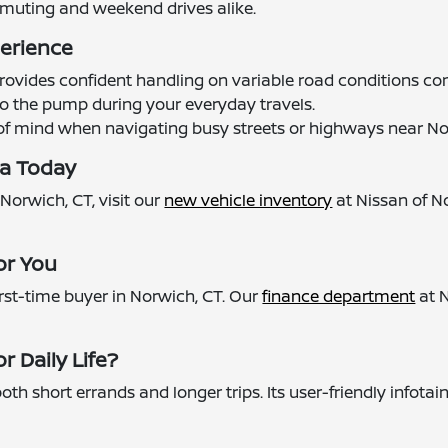
muting and weekend drives alike.
perience
e provides confident handling on variable road conditions
s to the pump during your everyday travels.
 of mind when navigating busy streets or highways near No
ma Today
 Norwich, CT, visit our
new vehicle inventory
at Nissan of N
or You
rst-time buyer in Norwich, CT. Our
finance department
at N
r Daily Life?
oth short errands and longer trips. Its user-friendly inf