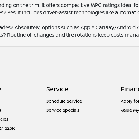
ing on the trim, it offers competitive MPG ratings ideal fo
? Yes, it includes driver-assist technologies like automa
des? Absolutely; options such as Apple CarPlay/Android Au
s? Routine oil changes and tire rotations keep costs man
y
Service
Finan
Schedule Service
Apply fo
s
Service Specials
Value My
icles
er $25K