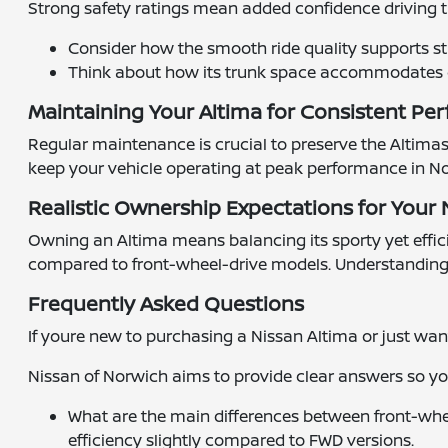
Strong safety ratings mean added confidence driving 
Consider how the smooth ride quality supports st
Think about how its trunk space accommodates gro
Maintaining Your Altima for Consistent P
Regular maintenance is crucial to preserve the Altima
keep your vehicle operating at peak performance in No
Realistic Ownership Expectations for Your
Owning an Altima means balancing its sporty yet effici
compared to front-wheel-drive models. Understanding th
Frequently Asked Questions
If youre new to purchasing a Nissan Altima or just wa
Nissan of Norwich aims to provide clear answers so y
What are the main differences between front-whee
efficiency slightly compared to FWD versions.