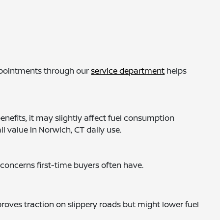
appointments through our
service department
helps
nefits, it may slightly affect fuel consumption
l value in Norwich, CT daily use.
concerns first-time buyers often have.
oves traction on slippery roads but might lower fuel