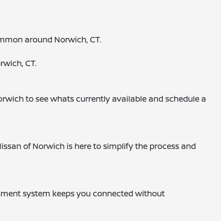
 common around Norwich, CT.
rwich, CT.
orwich to see whats currently available and schedule a
issan of Norwich is here to simplify the process and
otainment system keeps you connected without