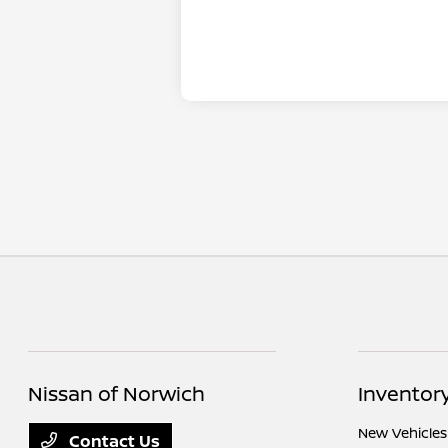
Nissan of Norwich
Inventor
New Vehicles
Contact Us