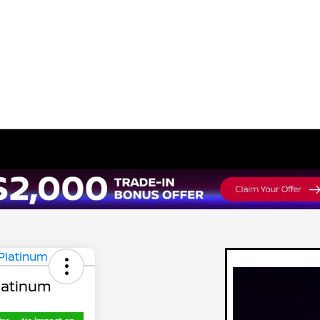
latinum