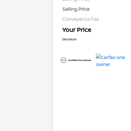
Selling Price
Conveyance Fee
Your Price
Disclosure