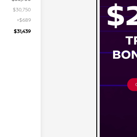
$30,750
+$689
$31,439