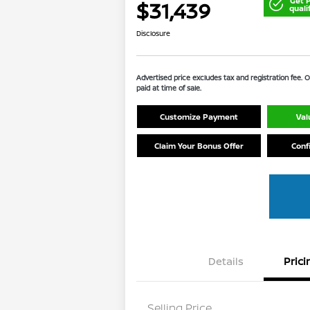
Get 
$31,439
quali
Disclosure
Advertised price excludes tax and registration fee.
paid at time of sale.
Customize Payment
Val
Claim Your Bonus Offer
Conf
Details
Prici
Selling Price