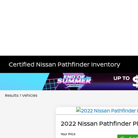
Certified Nissan Pathfinder Inventory
Results: 1 Vehicles
2022 Nissan Pathfinder P
Your Price