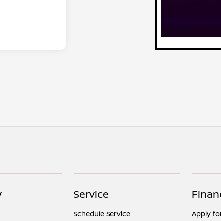
y
Service
Finan
Schedule Service
Apply fo