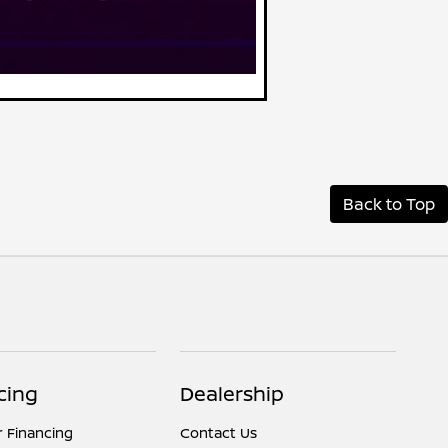
Back to Top
cing
Dealership
r Financing
Contact Us