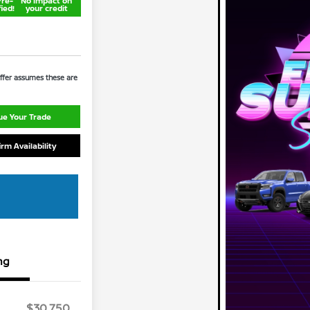
Pre-
No impact on
fied!
your credit
 Offer assumes these are
ue Your Trade
irm Availability
ng
$30,750