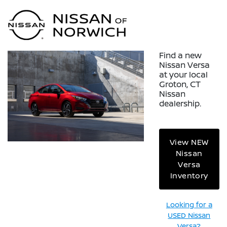
Sign In
Find a new
Nissan Versa
at your local
Groton, CT
Nissan
dealership.
View NEW
Nissan
Versa
Inventory
Looking for a
USED Nissan
Versa?