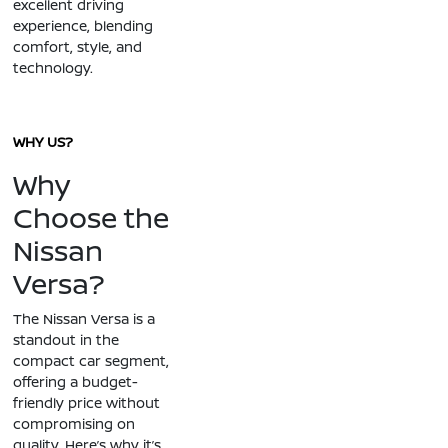
excellent driving
experience, blending
comfort, style, and
technology.
WHY US?
Why
Choose the
Nissan
Versa?
The Nissan Versa is a
standout in the
compact car segment,
offering a budget-
friendly price without
compromising on
quality. Here’s why it’s