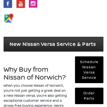
New Nissan Versa Service & Parts
Schedule
Why Buy from
Nissan
Versa
Nissan of Norwich?
Service
When you choose Nissan of Norwich,
you’re not just getting a great deal on
Order
a new Nissan Versa, you’re also getting
Parts
exceptional customer service and a
stress-free buying experience. Here’s