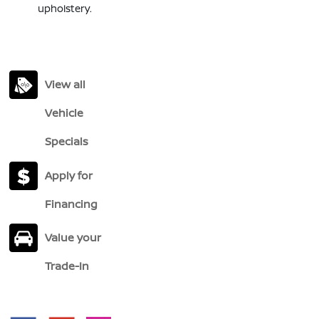
upholstery.
View all
Vehicle
Specials
Apply for
Financing
Value your
Trade-In