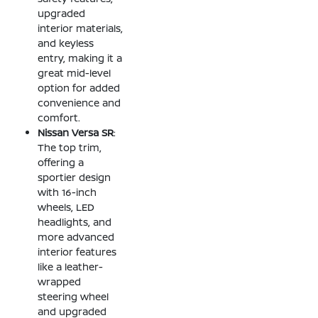
upgraded
interior materials,
and keyless
entry, making it a
great mid-level
option for added
convenience and
comfort.
Nissan Versa SR
:
The top trim,
offering a
sportier design
with 16-inch
wheels, LED
headlights, and
more advanced
interior features
like a leather-
wrapped
steering wheel
and upgraded