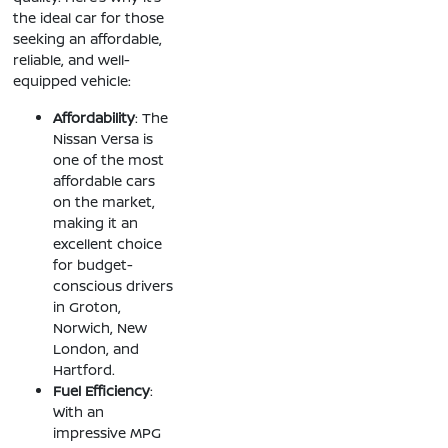
the ideal car for those
seeking an affordable,
reliable, and well-
equipped vehicle:
Affordability
: The
Nissan Versa is
one of the most
affordable cars
on the market,
making it an
excellent choice
for budget-
conscious drivers
in Groton,
Norwich, New
London, and
Hartford.
Fuel Efficiency
:
With an
impressive MPG