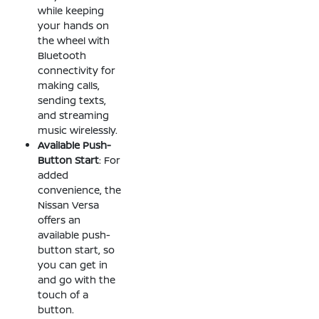
while keeping
your hands on
the wheel with
Bluetooth
connectivity for
making calls,
sending texts,
and streaming
music wirelessly.
Available Push-
Button Start
: For
added
convenience, the
Nissan Versa
offers an
available push-
button start, so
you can get in
and go with the
touch of a
button.