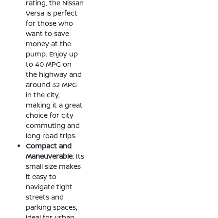
rating, the Nissan
Versa is perfect
for those who
want to save
money at the
pump. Enjoy up
to 40 MPG on
the highway and
around 32 MPG
in the city,
making it a great
choice for city
commuting and
long road trips.
Compact and
Maneuverable
: Its
small size makes
it easy to
navigate tight
streets and
parking spaces,
ideal for urban