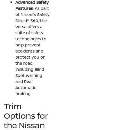
Advanced Safety
Features
: As part
of Nissan’s Safety
Shield® 360, the
Versa offers a
suite of safety
technologies to
help prevent
accidents and
protect you on
the road,
including Blind
Spot Warning
and Rear
Automatic
Braking.
Trim
Options for
the Nissan