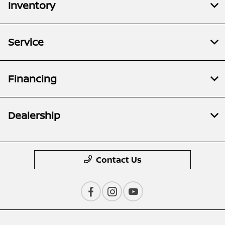
Inventory
Service
Financing
Dealership
Contact Us