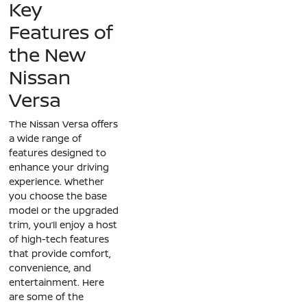
Key
Features of
the New
Nissan
Versa
The Nissan Versa offers
a wide range of
features designed to
enhance your driving
experience. Whether
you choose the base
model or the upgraded
trim, you’ll enjoy a host
of high-tech features
that provide comfort,
convenience, and
entertainment. Here
are some of the