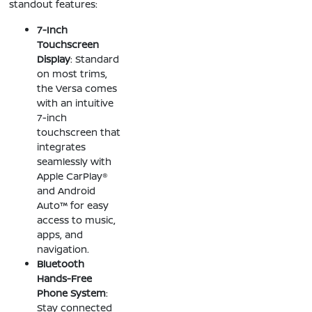
standout features:
7-Inch
Touchscreen
Display
: Standard
on most trims,
the Versa comes
with an intuitive
7-inch
touchscreen that
integrates
seamlessly with
Apple CarPlay®
and Android
Auto™ for easy
access to music,
apps, and
navigation.
Bluetooth
Hands-Free
Phone System
:
Stay connected