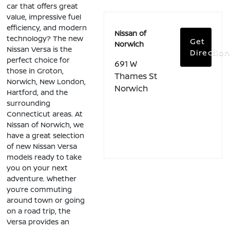
car that offers great
value, impressive fuel
efficiency, and modern
Nissan of
technology? The new
Get
Norwich
Nissan Versa is the
Directio
perfect choice for
691 W
those in Groton,
Thames St
Norwich, New London,
Norwich
Hartford, and the
surrounding
Connecticut areas. At
Nissan of Norwich, we
have a great selection
of new Nissan Versa
models ready to take
you on your next
adventure. Whether
you’re commuting
around town or going
on a road trip, the
Versa provides an