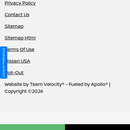
Privacy Policy
Contact Us
Sitemap
Sitemap Html
Terms Of Use
Consent Preferences
Nissan USA
Opt-Out
Website by
Team Velocity®
- Fueled by Apollo® |
Copyright ©2026