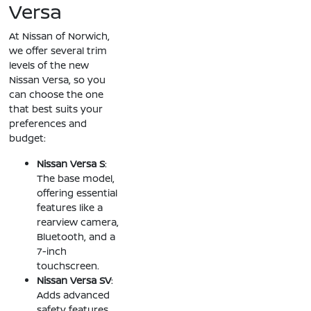
Versa
At Nissan of Norwich,
we offer several trim
levels of the new
Nissan Versa, so you
can choose the one
that best suits your
preferences and
budget:
Nissan Versa S
:
The base model,
offering essential
features like a
rearview camera,
Bluetooth, and a
7-inch
touchscreen.
Nissan Versa SV
:
Adds advanced
safety features,