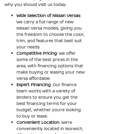
why you should visit us today:
Wide Selection of Nissan Versas
:
We carry a full range of new
Nissan Versa models, giving you
the freedom to choose the color,
trim, and features that best suit
your needs.
Competitive Pricing
: We offer
some of the best prices in the
area, with financing options that
make buying or leasing your new
Versa affordable.
Expert Financing
: Our finance
team works with a variety of
lenders to ensure you get the
best financing terms for your
budget, whether you’re looking
to buy or lease.
Convenient Location
: We’re
conveniently located in Norwich,