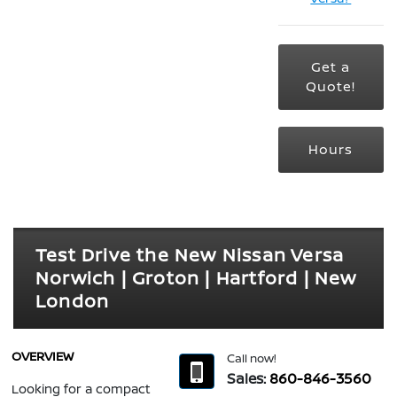
Get a
Quote!
Hours
Test Drive the New Nissan Versa
Norwich | Groton | Hartford | New
London
OVERVIEW
Call now!
Sales:
860-846-3560
Looking for a compact