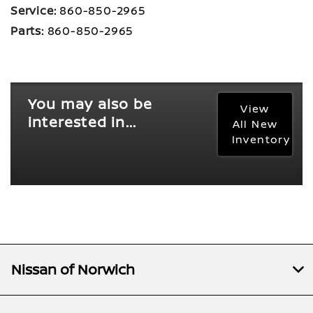
Service:
860-850-2965
Parts:
860-850-2965
You may also be
View
interested in...
All New
Inventory
Nissan of Norwich