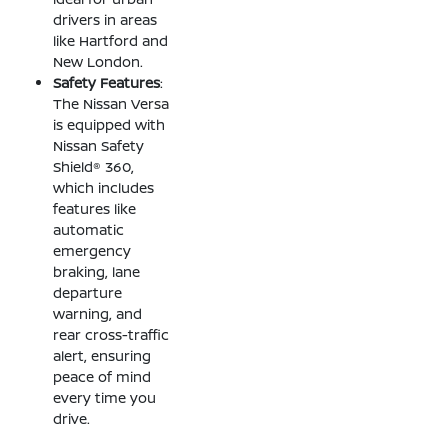
drivers in areas
like Hartford and
New London.
Safety Features
:
The Nissan Versa
is equipped with
Nissan Safety
Shield® 360,
which includes
features like
automatic
emergency
braking, lane
departure
warning, and
rear cross-traffic
alert, ensuring
peace of mind
every time you
drive.