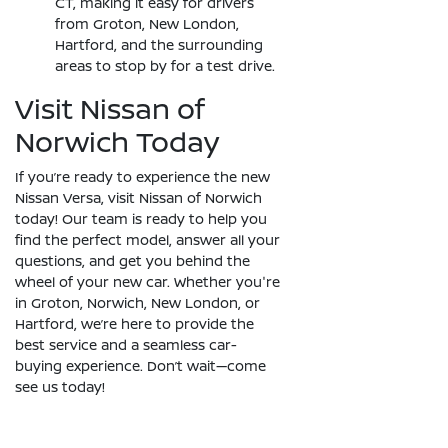
CT, making it easy for drivers
from Groton, New London,
Hartford, and the surrounding
areas to stop by for a test drive.
Visit Nissan of
Norwich Today
If you’re ready to experience the new
Nissan Versa, visit Nissan of Norwich
today! Our team is ready to help you
find the perfect model, answer all your
questions, and get you behind the
wheel of your new car. Whether you're
in Groton, Norwich, New London, or
Hartford, we’re here to provide the
best service and a seamless car-
buying experience. Don’t wait—come
see us today!